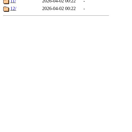
11/
2026-04-02 00:22
-
12/
2026-04-02 00:22
-