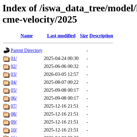
Index of /iswa_data_tree/model/
cme-velocity/2025
Name
Last modified
Size
Description
Parent Directory
-
01/
2025-04-24 00:30
-
02/
2025-06-06 00:32
-
03/
2026-03-05 12:57
-
04/
2025-08-07 00:22
-
05/
2025-09-08 00:17
-
06/
2025-09-08 00:17
-
07/
2025-12-16 21:51
-
08/
2025-12-16 21:51
-
09/
2025-12-16 21:51
-
10/
2025-12-16 21:51
-