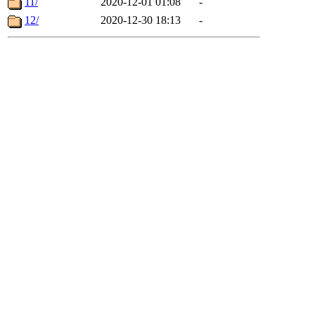
11/
2020-12-01 01:08
-
12/
2020-12-30 18:13
-