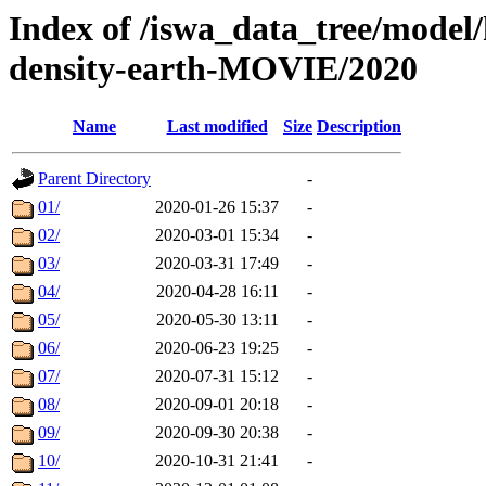
Index of /iswa_data_tree/model/
density-earth-MOVIE/2020
Name
Last modified
Size
Description
Parent Directory
-
01/
2020-01-26 15:37
-
02/
2020-03-01 15:34
-
03/
2020-03-31 17:49
-
04/
2020-04-28 16:11
-
05/
2020-05-30 13:11
-
06/
2020-06-23 19:25
-
07/
2020-07-31 15:12
-
08/
2020-09-01 20:18
-
09/
2020-09-30 20:38
-
10/
2020-10-31 21:41
-