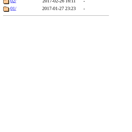
02/
2017-02-26 16:11
-
01/
2017-01-27 23:23
-