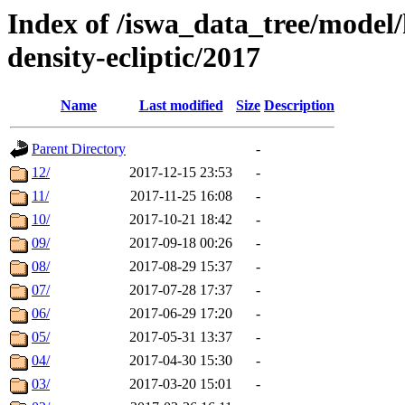
Index of /iswa_data_tree/model/
density-ecliptic/2017
Name
Last modified
Size
Description
Parent Directory
-
12/
2017-12-15 23:53
-
11/
2017-11-25 16:08
-
10/
2017-10-21 18:42
-
09/
2017-09-18 00:26
-
08/
2017-08-29 15:37
-
07/
2017-07-28 17:37
-
06/
2017-06-29 17:20
-
05/
2017-05-31 13:37
-
04/
2017-04-30 15:30
-
03/
2017-03-20 15:01
-