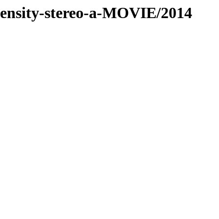
-density-stereo-a-MOVIE/2014