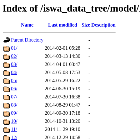
Index of /iswa_data_tree/model
Name
Last modified
Size
Description
Parent Directory
-
01/
2014-02-01 05:28
-
02/
2014-03-13 14:30
-
03/
2014-04-01 03:47
-
04/
2014-05-08 17:53
-
05/
2014-05-29 16:22
-
06/
2014-06-30 15:19
-
07/
2014-07-30 16:38
-
08/
2014-08-29 01:47
-
09/
2014-09-30 17:18
-
10/
2014-10-31 13:20
-
11/
2014-11-29 19:10
-
12/
2014-12-29 14:58
-