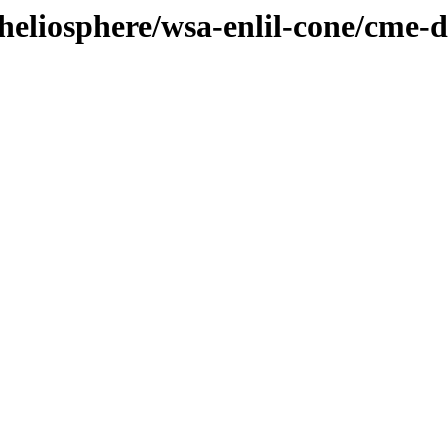
/heliosphere/wsa-enlil-cone/cme