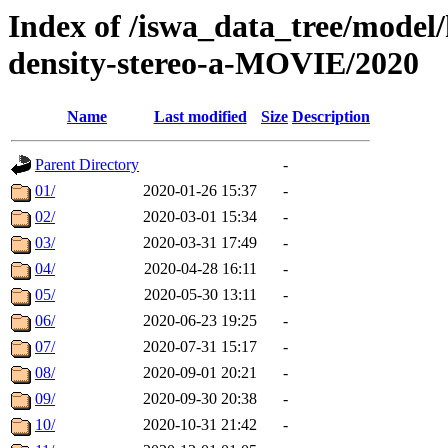
Index of /iswa_data_tree/model/
density-stereo-a-MOVIE/2020
Name
Last modified
Size
Description
Parent Directory
-
01/
2020-01-26 15:37
-
02/
2020-03-01 15:34
-
03/
2020-03-31 17:49
-
04/
2020-04-28 16:11
-
05/
2020-05-30 13:11
-
06/
2020-06-23 19:25
-
07/
2020-07-31 15:17
-
08/
2020-09-01 20:21
-
09/
2020-09-30 20:38
-
10/
2020-10-31 21:42
-