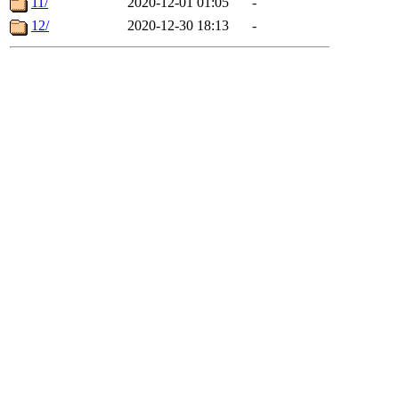
11/
2020-12-01 01:05
-
12/
2020-12-30 18:13
-