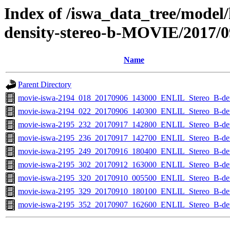
Index of /iswa_data_tree/model/
density-stereo-b-MOVIE/2017/0
Name
Parent Directory
movie-iswa-2194_018_20170906_143000_ENLIL_Stereo_B-d
movie-iswa-2194_022_20170906_140300_ENLIL_Stereo_B-d
movie-iswa-2195_232_20170917_142800_ENLIL_Stereo_B-d
movie-iswa-2195_236_20170917_142700_ENLIL_Stereo_B-d
movie-iswa-2195_249_20170916_180400_ENLIL_Stereo_B-d
movie-iswa-2195_302_20170912_163000_ENLIL_Stereo_B-d
movie-iswa-2195_320_20170910_005500_ENLIL_Stereo_B-d
movie-iswa-2195_329_20170910_180100_ENLIL_Stereo_B-d
movie-iswa-2195_352_20170907_162600_ENLIL_Stereo_B-d