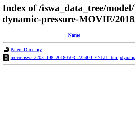
Index of /iswa_data_tree/model/
dynamic-pressure-MOVIE/2018
Name
Parent Directory
movie-iswa-2203_108_20180503_225400_ENLIL_tim-pdyn.m