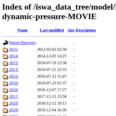
Index of /iswa_data_tree/model/
dynamic-pressure-MOVIE
Name
Last modified
Size
Description
Parent Directory
-
2011/
2012-03-02 02:58
-
2014/
2014-12-05 14:25
-
2015/
2016-07-19 23:38
-
2013/
2016-07-21 22:33
-
2012/
2016-07-22 15:47
-
2010/
2016-07-23 01:37
-
2016/
2016-12-07 17:27
-
2017/
2017-12-15 23:58
-
2018/
2018-12-12 19:13
-
2019/
2019-12-04 16:30
-