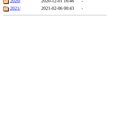
2020/
2020-12-01 16:46
-
2021/
2021-02-06 00:43
-