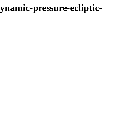
ynamic-pressure-ecliptic-