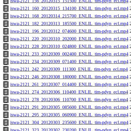
iswa-2121_156_20120315_151500_ENLIL_tim-pdyn_ecl.mp4
iswa-2121_160_20120315_134100_ENLIL_tim-pdyn_ecl.mp4
iswa-2121_168_20120314_215700_ENLIL_tim-pdyn_ecl.mp4
iswa-2121_182_20120313_185500_ENLIL_tim-pdyn_ecl.mp4
iswa-2121_196_20120312_074600_ENLIL_tim-pdyn_ecl.mp4
iswa-2121_220_20120310_202000_ENLIL_tim-pdyn_ecl.mp4
iswa-2121_228_20120310_024800_ENLIL_tim-pdyn_ecl.mp4
iswa-2121_233_20120309_002400_ENLIL_tim-pdyn_ecl.mp4
iswa-2121_234_20120309_071400_ENLIL_tim-pdyn_ecl.mp4
iswa-2121_242_20120309_111300_ENLIL_tim-pdyn_ecl.mp4
iswa-2121_246_20120308_180000_ENLIL_tim-pdyn_ecl.mp4
iswa-2121_261_20120307_014400_ENLIL_tim-pdyn_ecl.mp4
iswa-2121_274_20120306_110400_ENLIL_tim-pdyn_ecl.mp4
iswa-2121_278_20120306_110700_ENLIL_tim-pdyn_ecl.mp4
iswa-2121_291_20120305_085600_ENLIL_tim-pdyn_ecl.mp4
iswa-2121_295_20120305_060900_ENLIL_tim-pdyn_ecl.mp4
iswa-2121_304_20120303_235600_ENLIL_tim-pdyn_ecl.mp4
iswa-2121_323_20120302_230200_ENLIL_tim-pdyn_ecl.mp4