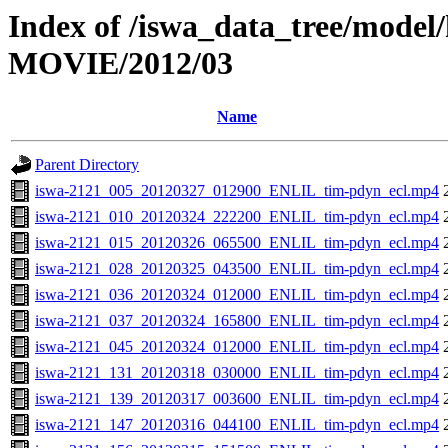
Index of /iswa_data_tree/model/
MOVIE/2012/03
Name
Parent Directory
iswa-2121_005_20120327_012900_ENLIL_tim-pdyn_ecl.mp4
iswa-2121_010_20120324_222200_ENLIL_tim-pdyn_ecl.mp4
iswa-2121_015_20120326_065500_ENLIL_tim-pdyn_ecl.mp4
iswa-2121_028_20120325_043500_ENLIL_tim-pdyn_ecl.mp4
iswa-2121_036_20120324_012000_ENLIL_tim-pdyn_ecl.mp4
iswa-2121_037_20120324_165800_ENLIL_tim-pdyn_ecl.mp4
iswa-2121_045_20120324_012000_ENLIL_tim-pdyn_ecl.mp4
iswa-2121_131_20120318_030000_ENLIL_tim-pdyn_ecl.mp4
iswa-2121_139_20120317_003600_ENLIL_tim-pdyn_ecl.mp4
iswa-2121_147_20120316_044100_ENLIL_tim-pdyn_ecl.mp4