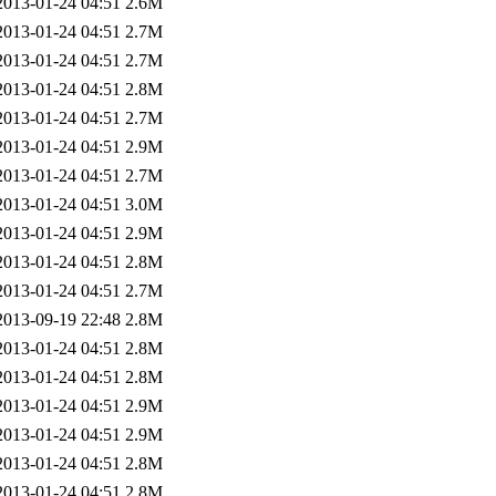
2013-01-24 04:51
2.6M
2013-01-24 04:51
2.7M
2013-01-24 04:51
2.7M
2013-01-24 04:51
2.8M
2013-01-24 04:51
2.7M
2013-01-24 04:51
2.9M
2013-01-24 04:51
2.7M
2013-01-24 04:51
3.0M
2013-01-24 04:51
2.9M
2013-01-24 04:51
2.8M
2013-01-24 04:51
2.7M
2013-09-19 22:48
2.8M
2013-01-24 04:51
2.8M
2013-01-24 04:51
2.8M
2013-01-24 04:51
2.9M
2013-01-24 04:51
2.9M
2013-01-24 04:51
2.8M
2013-01-24 04:51
2.8M