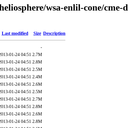
heliosphere/wsa-enlil-cone/cme-d
Last modified
Size
Description
-
2013-01-24 04:51
2.7M
2013-01-24 04:51
2.8M
2013-01-24 04:51
2.5M
2013-01-24 04:51
2.4M
2013-01-24 04:51
2.6M
2013-01-24 04:51
2.5M
2013-01-24 04:51
2.7M
2013-01-24 04:51
2.8M
2013-01-24 04:51
2.6M
2013-01-24 04:51
2.8M