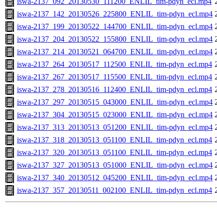
iswa-2137_092_20130530_111200_ENLIL_tim-pdyn_ecl.mp4
iswa-2137_142_20130526_225800_ENLIL_tim-pdyn_ecl.mp4
iswa-2137_199_20130522_144700_ENLIL_tim-pdyn_ecl.mp4
iswa-2137_204_20130522_155800_ENLIL_tim-pdyn_ecl.mp4
iswa-2137_214_20130521_064700_ENLIL_tim-pdyn_ecl.mp4
iswa-2137_264_20130517_112500_ENLIL_tim-pdyn_ecl.mp4
iswa-2137_267_20130517_115500_ENLIL_tim-pdyn_ecl.mp4
iswa-2137_278_20130516_112400_ENLIL_tim-pdyn_ecl.mp4
iswa-2137_297_20130515_043000_ENLIL_tim-pdyn_ecl.mp4
iswa-2137_304_20130515_023000_ENLIL_tim-pdyn_ecl.mp4
iswa-2137_313_20130513_051200_ENLIL_tim-pdyn_ecl.mp4
iswa-2137_318_20130513_051100_ENLIL_tim-pdyn_ecl.mp4
iswa-2137_320_20130513_051100_ENLIL_tim-pdyn_ecl.mp4
iswa-2137_327_20130513_051000_ENLIL_tim-pdyn_ecl.mp4
iswa-2137_340_20130512_045200_ENLIL_tim-pdyn_ecl.mp4
iswa-2137_357_20130511_002100_ENLIL_tim-pdyn_ecl.mp4