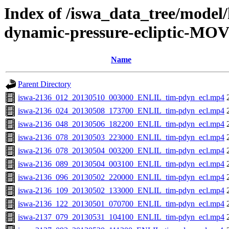
Index of /iswa_data_tree/model/
dynamic-pressure-ecliptic-MOV
Name
Parent Directory
iswa-2136_012_20130510_003000_ENLIL_tim-pdyn_ecl.mp4
iswa-2136_024_20130508_173700_ENLIL_tim-pdyn_ecl.mp4
iswa-2136_048_20130506_182200_ENLIL_tim-pdyn_ecl.mp4
iswa-2136_078_20130503_223000_ENLIL_tim-pdyn_ecl.mp4
iswa-2136_078_20130504_003200_ENLIL_tim-pdyn_ecl.mp4
iswa-2136_089_20130504_003100_ENLIL_tim-pdyn_ecl.mp4
iswa-2136_096_20130502_220000_ENLIL_tim-pdyn_ecl.mp4
iswa-2136_109_20130502_133000_ENLIL_tim-pdyn_ecl.mp4
iswa-2136_122_20130501_070700_ENLIL_tim-pdyn_ecl.mp4
iswa-2137_079_20130531_104100_ENLIL_tim-pdyn_ecl.mp4