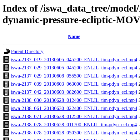
Index of /iswa_data_tree/model/
dynamic-pressure-ecliptic-MOV
Name
Parent Directory
iswa-2137_019_20130605_045200_ENLIL_tim-pdyn_ecl.mp4
iswa-2137_029_20130605_045200_ENLIL_tim-pdyn_ecl.mp4
iswa-2137_029_20130608_055500_ENLIL_tim-pdyn_ecl.mp4
iswa-2137_039_20130603_063000_ENLIL_tim-pdyn_ecl.mp4
iswa-2137_042_20130603_082600_ENLIL_tim-pdyn_ecl.mp4
iswa-2138_030_20130628_012400_ENLIL_tim-pdyn_ecl.mp4
iswa-2138_061_20130630_022400_ENLIL_tim-pdyn_ecl.mp4
iswa-2138_071_20130628_012500_ENLIL_tim-pdyn_ecl.mp4
iswa-2138_078_20130628_011700_ENLIL_tim-pdyn_ecl.mp4
iswa-2138_078_20130628_050300_ENLIL_tim-pdyn_ecl.mp4