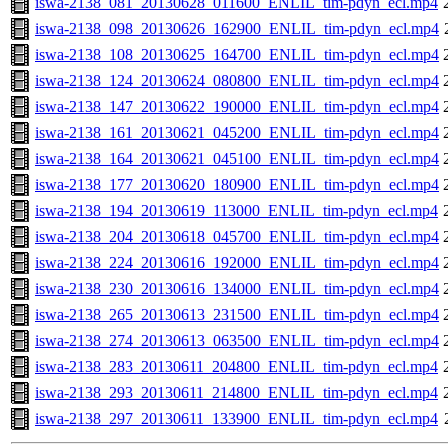
iswa-2138_081_20130628_011600_ENLIL_tim-pdyn_ecl.mp4
iswa-2138_098_20130626_162900_ENLIL_tim-pdyn_ecl.mp4
iswa-2138_108_20130625_164700_ENLIL_tim-pdyn_ecl.mp4
iswa-2138_124_20130624_080800_ENLIL_tim-pdyn_ecl.mp4
iswa-2138_147_20130622_190000_ENLIL_tim-pdyn_ecl.mp4
iswa-2138_161_20130621_045200_ENLIL_tim-pdyn_ecl.mp4
iswa-2138_164_20130621_045100_ENLIL_tim-pdyn_ecl.mp4
iswa-2138_177_20130620_180900_ENLIL_tim-pdyn_ecl.mp4
iswa-2138_194_20130619_113000_ENLIL_tim-pdyn_ecl.mp4
iswa-2138_204_20130618_045700_ENLIL_tim-pdyn_ecl.mp4
iswa-2138_224_20130616_192000_ENLIL_tim-pdyn_ecl.mp4
iswa-2138_230_20130616_134000_ENLIL_tim-pdyn_ecl.mp4
iswa-2138_265_20130613_231500_ENLIL_tim-pdyn_ecl.mp4
iswa-2138_274_20130613_063500_ENLIL_tim-pdyn_ecl.mp4
iswa-2138_283_20130611_204800_ENLIL_tim-pdyn_ecl.mp4
iswa-2138_293_20130611_214800_ENLIL_tim-pdyn_ecl.mp4
iswa-2138_297_20130611_133900_ENLIL_tim-pdyn_ecl.mp4