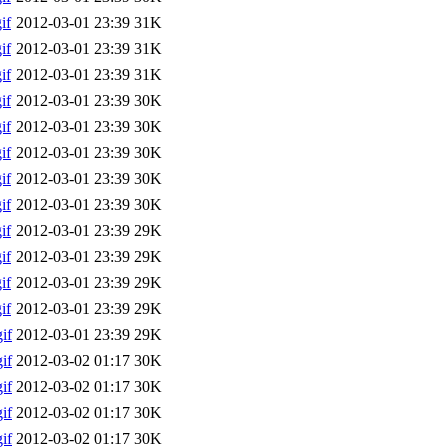
if
2012-03-01 23:39
31K
if
2012-03-01 23:39
31K
if
2012-03-01 23:39
31K
if
2012-03-01 23:39
30K
if
2012-03-01 23:39
30K
if
2012-03-01 23:39
30K
if
2012-03-01 23:39
30K
if
2012-03-01 23:39
30K
if
2012-03-01 23:39
29K
if
2012-03-01 23:39
29K
if
2012-03-01 23:39
29K
if
2012-03-01 23:39
29K
if
2012-03-01 23:39
29K
if
2012-03-02 01:17
30K
if
2012-03-02 01:17
30K
if
2012-03-02 01:17
30K
if
2012-03-02 01:17
30K