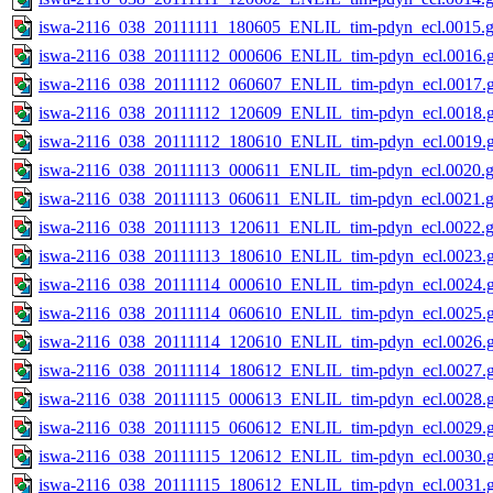
iswa-2116_038_20111111_180605_ENLIL_tim-pdyn_ecl.0015.g
iswa-2116_038_20111112_000606_ENLIL_tim-pdyn_ecl.0016.g
iswa-2116_038_20111112_060607_ENLIL_tim-pdyn_ecl.0017.g
iswa-2116_038_20111112_120609_ENLIL_tim-pdyn_ecl.0018.g
iswa-2116_038_20111112_180610_ENLIL_tim-pdyn_ecl.0019.g
iswa-2116_038_20111113_000611_ENLIL_tim-pdyn_ecl.0020.g
iswa-2116_038_20111113_060611_ENLIL_tim-pdyn_ecl.0021.g
iswa-2116_038_20111113_120611_ENLIL_tim-pdyn_ecl.0022.g
iswa-2116_038_20111113_180610_ENLIL_tim-pdyn_ecl.0023.g
iswa-2116_038_20111114_000610_ENLIL_tim-pdyn_ecl.0024.g
iswa-2116_038_20111114_060610_ENLIL_tim-pdyn_ecl.0025.g
iswa-2116_038_20111114_120610_ENLIL_tim-pdyn_ecl.0026.g
iswa-2116_038_20111114_180612_ENLIL_tim-pdyn_ecl.0027.g
iswa-2116_038_20111115_000613_ENLIL_tim-pdyn_ecl.0028.g
iswa-2116_038_20111115_060612_ENLIL_tim-pdyn_ecl.0029.g
iswa-2116_038_20111115_120612_ENLIL_tim-pdyn_ecl.0030.g
iswa-2116_038_20111115_180612_ENLIL_tim-pdyn_ecl.0031.g