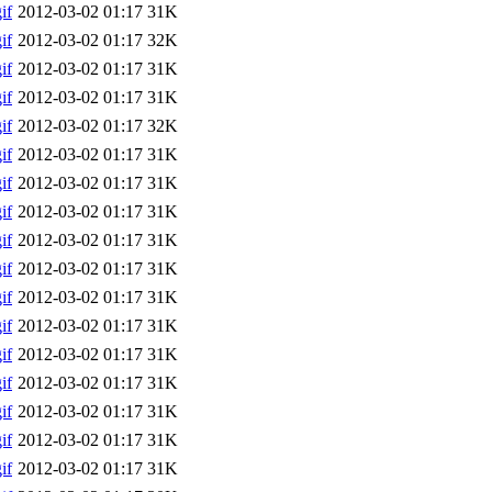
if
2012-03-02 01:17
31K
if
2012-03-02 01:17
32K
if
2012-03-02 01:17
31K
if
2012-03-02 01:17
31K
if
2012-03-02 01:17
32K
if
2012-03-02 01:17
31K
if
2012-03-02 01:17
31K
if
2012-03-02 01:17
31K
if
2012-03-02 01:17
31K
if
2012-03-02 01:17
31K
if
2012-03-02 01:17
31K
if
2012-03-02 01:17
31K
if
2012-03-02 01:17
31K
if
2012-03-02 01:17
31K
if
2012-03-02 01:17
31K
if
2012-03-02 01:17
31K
if
2012-03-02 01:17
31K