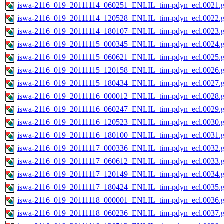
iswa-2116_019_20111114_060251_ENLIL_tim-pdyn_ecl.0021.g
iswa-2116_019_20111114_120528_ENLIL_tim-pdyn_ecl.0022.g
iswa-2116_019_20111114_180107_ENLIL_tim-pdyn_ecl.0023.g
iswa-2116_019_20111115_000345_ENLIL_tim-pdyn_ecl.0024.g
iswa-2116_019_20111115_060621_ENLIL_tim-pdyn_ecl.0025.g
iswa-2116_019_20111115_120158_ENLIL_tim-pdyn_ecl.0026.g
iswa-2116_019_20111115_180434_ENLIL_tim-pdyn_ecl.0027.g
iswa-2116_019_20111116_000012_ENLIL_tim-pdyn_ecl.0028.g
iswa-2116_019_20111116_060247_ENLIL_tim-pdyn_ecl.0029.g
iswa-2116_019_20111116_120523_ENLIL_tim-pdyn_ecl.0030.g
iswa-2116_019_20111116_180100_ENLIL_tim-pdyn_ecl.0031.g
iswa-2116_019_20111117_000336_ENLIL_tim-pdyn_ecl.0032.g
iswa-2116_019_20111117_060612_ENLIL_tim-pdyn_ecl.0033.g
iswa-2116_019_20111117_120149_ENLIL_tim-pdyn_ecl.0034.g
iswa-2116_019_20111117_180424_ENLIL_tim-pdyn_ecl.0035.g
iswa-2116_019_20111118_000001_ENLIL_tim-pdyn_ecl.0036.g
iswa-2116_019_20111118_060236_ENLIL_tim-pdyn_ecl.0037.g