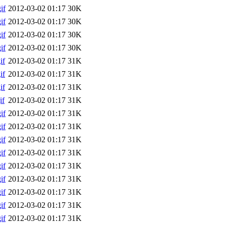
if
2012-03-02 01:17
30K
if
2012-03-02 01:17
30K
if
2012-03-02 01:17
30K
if
2012-03-02 01:17
30K
if
2012-03-02 01:17
31K
if
2012-03-02 01:17
31K
if
2012-03-02 01:17
31K
if
2012-03-02 01:17
31K
if
2012-03-02 01:17
31K
if
2012-03-02 01:17
31K
if
2012-03-02 01:17
31K
if
2012-03-02 01:17
31K
if
2012-03-02 01:17
31K
if
2012-03-02 01:17
31K
if
2012-03-02 01:17
31K
if
2012-03-02 01:17
31K
if
2012-03-02 01:17
31K