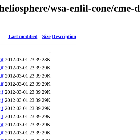
/heliosphere/wsa-enlil-cone/cme-
Last modified
Size
Description
-
if
2012-03-01 23:39
28K
if
2012-03-01 23:39
29K
if
2012-03-01 23:39
29K
if
2012-03-01 23:39
29K
if
2012-03-01 23:39
29K
if
2012-03-01 23:39
29K
if
2012-03-01 23:39
29K
if
2012-03-01 23:39
29K
if
2012-03-01 23:39
29K
if
2012-03-01 23:39
29K