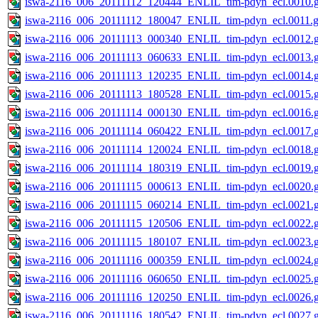
iswa-2116_006_20111112_120444_ENLIL_tim-pdyn_ecl.0010.g
iswa-2116_006_20111112_180047_ENLIL_tim-pdyn_ecl.0011.g
iswa-2116_006_20111113_000340_ENLIL_tim-pdyn_ecl.0012.g
iswa-2116_006_20111113_060633_ENLIL_tim-pdyn_ecl.0013.g
iswa-2116_006_20111113_120235_ENLIL_tim-pdyn_ecl.0014.g
iswa-2116_006_20111113_180528_ENLIL_tim-pdyn_ecl.0015.g
iswa-2116_006_20111114_000130_ENLIL_tim-pdyn_ecl.0016.g
iswa-2116_006_20111114_060422_ENLIL_tim-pdyn_ecl.0017.g
iswa-2116_006_20111114_120024_ENLIL_tim-pdyn_ecl.0018.g
iswa-2116_006_20111114_180319_ENLIL_tim-pdyn_ecl.0019.g
iswa-2116_006_20111115_000613_ENLIL_tim-pdyn_ecl.0020.g
iswa-2116_006_20111115_060214_ENLIL_tim-pdyn_ecl.0021.g
iswa-2116_006_20111115_120506_ENLIL_tim-pdyn_ecl.0022.g
iswa-2116_006_20111115_180107_ENLIL_tim-pdyn_ecl.0023.g
iswa-2116_006_20111116_000359_ENLIL_tim-pdyn_ecl.0024.g
iswa-2116_006_20111116_060650_ENLIL_tim-pdyn_ecl.0025.g
iswa-2116_006_20111116_120250_ENLIL_tim-pdyn_ecl.0026.g
iswa-2116_006_20111116_180542_ENLIL_tim-pdyn_ecl.0027.g