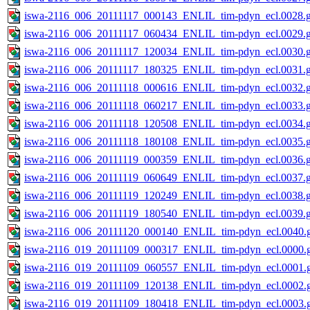
iswa-2116_006_20111117_000143_ENLIL_tim-pdyn_ecl.0028.g
iswa-2116_006_20111117_060434_ENLIL_tim-pdyn_ecl.0029.g
iswa-2116_006_20111117_120034_ENLIL_tim-pdyn_ecl.0030.g
iswa-2116_006_20111117_180325_ENLIL_tim-pdyn_ecl.0031.g
iswa-2116_006_20111118_000616_ENLIL_tim-pdyn_ecl.0032.g
iswa-2116_006_20111118_060217_ENLIL_tim-pdyn_ecl.0033.g
iswa-2116_006_20111118_120508_ENLIL_tim-pdyn_ecl.0034.g
iswa-2116_006_20111118_180108_ENLIL_tim-pdyn_ecl.0035.g
iswa-2116_006_20111119_000359_ENLIL_tim-pdyn_ecl.0036.g
iswa-2116_006_20111119_060649_ENLIL_tim-pdyn_ecl.0037.g
iswa-2116_006_20111119_120249_ENLIL_tim-pdyn_ecl.0038.g
iswa-2116_006_20111119_180540_ENLIL_tim-pdyn_ecl.0039.g
iswa-2116_006_20111120_000140_ENLIL_tim-pdyn_ecl.0040.g
iswa-2116_019_20111109_000317_ENLIL_tim-pdyn_ecl.0000.g
iswa-2116_019_20111109_060557_ENLIL_tim-pdyn_ecl.0001.g
iswa-2116_019_20111109_120138_ENLIL_tim-pdyn_ecl.0002.g
iswa-2116_019_20111109_180418_ENLIL_tim-pdyn_ecl.0003.g