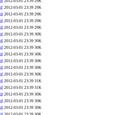
if
2012-03-01 23:39
29K
if
2012-03-01 23:39
29K
if
2012-03-01 23:39
29K
if
2012-03-01 23:39
29K
if
2012-03-01 23:39
29K
if
2012-03-01 23:39
30K
if
2012-03-01 23:39
30K
if
2012-03-01 23:39
30K
if
2012-03-01 23:39
30K
if
2012-03-01 23:39
30K
if
2012-03-01 23:39
30K
if
2012-03-01 23:39
30K
if
2012-03-01 23:39
31K
if
2012-03-01 23:39
31K
if
2012-03-01 23:39
30K
if
2012-03-01 23:39
30K
if
2012-03-01 23:39
30K
if
2012-03-01 23:39
30K