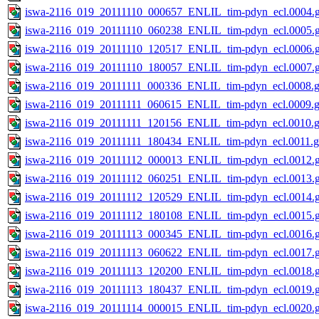
iswa-2116_019_20111110_000657_ENLIL_tim-pdyn_ecl.0004.g
iswa-2116_019_20111110_060238_ENLIL_tim-pdyn_ecl.0005.g
iswa-2116_019_20111110_120517_ENLIL_tim-pdyn_ecl.0006.g
iswa-2116_019_20111110_180057_ENLIL_tim-pdyn_ecl.0007.g
iswa-2116_019_20111111_000336_ENLIL_tim-pdyn_ecl.0008.g
iswa-2116_019_20111111_060615_ENLIL_tim-pdyn_ecl.0009.g
iswa-2116_019_20111111_120156_ENLIL_tim-pdyn_ecl.0010.g
iswa-2116_019_20111111_180434_ENLIL_tim-pdyn_ecl.0011.g
iswa-2116_019_20111112_000013_ENLIL_tim-pdyn_ecl.0012.g
iswa-2116_019_20111112_060251_ENLIL_tim-pdyn_ecl.0013.g
iswa-2116_019_20111112_120529_ENLIL_tim-pdyn_ecl.0014.g
iswa-2116_019_20111112_180108_ENLIL_tim-pdyn_ecl.0015.g
iswa-2116_019_20111113_000345_ENLIL_tim-pdyn_ecl.0016.g
iswa-2116_019_20111113_060622_ENLIL_tim-pdyn_ecl.0017.g
iswa-2116_019_20111113_120200_ENLIL_tim-pdyn_ecl.0018.g
iswa-2116_019_20111113_180437_ENLIL_tim-pdyn_ecl.0019.g
iswa-2116_019_20111114_000015_ENLIL_tim-pdyn_ecl.0020.g