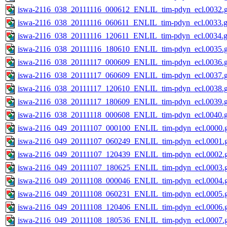
iswa-2116_038_20111116_000612_ENLIL_tim-pdyn_ecl.0032.g
iswa-2116_038_20111116_060611_ENLIL_tim-pdyn_ecl.0033.g
iswa-2116_038_20111116_120611_ENLIL_tim-pdyn_ecl.0034.g
iswa-2116_038_20111116_180610_ENLIL_tim-pdyn_ecl.0035.g
iswa-2116_038_20111117_000609_ENLIL_tim-pdyn_ecl.0036.g
iswa-2116_038_20111117_060609_ENLIL_tim-pdyn_ecl.0037.g
iswa-2116_038_20111117_120610_ENLIL_tim-pdyn_ecl.0038.g
iswa-2116_038_20111117_180609_ENLIL_tim-pdyn_ecl.0039.g
iswa-2116_038_20111118_000608_ENLIL_tim-pdyn_ecl.0040.g
iswa-2116_049_20111107_000100_ENLIL_tim-pdyn_ecl.0000.g
iswa-2116_049_20111107_060249_ENLIL_tim-pdyn_ecl.0001.g
iswa-2116_049_20111107_120439_ENLIL_tim-pdyn_ecl.0002.g
iswa-2116_049_20111107_180625_ENLIL_tim-pdyn_ecl.0003.g
iswa-2116_049_20111108_000046_ENLIL_tim-pdyn_ecl.0004.g
iswa-2116_049_20111108_060231_ENLIL_tim-pdyn_ecl.0005.g
iswa-2116_049_20111108_120406_ENLIL_tim-pdyn_ecl.0006.g
iswa-2116_049_20111108_180536_ENLIL_tim-pdyn_ecl.0007.g