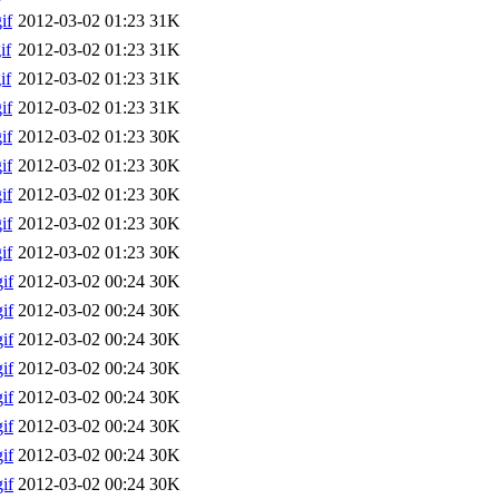
if
2012-03-02 01:23
31K
if
2012-03-02 01:23
31K
if
2012-03-02 01:23
31K
if
2012-03-02 01:23
31K
if
2012-03-02 01:23
30K
if
2012-03-02 01:23
30K
if
2012-03-02 01:23
30K
if
2012-03-02 01:23
30K
if
2012-03-02 01:23
30K
if
2012-03-02 00:24
30K
if
2012-03-02 00:24
30K
if
2012-03-02 00:24
30K
if
2012-03-02 00:24
30K
if
2012-03-02 00:24
30K
if
2012-03-02 00:24
30K
if
2012-03-02 00:24
30K
if
2012-03-02 00:24
30K