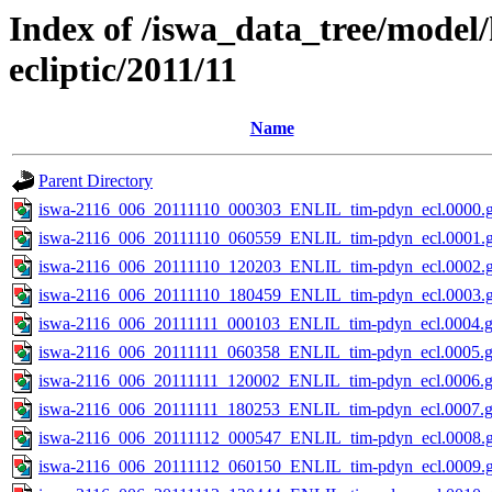
Index of /iswa_data_tree/model
ecliptic/2011/11
Name
Parent Directory
iswa-2116_006_20111110_000303_ENLIL_tim-pdyn_ecl.0000.g
iswa-2116_006_20111110_060559_ENLIL_tim-pdyn_ecl.0001.g
iswa-2116_006_20111110_120203_ENLIL_tim-pdyn_ecl.0002.g
iswa-2116_006_20111110_180459_ENLIL_tim-pdyn_ecl.0003.g
iswa-2116_006_20111111_000103_ENLIL_tim-pdyn_ecl.0004.g
iswa-2116_006_20111111_060358_ENLIL_tim-pdyn_ecl.0005.g
iswa-2116_006_20111111_120002_ENLIL_tim-pdyn_ecl.0006.g
iswa-2116_006_20111111_180253_ENLIL_tim-pdyn_ecl.0007.g
iswa-2116_006_20111112_000547_ENLIL_tim-pdyn_ecl.0008.g
iswa-2116_006_20111112_060150_ENLIL_tim-pdyn_ecl.0009.g