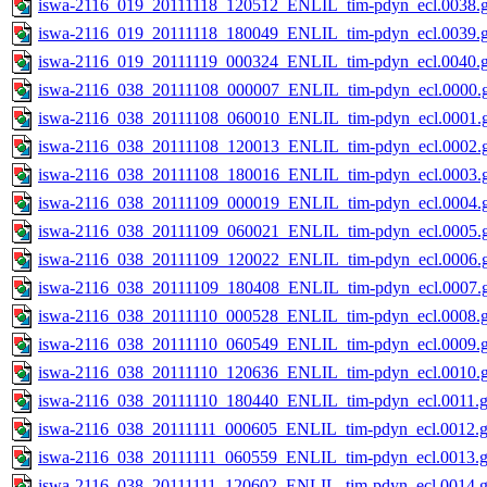
iswa-2116_019_20111118_120512_ENLIL_tim-pdyn_ecl.0038.g
iswa-2116_019_20111118_180049_ENLIL_tim-pdyn_ecl.0039.g
iswa-2116_019_20111119_000324_ENLIL_tim-pdyn_ecl.0040.g
iswa-2116_038_20111108_000007_ENLIL_tim-pdyn_ecl.0000.g
iswa-2116_038_20111108_060010_ENLIL_tim-pdyn_ecl.0001.g
iswa-2116_038_20111108_120013_ENLIL_tim-pdyn_ecl.0002.g
iswa-2116_038_20111108_180016_ENLIL_tim-pdyn_ecl.0003.g
iswa-2116_038_20111109_000019_ENLIL_tim-pdyn_ecl.0004.g
iswa-2116_038_20111109_060021_ENLIL_tim-pdyn_ecl.0005.g
iswa-2116_038_20111109_120022_ENLIL_tim-pdyn_ecl.0006.g
iswa-2116_038_20111109_180408_ENLIL_tim-pdyn_ecl.0007.g
iswa-2116_038_20111110_000528_ENLIL_tim-pdyn_ecl.0008.g
iswa-2116_038_20111110_060549_ENLIL_tim-pdyn_ecl.0009.g
iswa-2116_038_20111110_120636_ENLIL_tim-pdyn_ecl.0010.g
iswa-2116_038_20111110_180440_ENLIL_tim-pdyn_ecl.0011.g
iswa-2116_038_20111111_000605_ENLIL_tim-pdyn_ecl.0012.g
iswa-2116_038_20111111_060559_ENLIL_tim-pdyn_ecl.0013.g
iswa-2116_038_20111111_120602_ENLIL_tim-pdyn_ecl.0014.g