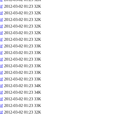
if
2012-03-02 01:23
32K
if
2012-03-02 01:23
32K
if
2012-03-02 01:23
32K
if
2012-03-02 01:23
32K
if
2012-03-02 01:23
32K
if
2012-03-02 01:23
32K
if
2012-03-02 01:23
33K
if
2012-03-02 01:23
33K
if
2012-03-02 01:23
33K
if
2012-03-02 01:23
33K
if
2012-03-02 01:23
33K
if
2012-03-02 01:23
33K
if
2012-03-02 01:23
34K
if
2012-03-02 01:23
34K
if
2012-03-02 01:23
33K
if
2012-03-02 01:23
33K
if
2012-03-02 01:23
32K