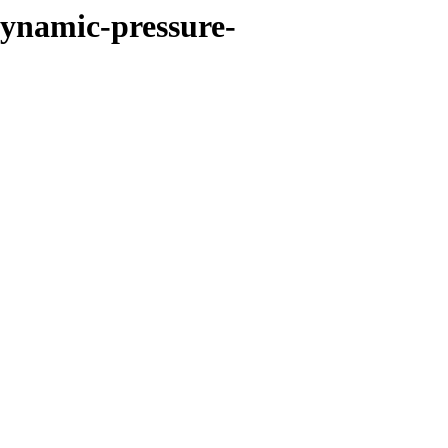
dynamic-pressure-