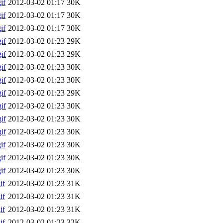
if
2012-03-02 01:17
30K
if
2012-03-02 01:17
30K
if
2012-03-02 01:17
30K
if
2012-03-02 01:23
29K
if
2012-03-02 01:23
29K
if
2012-03-02 01:23
30K
if
2012-03-02 01:23
30K
if
2012-03-02 01:23
29K
if
2012-03-02 01:23
30K
if
2012-03-02 01:23
30K
if
2012-03-02 01:23
30K
if
2012-03-02 01:23
30K
if
2012-03-02 01:23
30K
if
2012-03-02 01:23
30K
if
2012-03-02 01:23
31K
if
2012-03-02 01:23
31K
if
2012-03-02 01:23
31K
if
2012-03-02 01:23
32K