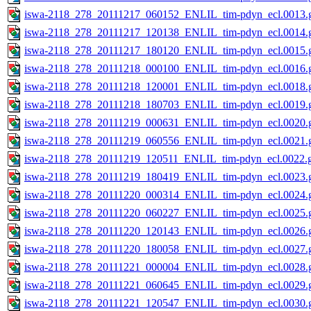
iswa-2118_278_20111217_060152_ENLIL_tim-pdyn_ecl.0013.g
iswa-2118_278_20111217_120138_ENLIL_tim-pdyn_ecl.0014.g
iswa-2118_278_20111217_180120_ENLIL_tim-pdyn_ecl.0015.g
iswa-2118_278_20111218_000100_ENLIL_tim-pdyn_ecl.0016.g
iswa-2118_278_20111218_120001_ENLIL_tim-pdyn_ecl.0018.g
iswa-2118_278_20111218_180703_ENLIL_tim-pdyn_ecl.0019.g
iswa-2118_278_20111219_000631_ENLIL_tim-pdyn_ecl.0020.g
iswa-2118_278_20111219_060556_ENLIL_tim-pdyn_ecl.0021.g
iswa-2118_278_20111219_120511_ENLIL_tim-pdyn_ecl.0022.g
iswa-2118_278_20111219_180419_ENLIL_tim-pdyn_ecl.0023.g
iswa-2118_278_20111220_000314_ENLIL_tim-pdyn_ecl.0024.g
iswa-2118_278_20111220_060227_ENLIL_tim-pdyn_ecl.0025.g
iswa-2118_278_20111220_120143_ENLIL_tim-pdyn_ecl.0026.g
iswa-2118_278_20111220_180058_ENLIL_tim-pdyn_ecl.0027.g
iswa-2118_278_20111221_000004_ENLIL_tim-pdyn_ecl.0028.g
iswa-2118_278_20111221_060645_ENLIL_tim-pdyn_ecl.0029.g
iswa-2118_278_20111221_120547_ENLIL_tim-pdyn_ecl.0030.g