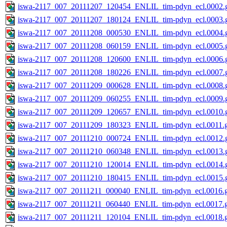
iswa-2117_007_20111207_120454_ENLIL_tim-pdyn_ecl.0002.g
iswa-2117_007_20111207_180124_ENLIL_tim-pdyn_ecl.0003.g
iswa-2117_007_20111208_000530_ENLIL_tim-pdyn_ecl.0004.g
iswa-2117_007_20111208_060159_ENLIL_tim-pdyn_ecl.0005.g
iswa-2117_007_20111208_120600_ENLIL_tim-pdyn_ecl.0006.g
iswa-2117_007_20111208_180226_ENLIL_tim-pdyn_ecl.0007.g
iswa-2117_007_20111209_000628_ENLIL_tim-pdyn_ecl.0008.g
iswa-2117_007_20111209_060255_ENLIL_tim-pdyn_ecl.0009.g
iswa-2117_007_20111209_120657_ENLIL_tim-pdyn_ecl.0010.g
iswa-2117_007_20111209_180323_ENLIL_tim-pdyn_ecl.0011.g
iswa-2117_007_20111210_000724_ENLIL_tim-pdyn_ecl.0012.g
iswa-2117_007_20111210_060348_ENLIL_tim-pdyn_ecl.0013.g
iswa-2117_007_20111210_120014_ENLIL_tim-pdyn_ecl.0014.g
iswa-2117_007_20111210_180415_ENLIL_tim-pdyn_ecl.0015.g
iswa-2117_007_20111211_000040_ENLIL_tim-pdyn_ecl.0016.g
iswa-2117_007_20111211_060440_ENLIL_tim-pdyn_ecl.0017.g
iswa-2117_007_20111211_120104_ENLIL_tim-pdyn_ecl.0018.g