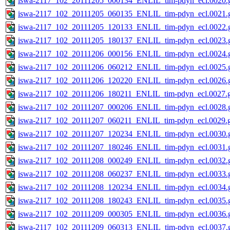
iswa-2117_102_20111205_000134_ENLIL_tim-pdyn_ecl.0020.g
iswa-2117_102_20111205_060135_ENLIL_tim-pdyn_ecl.0021.g
iswa-2117_102_20111205_120133_ENLIL_tim-pdyn_ecl.0022.g
iswa-2117_102_20111205_180137_ENLIL_tim-pdyn_ecl.0023.g
iswa-2117_102_20111206_000156_ENLIL_tim-pdyn_ecl.0024.g
iswa-2117_102_20111206_060212_ENLIL_tim-pdyn_ecl.0025.g
iswa-2117_102_20111206_120220_ENLIL_tim-pdyn_ecl.0026.g
iswa-2117_102_20111206_180211_ENLIL_tim-pdyn_ecl.0027.g
iswa-2117_102_20111207_000206_ENLIL_tim-pdyn_ecl.0028.g
iswa-2117_102_20111207_060211_ENLIL_tim-pdyn_ecl.0029.g
iswa-2117_102_20111207_120234_ENLIL_tim-pdyn_ecl.0030.g
iswa-2117_102_20111207_180246_ENLIL_tim-pdyn_ecl.0031.g
iswa-2117_102_20111208_000249_ENLIL_tim-pdyn_ecl.0032.g
iswa-2117_102_20111208_060237_ENLIL_tim-pdyn_ecl.0033.g
iswa-2117_102_20111208_120234_ENLIL_tim-pdyn_ecl.0034.g
iswa-2117_102_20111208_180243_ENLIL_tim-pdyn_ecl.0035.g
iswa-2117_102_20111209_000305_ENLIL_tim-pdyn_ecl.0036.g
iswa-2117_102_20111209_060313_ENLIL_tim-pdyn_ecl.0037.g