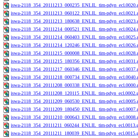
iswa-2118_354_20111213_000235_ENLIL_tim-pdyn_ecl.0020.g
iswa-2118_354_20111213_060122_ENLIL_tim-pdyn_ecl.0021.g
iswa-2118_354_20111213_180638_ENLIL_tim-pdyn_ecl.0023.g
iswa-2118_354_20111214_000521_ENLIL_tim-pdyn_ecl.0024.g
iswa-2118_354_20111214_060403_ENLIL_tim-pdyn_ecl.0025.g
iswa-2118_354_20111214_120246_ENLIL_tim-pdyn_ecl.0026.g
iswa-2118_354_20111215_000008_ENLIL_tim-pdyn_ecl.0028.g
iswa-2118_354_20111215_180356_ENLIL_tim-pdyn_ecl.0031.g
iswa-2118_354_20111217_060346_ENLIL_tim-pdyn_ecl.0037.g
iswa-2118_354_20111218_000734_ENLIL_tim-pdyn_ecl.0040.g
iswa-2118_354_20111208_000338_ENLIL_tim-pdyn_ecl.0000.g
iswa-2118_354_20111208_120115_ENLIL_tim-pdyn_ecl.0002.g
iswa-2118_354_20111209_060530_ENLIL_tim-pdyn_ecl.0005.g
iswa-2118_354_20111209_180450_ENLIL_tim-pdyn_ecl.0007.g
iswa-2118_354_20111210_000643_ENLIL_tim-pdyn_ecl.0008.g
iswa-2118_354_20111211_060244_ENLIL_tim-pdyn_ecl.0013.g
iswa-2118_354_20111211_180039_ENLIL_tim-pdyn_ecl.0015.g