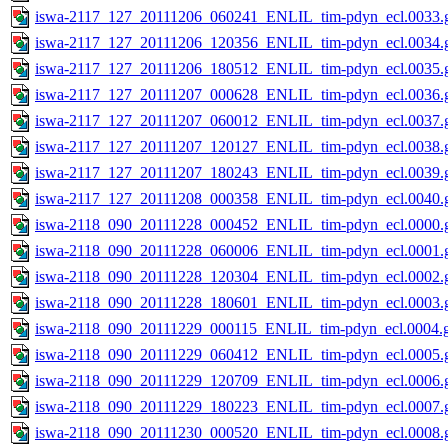
iswa-2117_127_20111206_060241_ENLIL_tim-pdyn_ecl.0033.g
iswa-2117_127_20111206_120356_ENLIL_tim-pdyn_ecl.0034.g
iswa-2117_127_20111206_180512_ENLIL_tim-pdyn_ecl.0035.g
iswa-2117_127_20111207_000628_ENLIL_tim-pdyn_ecl.0036.g
iswa-2117_127_20111207_060012_ENLIL_tim-pdyn_ecl.0037.g
iswa-2117_127_20111207_120127_ENLIL_tim-pdyn_ecl.0038.g
iswa-2117_127_20111207_180243_ENLIL_tim-pdyn_ecl.0039.g
iswa-2117_127_20111208_000358_ENLIL_tim-pdyn_ecl.0040.g
iswa-2118_090_20111228_000452_ENLIL_tim-pdyn_ecl.0000.g
iswa-2118_090_20111228_060006_ENLIL_tim-pdyn_ecl.0001.g
iswa-2118_090_20111228_120304_ENLIL_tim-pdyn_ecl.0002.g
iswa-2118_090_20111228_180601_ENLIL_tim-pdyn_ecl.0003.g
iswa-2118_090_20111229_000115_ENLIL_tim-pdyn_ecl.0004.g
iswa-2118_090_20111229_060412_ENLIL_tim-pdyn_ecl.0005.g
iswa-2118_090_20111229_120709_ENLIL_tim-pdyn_ecl.0006.g
iswa-2118_090_20111229_180223_ENLIL_tim-pdyn_ecl.0007.g
iswa-2118_090_20111230_000520_ENLIL_tim-pdyn_ecl.0008.g