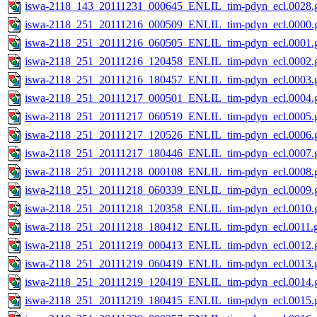
iswa-2118_143_20111231_000645_ENLIL_tim-pdyn_ecl.0028.g
iswa-2118_251_20111216_000509_ENLIL_tim-pdyn_ecl.0000.g
iswa-2118_251_20111216_060505_ENLIL_tim-pdyn_ecl.0001.g
iswa-2118_251_20111216_120458_ENLIL_tim-pdyn_ecl.0002.g
iswa-2118_251_20111216_180457_ENLIL_tim-pdyn_ecl.0003.g
iswa-2118_251_20111217_000501_ENLIL_tim-pdyn_ecl.0004.g
iswa-2118_251_20111217_060519_ENLIL_tim-pdyn_ecl.0005.g
iswa-2118_251_20111217_120526_ENLIL_tim-pdyn_ecl.0006.g
iswa-2118_251_20111217_180446_ENLIL_tim-pdyn_ecl.0007.g
iswa-2118_251_20111218_000108_ENLIL_tim-pdyn_ecl.0008.g
iswa-2118_251_20111218_060339_ENLIL_tim-pdyn_ecl.0009.g
iswa-2118_251_20111218_120358_ENLIL_tim-pdyn_ecl.0010.g
iswa-2118_251_20111218_180412_ENLIL_tim-pdyn_ecl.0011.g
iswa-2118_251_20111219_000413_ENLIL_tim-pdyn_ecl.0012.g
iswa-2118_251_20111219_060419_ENLIL_tim-pdyn_ecl.0013.g
iswa-2118_251_20111219_120419_ENLIL_tim-pdyn_ecl.0014.g
iswa-2118_251_20111219_180415_ENLIL_tim-pdyn_ecl.0015.g