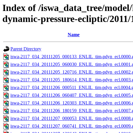
Index of /iswa_data_tree/model/
dynamic-pressure-ecliptic/2011/
Name
Parent Directory
iswa-2117_034_20111205_000133_ENLIL_tim-pdyn_ecl.0000.g
iswa-2117_034_20111205_060030_ENLIL_tim-pdyn_ecl.0001.g
iswa-2117_034_20111205_120716_ENLIL_tim-pdyn_ecl.0002.g
iswa-2117_034_20111205_180614_ENLIL_tim-pdyn_ecl.0003.g
iswa-2117_034_20111206_000511_ENLIL_tim-pdyn_ecl.0004.g
iswa-2117_034_20111206_060407_ENLIL_tim-pdyn_ecl.0005.g
iswa-2117_034_20111206_120303_ENLIL_tim-pdyn_ecl.0006.g
iswa-2117_034_20111206_180159_ENLIL_tim-pdyn_ecl.0007.g
iswa-2117_034_20111207_000053_ENLIL_tim-pdyn_ecl.0008.g
iswa-2117_034_20111207_060741_ENLIL_tim-pdyn_ecl.0009.g