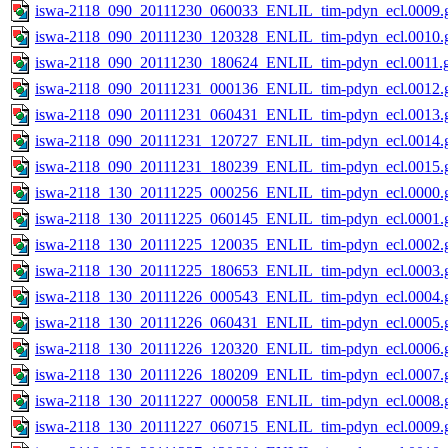
iswa-2118_090_20111230_060033_ENLIL_tim-pdyn_ecl.0009.g
iswa-2118_090_20111230_120328_ENLIL_tim-pdyn_ecl.0010.g
iswa-2118_090_20111230_180624_ENLIL_tim-pdyn_ecl.0011.g
iswa-2118_090_20111231_000136_ENLIL_tim-pdyn_ecl.0012.g
iswa-2118_090_20111231_060431_ENLIL_tim-pdyn_ecl.0013.g
iswa-2118_090_20111231_120727_ENLIL_tim-pdyn_ecl.0014.g
iswa-2118_090_20111231_180239_ENLIL_tim-pdyn_ecl.0015.g
iswa-2118_130_20111225_000256_ENLIL_tim-pdyn_ecl.0000.g
iswa-2118_130_20111225_060145_ENLIL_tim-pdyn_ecl.0001.g
iswa-2118_130_20111225_120035_ENLIL_tim-pdyn_ecl.0002.g
iswa-2118_130_20111225_180653_ENLIL_tim-pdyn_ecl.0003.g
iswa-2118_130_20111226_000543_ENLIL_tim-pdyn_ecl.0004.g
iswa-2118_130_20111226_060431_ENLIL_tim-pdyn_ecl.0005.g
iswa-2118_130_20111226_120320_ENLIL_tim-pdyn_ecl.0006.g
iswa-2118_130_20111226_180209_ENLIL_tim-pdyn_ecl.0007.g
iswa-2118_130_20111227_000058_ENLIL_tim-pdyn_ecl.0008.g
iswa-2118_130_20111227_060715_ENLIL_tim-pdyn_ecl.0009.g