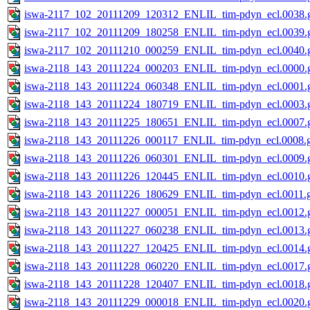
iswa-2117_102_20111209_120312_ENLIL_tim-pdyn_ecl.0038.g
iswa-2117_102_20111209_180258_ENLIL_tim-pdyn_ecl.0039.g
iswa-2117_102_20111210_000259_ENLIL_tim-pdyn_ecl.0040.g
iswa-2118_143_20111224_000203_ENLIL_tim-pdyn_ecl.0000.g
iswa-2118_143_20111224_060348_ENLIL_tim-pdyn_ecl.0001.g
iswa-2118_143_20111224_180719_ENLIL_tim-pdyn_ecl.0003.g
iswa-2118_143_20111225_180651_ENLIL_tim-pdyn_ecl.0007.g
iswa-2118_143_20111226_000117_ENLIL_tim-pdyn_ecl.0008.g
iswa-2118_143_20111226_060301_ENLIL_tim-pdyn_ecl.0009.g
iswa-2118_143_20111226_120445_ENLIL_tim-pdyn_ecl.0010.g
iswa-2118_143_20111226_180629_ENLIL_tim-pdyn_ecl.0011.g
iswa-2118_143_20111227_000051_ENLIL_tim-pdyn_ecl.0012.g
iswa-2118_143_20111227_060238_ENLIL_tim-pdyn_ecl.0013.g
iswa-2118_143_20111227_120425_ENLIL_tim-pdyn_ecl.0014.g
iswa-2118_143_20111228_060220_ENLIL_tim-pdyn_ecl.0017.g
iswa-2118_143_20111228_120407_ENLIL_tim-pdyn_ecl.0018.g
iswa-2118_143_20111229_000018_ENLIL_tim-pdyn_ecl.0020.g