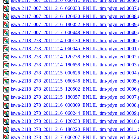
iswa-2117_007_20111216_000412_ENLIL_tim-pdyn_ecl.0036.g
iswa-2117_007_20111216_060033_ENLIL_tim-pdyn_ecl.0037.g
iswa-2117_007_20111216_120430_ENLIL_tim-pdyn_ecl.0038.g
iswa-2117_007_20111216_180052_ENLIL_tim-pdyn_ecl.0039.g
iswa-2117_007_20111217_000448_ENLIL_tim-pdyn_ecl.0040.g
iswa-2118_278_20111214_000130_ENLIL_tim-pdyn_ecl.0000.g
iswa-2118_278_20111214_060045_ENLIL_tim-pdyn_ecl.0001.g
iswa-2118_278_20111214_120738_ENLIL_tim-pdyn_ecl.0002.g
iswa-2118_278_20111214_180658_ENLIL_tim-pdyn_ecl.0003.g
iswa-2118_278_20111215_000626_ENLIL_tim-pdyn_ecl.0004.g
iswa-2118_278_20111215_060546_ENLIL_tim-pdyn_ecl.0005.g
iswa-2118_278_20111215_120502_ENLIL_tim-pdyn_ecl.0006.g
iswa-2118_278_20111215_180357_ENLIL_tim-pdyn_ecl.0007.g
iswa-2118_278_20111216_000309_ENLIL_tim-pdyn_ecl.0008.g
iswa-2118_278_20111216_060244_ENLIL_tim-pdyn_ecl.0009.g
iswa-2118_278_20111216_120233_ENLIL_tim-pdyn_ecl.0010.g
iswa-2118_278_20111216_180220_ENLIL_tim-pdyn_ecl.0011.g
iswa-2118_278_20111217_000207_ENLIL_tim-pdyn_ecl.0012.g