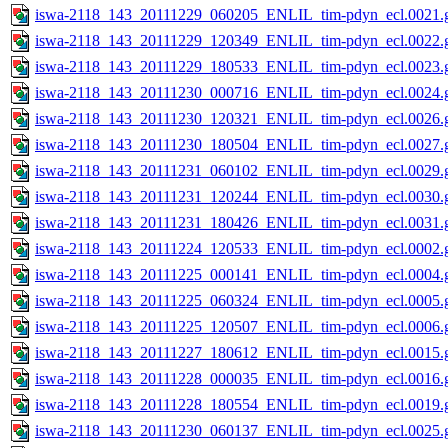
iswa-2118_143_20111229_060205_ENLIL_tim-pdyn_ecl.0021.g
iswa-2118_143_20111229_120349_ENLIL_tim-pdyn_ecl.0022.g
iswa-2118_143_20111229_180533_ENLIL_tim-pdyn_ecl.0023.g
iswa-2118_143_20111230_000716_ENLIL_tim-pdyn_ecl.0024.g
iswa-2118_143_20111230_120321_ENLIL_tim-pdyn_ecl.0026.g
iswa-2118_143_20111230_180504_ENLIL_tim-pdyn_ecl.0027.g
iswa-2118_143_20111231_060102_ENLIL_tim-pdyn_ecl.0029.g
iswa-2118_143_20111231_120244_ENLIL_tim-pdyn_ecl.0030.g
iswa-2118_143_20111231_180426_ENLIL_tim-pdyn_ecl.0031.g
iswa-2118_143_20111224_120533_ENLIL_tim-pdyn_ecl.0002.g
iswa-2118_143_20111225_000141_ENLIL_tim-pdyn_ecl.0004.g
iswa-2118_143_20111225_060324_ENLIL_tim-pdyn_ecl.0005.g
iswa-2118_143_20111225_120507_ENLIL_tim-pdyn_ecl.0006.g
iswa-2118_143_20111227_180612_ENLIL_tim-pdyn_ecl.0015.g
iswa-2118_143_20111228_000035_ENLIL_tim-pdyn_ecl.0016.g
iswa-2118_143_20111228_180554_ENLIL_tim-pdyn_ecl.0019.g
iswa-2118_143_20111230_060137_ENLIL_tim-pdyn_ecl.0025.g