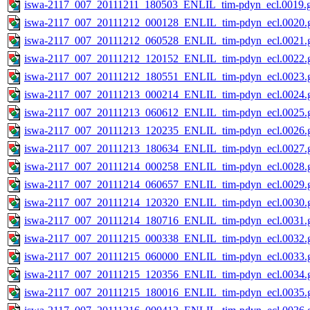
iswa-2117_007_20111211_180503_ENLIL_tim-pdyn_ecl.0019.g
iswa-2117_007_20111212_000128_ENLIL_tim-pdyn_ecl.0020.g
iswa-2117_007_20111212_060528_ENLIL_tim-pdyn_ecl.0021.g
iswa-2117_007_20111212_120152_ENLIL_tim-pdyn_ecl.0022.g
iswa-2117_007_20111212_180551_ENLIL_tim-pdyn_ecl.0023.g
iswa-2117_007_20111213_000214_ENLIL_tim-pdyn_ecl.0024.g
iswa-2117_007_20111213_060612_ENLIL_tim-pdyn_ecl.0025.g
iswa-2117_007_20111213_120235_ENLIL_tim-pdyn_ecl.0026.g
iswa-2117_007_20111213_180634_ENLIL_tim-pdyn_ecl.0027.g
iswa-2117_007_20111214_000258_ENLIL_tim-pdyn_ecl.0028.g
iswa-2117_007_20111214_060657_ENLIL_tim-pdyn_ecl.0029.g
iswa-2117_007_20111214_120320_ENLIL_tim-pdyn_ecl.0030.g
iswa-2117_007_20111214_180716_ENLIL_tim-pdyn_ecl.0031.g
iswa-2117_007_20111215_000338_ENLIL_tim-pdyn_ecl.0032.g
iswa-2117_007_20111215_060000_ENLIL_tim-pdyn_ecl.0033.g
iswa-2117_007_20111215_120356_ENLIL_tim-pdyn_ecl.0034.g
iswa-2117_007_20111215_180016_ENLIL_tim-pdyn_ecl.0035.g