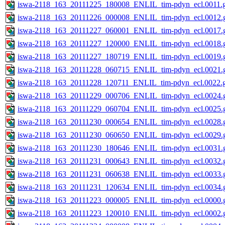
iswa-2118_163_20111225_180008_ENLIL_tim-pdyn_ecl.0011.g
iswa-2118_163_20111226_000008_ENLIL_tim-pdyn_ecl.0012.g
iswa-2118_163_20111227_060001_ENLIL_tim-pdyn_ecl.0017.g
iswa-2118_163_20111227_120000_ENLIL_tim-pdyn_ecl.0018.g
iswa-2118_163_20111227_180719_ENLIL_tim-pdyn_ecl.0019.g
iswa-2118_163_20111228_060715_ENLIL_tim-pdyn_ecl.0021.g
iswa-2118_163_20111228_120711_ENLIL_tim-pdyn_ecl.0022.g
iswa-2118_163_20111229_000706_ENLIL_tim-pdyn_ecl.0024.g
iswa-2118_163_20111229_060704_ENLIL_tim-pdyn_ecl.0025.g
iswa-2118_163_20111230_000654_ENLIL_tim-pdyn_ecl.0028.g
iswa-2118_163_20111230_060650_ENLIL_tim-pdyn_ecl.0029.g
iswa-2118_163_20111230_180646_ENLIL_tim-pdyn_ecl.0031.g
iswa-2118_163_20111231_000643_ENLIL_tim-pdyn_ecl.0032.g
iswa-2118_163_20111231_060638_ENLIL_tim-pdyn_ecl.0033.g
iswa-2118_163_20111231_120634_ENLIL_tim-pdyn_ecl.0034.g
iswa-2118_163_20111223_000005_ENLIL_tim-pdyn_ecl.0000.g
iswa-2118_163_20111223_120010_ENLIL_tim-pdyn_ecl.0002.g