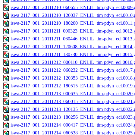
iswa-2117_001_20111210_060655_ENLIL_tim-pdyn_ecl.0009.g
iswa-2117_001_20111210_120037_ENLIL_tim-pdyn_ecl.0010.g
iswa-2117_001_20111210_180200_ENLIL_tim-pdyn_ecl.0011.g
iswa-2117_001_20111211_000323_ENLIL_tim-pdyn_ecl.0012.g
iswa-2117_001_20111211_060446_ENLIL_tim-pdyn_ecl.0013.g
iswa-2117_001_20111211_120608_ENLIL_tim-pdyn_ecl.0014.g
iswa-2117_001_20111211_180730_ENLIL_tim-pdyn_ecl.0015.g
iswa-2117_001_20111212_000110_ENLIL_tim-pdyn_ecl.0016.g
iswa-2117_001_20111212_060232_ENLIL_tim-pdyn_ecl.0017.g
iswa-2117_001_20111212_120353_ENLIL_tim-pdyn_ecl.0018.g
iswa-2117_001_20111212_180515_ENLIL_tim-pdyn_ecl.0019.g
iswa-2117_001_20111213_000635_ENLIL_tim-pdyn_ecl.0020.g
iswa-2117_001_20111213_060015_ENLIL_tim-pdyn_ecl.0021.g
iswa-2117_001_20111213_120135_ENLIL_tim-pdyn_ecl.0022.g
iswa-2117_001_20111213_180256_ENLIL_tim-pdyn_ecl.0023.g
iswa-2117_001_20111214_000417_ENLIL_tim-pdyn_ecl.0024.g
iswa-2117_001_20111214_060538_ENLIL_tim-pdyn_ecl.0025.g