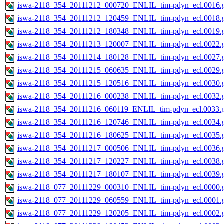
iswa-2118_354_20111212_000720_ENLIL_tim-pdyn_ecl.0016.g
iswa-2118_354_20111212_120459_ENLIL_tim-pdyn_ecl.0018.g
iswa-2118_354_20111212_180348_ENLIL_tim-pdyn_ecl.0019.g
iswa-2118_354_20111213_120007_ENLIL_tim-pdyn_ecl.0022.g
iswa-2118_354_20111214_180128_ENLIL_tim-pdyn_ecl.0027.g
iswa-2118_354_20111215_060635_ENLIL_tim-pdyn_ecl.0029.g
iswa-2118_354_20111215_120516_ENLIL_tim-pdyn_ecl.0030.g
iswa-2118_354_20111216_000238_ENLIL_tim-pdyn_ecl.0032.g
iswa-2118_354_20111216_060119_ENLIL_tim-pdyn_ecl.0033.g
iswa-2118_354_20111216_120746_ENLIL_tim-pdyn_ecl.0034.g
iswa-2118_354_20111216_180625_ENLIL_tim-pdyn_ecl.0035.g
iswa-2118_354_20111217_000506_ENLIL_tim-pdyn_ecl.0036.g
iswa-2118_354_20111217_120227_ENLIL_tim-pdyn_ecl.0038.g
iswa-2118_354_20111217_180107_ENLIL_tim-pdyn_ecl.0039.g
iswa-2118_077_20111229_000310_ENLIL_tim-pdyn_ecl.0000.g
iswa-2118_077_20111229_060559_ENLIL_tim-pdyn_ecl.0001.g
iswa-2118_077_20111229_120205_ENLIL_tim-pdyn_ecl.0002.g