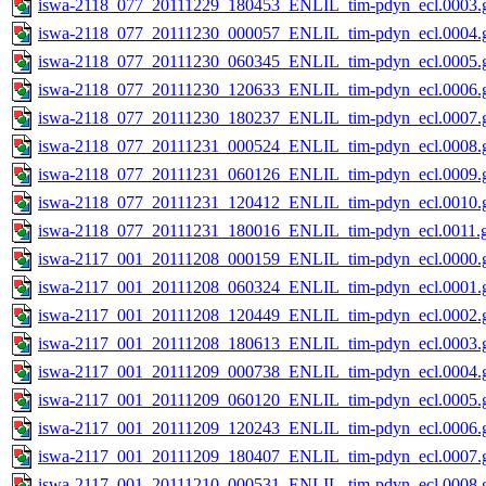
iswa-2118_077_20111229_180453_ENLIL_tim-pdyn_ecl.0003.g
iswa-2118_077_20111230_000057_ENLIL_tim-pdyn_ecl.0004.g
iswa-2118_077_20111230_060345_ENLIL_tim-pdyn_ecl.0005.g
iswa-2118_077_20111230_120633_ENLIL_tim-pdyn_ecl.0006.g
iswa-2118_077_20111230_180237_ENLIL_tim-pdyn_ecl.0007.g
iswa-2118_077_20111231_000524_ENLIL_tim-pdyn_ecl.0008.g
iswa-2118_077_20111231_060126_ENLIL_tim-pdyn_ecl.0009.g
iswa-2118_077_20111231_120412_ENLIL_tim-pdyn_ecl.0010.g
iswa-2118_077_20111231_180016_ENLIL_tim-pdyn_ecl.0011.g
iswa-2117_001_20111208_000159_ENLIL_tim-pdyn_ecl.0000.g
iswa-2117_001_20111208_060324_ENLIL_tim-pdyn_ecl.0001.g
iswa-2117_001_20111208_120449_ENLIL_tim-pdyn_ecl.0002.g
iswa-2117_001_20111208_180613_ENLIL_tim-pdyn_ecl.0003.g
iswa-2117_001_20111209_000738_ENLIL_tim-pdyn_ecl.0004.g
iswa-2117_001_20111209_060120_ENLIL_tim-pdyn_ecl.0005.g
iswa-2117_001_20111209_120243_ENLIL_tim-pdyn_ecl.0006.g
iswa-2117_001_20111209_180407_ENLIL_tim-pdyn_ecl.0007.g
iswa-2117_001_20111210_000531_ENLIL_tim-pdyn_ecl.0008.g