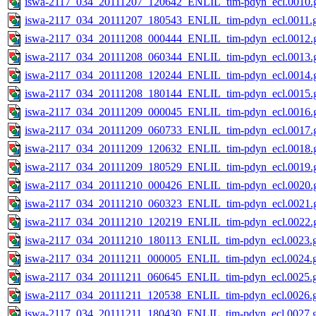
iswa-2117_034_20111207_120642_ENLIL_tim-pdyn_ecl.0010.g
iswa-2117_034_20111207_180543_ENLIL_tim-pdyn_ecl.0011.g
iswa-2117_034_20111208_000444_ENLIL_tim-pdyn_ecl.0012.g
iswa-2117_034_20111208_060344_ENLIL_tim-pdyn_ecl.0013.g
iswa-2117_034_20111208_120244_ENLIL_tim-pdyn_ecl.0014.g
iswa-2117_034_20111208_180144_ENLIL_tim-pdyn_ecl.0015.g
iswa-2117_034_20111209_000045_ENLIL_tim-pdyn_ecl.0016.g
iswa-2117_034_20111209_060733_ENLIL_tim-pdyn_ecl.0017.g
iswa-2117_034_20111209_120632_ENLIL_tim-pdyn_ecl.0018.g
iswa-2117_034_20111209_180529_ENLIL_tim-pdyn_ecl.0019.g
iswa-2117_034_20111210_000426_ENLIL_tim-pdyn_ecl.0020.g
iswa-2117_034_20111210_060323_ENLIL_tim-pdyn_ecl.0021.g
iswa-2117_034_20111210_120219_ENLIL_tim-pdyn_ecl.0022.g
iswa-2117_034_20111210_180113_ENLIL_tim-pdyn_ecl.0023.g
iswa-2117_034_20111211_000005_ENLIL_tim-pdyn_ecl.0024.g
iswa-2117_034_20111211_060645_ENLIL_tim-pdyn_ecl.0025.g
iswa-2117_034_20111211_120538_ENLIL_tim-pdyn_ecl.0026.g
iswa-2117_034_20111211_180430_ENLIL_tim-pdyn_ecl.0027.g