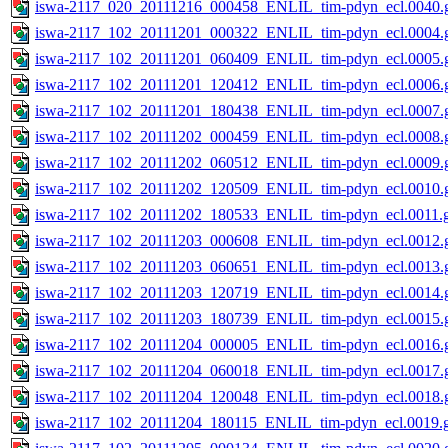
iswa-2117_020_20111216_000458_ENLIL_tim-pdyn_ecl.0040.g
iswa-2117_102_20111201_000322_ENLIL_tim-pdyn_ecl.0004.g
iswa-2117_102_20111201_060409_ENLIL_tim-pdyn_ecl.0005.g
iswa-2117_102_20111201_120412_ENLIL_tim-pdyn_ecl.0006.g
iswa-2117_102_20111201_180438_ENLIL_tim-pdyn_ecl.0007.g
iswa-2117_102_20111202_000459_ENLIL_tim-pdyn_ecl.0008.g
iswa-2117_102_20111202_060512_ENLIL_tim-pdyn_ecl.0009.g
iswa-2117_102_20111202_120509_ENLIL_tim-pdyn_ecl.0010.g
iswa-2117_102_20111202_180533_ENLIL_tim-pdyn_ecl.0011.g
iswa-2117_102_20111203_000608_ENLIL_tim-pdyn_ecl.0012.g
iswa-2117_102_20111203_060651_ENLIL_tim-pdyn_ecl.0013.g
iswa-2117_102_20111203_120719_ENLIL_tim-pdyn_ecl.0014.g
iswa-2117_102_20111203_180739_ENLIL_tim-pdyn_ecl.0015.g
iswa-2117_102_20111204_000005_ENLIL_tim-pdyn_ecl.0016.g
iswa-2117_102_20111204_060018_ENLIL_tim-pdyn_ecl.0017.g
iswa-2117_102_20111204_120048_ENLIL_tim-pdyn_ecl.0018.g
iswa-2117_102_20111204_180115_ENLIL_tim-pdyn_ecl.0019.g