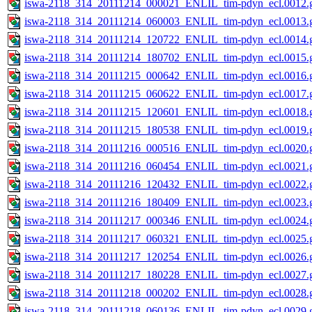
iswa-2118_314_20111214_000021_ENLIL_tim-pdyn_ecl.0012.g
iswa-2118_314_20111214_060003_ENLIL_tim-pdyn_ecl.0013.g
iswa-2118_314_20111214_120722_ENLIL_tim-pdyn_ecl.0014.g
iswa-2118_314_20111214_180702_ENLIL_tim-pdyn_ecl.0015.g
iswa-2118_314_20111215_000642_ENLIL_tim-pdyn_ecl.0016.g
iswa-2118_314_20111215_060622_ENLIL_tim-pdyn_ecl.0017.g
iswa-2118_314_20111215_120601_ENLIL_tim-pdyn_ecl.0018.g
iswa-2118_314_20111215_180538_ENLIL_tim-pdyn_ecl.0019.g
iswa-2118_314_20111216_000516_ENLIL_tim-pdyn_ecl.0020.g
iswa-2118_314_20111216_060454_ENLIL_tim-pdyn_ecl.0021.g
iswa-2118_314_20111216_120432_ENLIL_tim-pdyn_ecl.0022.g
iswa-2118_314_20111216_180409_ENLIL_tim-pdyn_ecl.0023.g
iswa-2118_314_20111217_000346_ENLIL_tim-pdyn_ecl.0024.g
iswa-2118_314_20111217_060321_ENLIL_tim-pdyn_ecl.0025.g
iswa-2118_314_20111217_120254_ENLIL_tim-pdyn_ecl.0026.g
iswa-2118_314_20111217_180228_ENLIL_tim-pdyn_ecl.0027.g
iswa-2118_314_20111218_000202_ENLIL_tim-pdyn_ecl.0028.g
iswa-2118_314_20111218_060136_ENLIL_tim-pdyn_ecl.0029.g