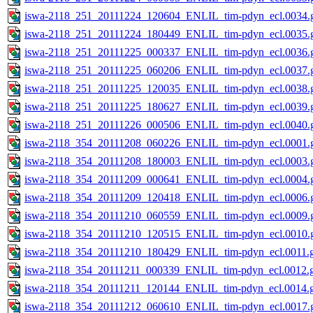
iswa-2118_251_20111224_120604_ENLIL_tim-pdyn_ecl.0034.g
iswa-2118_251_20111224_180449_ENLIL_tim-pdyn_ecl.0035.g
iswa-2118_251_20111225_000337_ENLIL_tim-pdyn_ecl.0036.g
iswa-2118_251_20111225_060206_ENLIL_tim-pdyn_ecl.0037.g
iswa-2118_251_20111225_120035_ENLIL_tim-pdyn_ecl.0038.g
iswa-2118_251_20111225_180627_ENLIL_tim-pdyn_ecl.0039.g
iswa-2118_251_20111226_000506_ENLIL_tim-pdyn_ecl.0040.g
iswa-2118_354_20111208_060226_ENLIL_tim-pdyn_ecl.0001.g
iswa-2118_354_20111208_180003_ENLIL_tim-pdyn_ecl.0003.g
iswa-2118_354_20111209_000641_ENLIL_tim-pdyn_ecl.0004.g
iswa-2118_354_20111209_120418_ENLIL_tim-pdyn_ecl.0006.g
iswa-2118_354_20111210_060559_ENLIL_tim-pdyn_ecl.0009.g
iswa-2118_354_20111210_120515_ENLIL_tim-pdyn_ecl.0010.g
iswa-2118_354_20111210_180429_ENLIL_tim-pdyn_ecl.0011.g
iswa-2118_354_20111211_000339_ENLIL_tim-pdyn_ecl.0012.g
iswa-2118_354_20111211_120144_ENLIL_tim-pdyn_ecl.0014.g
iswa-2118_354_20111212_060610_ENLIL_tim-pdyn_ecl.0017.g