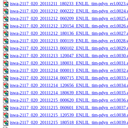
iswa-2117_020_20111211_180233_ENLIL_tim-pdyn_ecl.0023.g
iswa-2117_020_20111212_000222_ENLIL_tim-pdyn_ecl.0024.g
iswa-2117_020_20111212_060209_ENLIL_tim-pdyn_ecl.0025.g
iswa-2117_020_20111212_120154_ENLIL_tim-pdyn_ecl.0026.g
iswa-2117_020_20111212_180136_ENLIL_tim-pdyn_ecl.0027.g
iswa-2117_020_20111213_000119_ENLIL_tim-pdyn_ecl.0028.g
iswa-2117_020_20111213_060102_ENLIL_tim-pdyn_ecl.0029.g
iswa-2117_020_20111213_120047_ENLIL_tim-pdyn_ecl.0030.g
iswa-2117_020_20111213_180031_ENLIL_tim-pdyn_ecl.0031.g
iswa-2117_020_20111214_000013_ENLIL_tim-pdyn_ecl.0032.g
iswa-2117_020_20111214_060715_ENLIL_tim-pdyn_ecl.0033.g
iswa-2117_020_20111214_120656_ENLIL_tim-pdyn_ecl.0034.g
iswa-2117_020_20111214_180639_ENLIL_tim-pdyn_ecl.0035.g
iswa-2117_020_20111215_000620_ENLIL_tim-pdyn_ecl.0036.g
iswa-2117_020_20111215_060601_ENLIL_tim-pdyn_ecl.0037.g
iswa-2117_020_20111215_120539_ENLIL_tim-pdyn_ecl.0038.g
iswa-2117_020_20111215_180518_ENLIL_tim-pdyn_ecl.0039.g