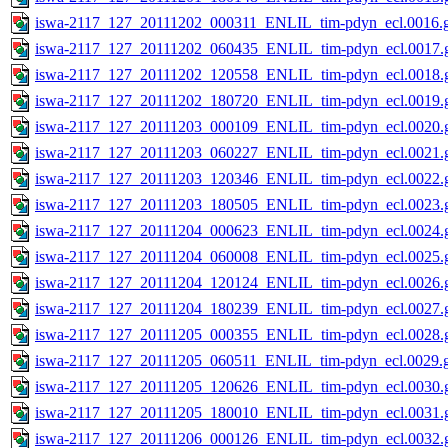
iswa-2117_127_20111202_000311_ENLIL_tim-pdyn_ecl.0016.g
iswa-2117_127_20111202_060435_ENLIL_tim-pdyn_ecl.0017.g
iswa-2117_127_20111202_120558_ENLIL_tim-pdyn_ecl.0018.g
iswa-2117_127_20111202_180720_ENLIL_tim-pdyn_ecl.0019.g
iswa-2117_127_20111203_000109_ENLIL_tim-pdyn_ecl.0020.g
iswa-2117_127_20111203_060227_ENLIL_tim-pdyn_ecl.0021.g
iswa-2117_127_20111203_120346_ENLIL_tim-pdyn_ecl.0022.g
iswa-2117_127_20111203_180505_ENLIL_tim-pdyn_ecl.0023.g
iswa-2117_127_20111204_000623_ENLIL_tim-pdyn_ecl.0024.g
iswa-2117_127_20111204_060008_ENLIL_tim-pdyn_ecl.0025.g
iswa-2117_127_20111204_120124_ENLIL_tim-pdyn_ecl.0026.g
iswa-2117_127_20111204_180239_ENLIL_tim-pdyn_ecl.0027.g
iswa-2117_127_20111205_000355_ENLIL_tim-pdyn_ecl.0028.g
iswa-2117_127_20111205_060511_ENLIL_tim-pdyn_ecl.0029.g
iswa-2117_127_20111205_120626_ENLIL_tim-pdyn_ecl.0030.g
iswa-2117_127_20111205_180010_ENLIL_tim-pdyn_ecl.0031.g
iswa-2117_127_20111206_000126_ENLIL_tim-pdyn_ecl.0032.g