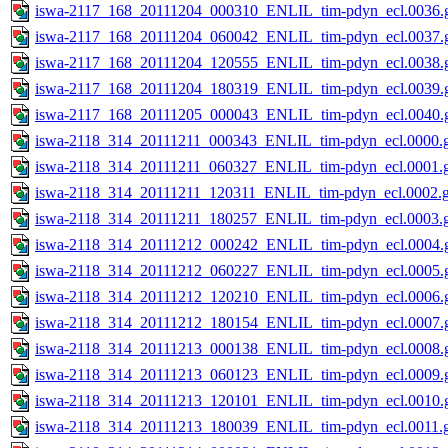
iswa-2117_168_20111204_000310_ENLIL_tim-pdyn_ecl.0036.g
iswa-2117_168_20111204_060042_ENLIL_tim-pdyn_ecl.0037.g
iswa-2117_168_20111204_120555_ENLIL_tim-pdyn_ecl.0038.g
iswa-2117_168_20111204_180319_ENLIL_tim-pdyn_ecl.0039.g
iswa-2117_168_20111205_000043_ENLIL_tim-pdyn_ecl.0040.g
iswa-2118_314_20111211_000343_ENLIL_tim-pdyn_ecl.0000.g
iswa-2118_314_20111211_060327_ENLIL_tim-pdyn_ecl.0001.g
iswa-2118_314_20111211_120311_ENLIL_tim-pdyn_ecl.0002.g
iswa-2118_314_20111211_180257_ENLIL_tim-pdyn_ecl.0003.g
iswa-2118_314_20111212_000242_ENLIL_tim-pdyn_ecl.0004.g
iswa-2118_314_20111212_060227_ENLIL_tim-pdyn_ecl.0005.g
iswa-2118_314_20111212_120210_ENLIL_tim-pdyn_ecl.0006.g
iswa-2118_314_20111212_180154_ENLIL_tim-pdyn_ecl.0007.g
iswa-2118_314_20111213_000138_ENLIL_tim-pdyn_ecl.0008.g
iswa-2118_314_20111213_060123_ENLIL_tim-pdyn_ecl.0009.g
iswa-2118_314_20111213_120101_ENLIL_tim-pdyn_ecl.0010.g
iswa-2118_314_20111213_180039_ENLIL_tim-pdyn_ecl.0011.g