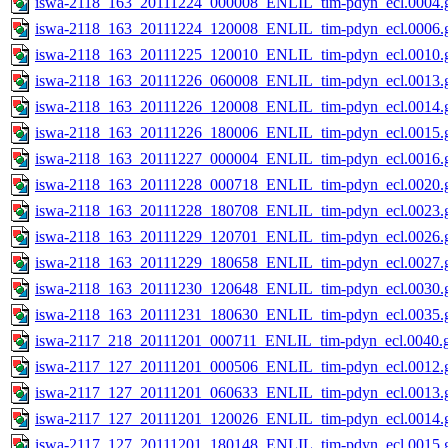
iswa-2118_163_20111224_000008_ENLIL_tim-pdyn_ecl.0004.g
iswa-2118_163_20111224_120008_ENLIL_tim-pdyn_ecl.0006.g
iswa-2118_163_20111225_120010_ENLIL_tim-pdyn_ecl.0010.g
iswa-2118_163_20111226_060008_ENLIL_tim-pdyn_ecl.0013.g
iswa-2118_163_20111226_120008_ENLIL_tim-pdyn_ecl.0014.g
iswa-2118_163_20111226_180006_ENLIL_tim-pdyn_ecl.0015.g
iswa-2118_163_20111227_000004_ENLIL_tim-pdyn_ecl.0016.g
iswa-2118_163_20111228_000718_ENLIL_tim-pdyn_ecl.0020.g
iswa-2118_163_20111228_180708_ENLIL_tim-pdyn_ecl.0023.g
iswa-2118_163_20111229_120701_ENLIL_tim-pdyn_ecl.0026.g
iswa-2118_163_20111229_180658_ENLIL_tim-pdyn_ecl.0027.g
iswa-2118_163_20111230_120648_ENLIL_tim-pdyn_ecl.0030.g
iswa-2118_163_20111231_180630_ENLIL_tim-pdyn_ecl.0035.g
iswa-2117_218_20111201_000711_ENLIL_tim-pdyn_ecl.0040.g
iswa-2117_127_20111201_000506_ENLIL_tim-pdyn_ecl.0012.g
iswa-2117_127_20111201_060633_ENLIL_tim-pdyn_ecl.0013.g
iswa-2117_127_20111201_120026_ENLIL_tim-pdyn_ecl.0014.g
iswa-2117_127_20111201_180148_ENLIL_tim-pdyn_ecl.0015.g