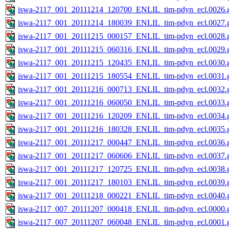
iswa-2117_001_20111214_120700_ENLIL_tim-pdyn_ecl.0026.g
iswa-2117_001_20111214_180039_ENLIL_tim-pdyn_ecl.0027.g
iswa-2117_001_20111215_000157_ENLIL_tim-pdyn_ecl.0028.g
iswa-2117_001_20111215_060316_ENLIL_tim-pdyn_ecl.0029.g
iswa-2117_001_20111215_120435_ENLIL_tim-pdyn_ecl.0030.g
iswa-2117_001_20111215_180554_ENLIL_tim-pdyn_ecl.0031.g
iswa-2117_001_20111216_000713_ENLIL_tim-pdyn_ecl.0032.g
iswa-2117_001_20111216_060050_ENLIL_tim-pdyn_ecl.0033.g
iswa-2117_001_20111216_120209_ENLIL_tim-pdyn_ecl.0034.g
iswa-2117_001_20111216_180328_ENLIL_tim-pdyn_ecl.0035.g
iswa-2117_001_20111217_000447_ENLIL_tim-pdyn_ecl.0036.g
iswa-2117_001_20111217_060606_ENLIL_tim-pdyn_ecl.0037.g
iswa-2117_001_20111217_120725_ENLIL_tim-pdyn_ecl.0038.g
iswa-2117_001_20111217_180103_ENLIL_tim-pdyn_ecl.0039.g
iswa-2117_001_20111218_000221_ENLIL_tim-pdyn_ecl.0040.g
iswa-2117_007_20111207_000418_ENLIL_tim-pdyn_ecl.0000.g
iswa-2117_007_20111207_060048_ENLIL_tim-pdyn_ecl.0001.g