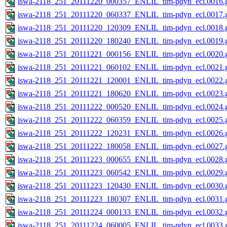
iswa-2118_251_20111220_000357_ENLIL_tim-pdyn_ecl.0016.g
iswa-2118_251_20111220_060337_ENLIL_tim-pdyn_ecl.0017.g
iswa-2118_251_20111220_120309_ENLIL_tim-pdyn_ecl.0018.g
iswa-2118_251_20111220_180240_ENLIL_tim-pdyn_ecl.0019.g
iswa-2118_251_20111221_000156_ENLIL_tim-pdyn_ecl.0020.g
iswa-2118_251_20111221_060102_ENLIL_tim-pdyn_ecl.0021.g
iswa-2118_251_20111221_120001_ENLIL_tim-pdyn_ecl.0022.g
iswa-2118_251_20111221_180620_ENLIL_tim-pdyn_ecl.0023.g
iswa-2118_251_20111222_000520_ENLIL_tim-pdyn_ecl.0024.g
iswa-2118_251_20111222_060359_ENLIL_tim-pdyn_ecl.0025.g
iswa-2118_251_20111222_120231_ENLIL_tim-pdyn_ecl.0026.g
iswa-2118_251_20111222_180058_ENLIL_tim-pdyn_ecl.0027.g
iswa-2118_251_20111223_000655_ENLIL_tim-pdyn_ecl.0028.g
iswa-2118_251_20111223_060542_ENLIL_tim-pdyn_ecl.0029.g
iswa-2118_251_20111223_120430_ENLIL_tim-pdyn_ecl.0030.g
iswa-2118_251_20111223_180307_ENLIL_tim-pdyn_ecl.0031.g
iswa-2118_251_20111224_000133_ENLIL_tim-pdyn_ecl.0032.g
iswa-2118_251_20111224_060005_ENLIL_tim-pdyn_ecl.0033.g