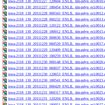
iswa-2118_130_20111227_120604_ENLIL_tim-pdyn_ecl.0010.g
iswa-2118_130_20111227_180454_ENLIL_tim-pdyn_ecl.0011.g
iswa-2118_130_20111228_000343_ENLIL_tim-pdyn_ecl.0012.g
iswa-2118_130_20111228_060232_ENLIL_tim-pdyn_ecl.0013.g
iswa-2118_130_20111228_120122_ENLIL_tim-pdyn_ecl.0014.g
iswa-2118_130_20111228_180012_ENLIL_tim-pdyn_ecl.0015.g
iswa-2118_130_20111229_000630_ENLIL_tim-pdyn_ecl.0016.g
iswa-2118_130_20111229_060520_ENLIL_tim-pdyn_ecl.0017.g
iswa-2118_130_20111229_120409_ENLIL_tim-pdyn_ecl.0018.g
iswa-2118_130_20111229_180259_ENLIL_tim-pdyn_ecl.0019.g
iswa-2118_130_20111230_000148_ENLIL_tim-pdyn_ecl.0020.g
iswa-2118_130_20111230_060037_ENLIL_tim-pdyn_ecl.0021.g
iswa-2118_130_20111230_120653_ENLIL_tim-pdyn_ecl.0022.g
iswa-2118_130_20111230_180541_ENLIL_tim-pdyn_ecl.0023.g
iswa-2118_130_20111231_000429_ENLIL_tim-pdyn_ecl.0024.g
iswa-2118_130_20111231_060317_ENLIL_tim-pdyn_ecl.0025.g
iswa-2118_130_20111231_120204_ENLIL_tim-pdyn_ecl.0026.g
iswa-2118_130_20111231_180051_ENLIL_tim-pdyn_ecl.0027.g