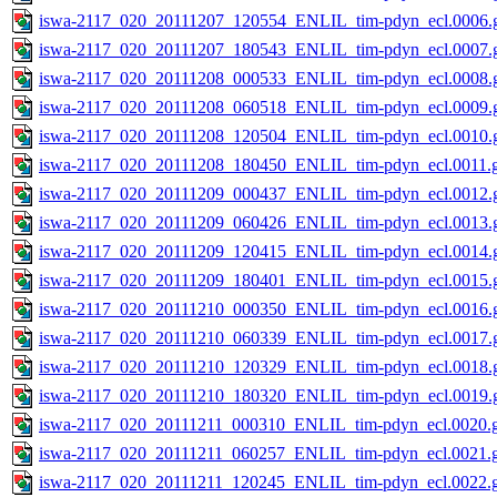
iswa-2117_020_20111207_120554_ENLIL_tim-pdyn_ecl.0006.g
iswa-2117_020_20111207_180543_ENLIL_tim-pdyn_ecl.0007.g
iswa-2117_020_20111208_000533_ENLIL_tim-pdyn_ecl.0008.g
iswa-2117_020_20111208_060518_ENLIL_tim-pdyn_ecl.0009.g
iswa-2117_020_20111208_120504_ENLIL_tim-pdyn_ecl.0010.g
iswa-2117_020_20111208_180450_ENLIL_tim-pdyn_ecl.0011.g
iswa-2117_020_20111209_000437_ENLIL_tim-pdyn_ecl.0012.g
iswa-2117_020_20111209_060426_ENLIL_tim-pdyn_ecl.0013.g
iswa-2117_020_20111209_120415_ENLIL_tim-pdyn_ecl.0014.g
iswa-2117_020_20111209_180401_ENLIL_tim-pdyn_ecl.0015.g
iswa-2117_020_20111210_000350_ENLIL_tim-pdyn_ecl.0016.g
iswa-2117_020_20111210_060339_ENLIL_tim-pdyn_ecl.0017.g
iswa-2117_020_20111210_120329_ENLIL_tim-pdyn_ecl.0018.g
iswa-2117_020_20111210_180320_ENLIL_tim-pdyn_ecl.0019.g
iswa-2117_020_20111211_000310_ENLIL_tim-pdyn_ecl.0020.g
iswa-2117_020_20111211_060257_ENLIL_tim-pdyn_ecl.0021.g
iswa-2117_020_20111211_120245_ENLIL_tim-pdyn_ecl.0022.g