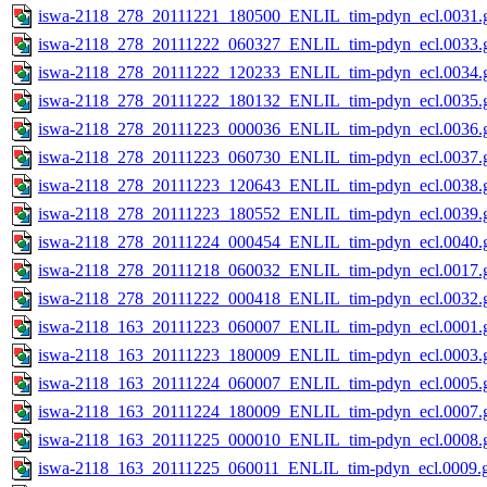
iswa-2118_278_20111221_180500_ENLIL_tim-pdyn_ecl.0031.g
iswa-2118_278_20111222_060327_ENLIL_tim-pdyn_ecl.0033.g
iswa-2118_278_20111222_120233_ENLIL_tim-pdyn_ecl.0034.g
iswa-2118_278_20111222_180132_ENLIL_tim-pdyn_ecl.0035.g
iswa-2118_278_20111223_000036_ENLIL_tim-pdyn_ecl.0036.g
iswa-2118_278_20111223_060730_ENLIL_tim-pdyn_ecl.0037.g
iswa-2118_278_20111223_120643_ENLIL_tim-pdyn_ecl.0038.g
iswa-2118_278_20111223_180552_ENLIL_tim-pdyn_ecl.0039.g
iswa-2118_278_20111224_000454_ENLIL_tim-pdyn_ecl.0040.g
iswa-2118_278_20111218_060032_ENLIL_tim-pdyn_ecl.0017.g
iswa-2118_278_20111222_000418_ENLIL_tim-pdyn_ecl.0032.g
iswa-2118_163_20111223_060007_ENLIL_tim-pdyn_ecl.0001.g
iswa-2118_163_20111223_180009_ENLIL_tim-pdyn_ecl.0003.g
iswa-2118_163_20111224_060007_ENLIL_tim-pdyn_ecl.0005.g
iswa-2118_163_20111224_180009_ENLIL_tim-pdyn_ecl.0007.g
iswa-2118_163_20111225_000010_ENLIL_tim-pdyn_ecl.0008.g
iswa-2118_163_20111225_060011_ENLIL_tim-pdyn_ecl.0009.g