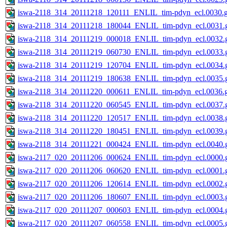
iswa-2118_314_20111218_120111_ENLIL_tim-pdyn_ecl.0030.g
iswa-2118_314_20111218_180044_ENLIL_tim-pdyn_ecl.0031.g
iswa-2118_314_20111219_000018_ENLIL_tim-pdyn_ecl.0032.g
iswa-2118_314_20111219_060730_ENLIL_tim-pdyn_ecl.0033.g
iswa-2118_314_20111219_120704_ENLIL_tim-pdyn_ecl.0034.g
iswa-2118_314_20111219_180638_ENLIL_tim-pdyn_ecl.0035.g
iswa-2118_314_20111220_000611_ENLIL_tim-pdyn_ecl.0036.g
iswa-2118_314_20111220_060545_ENLIL_tim-pdyn_ecl.0037.g
iswa-2118_314_20111220_120517_ENLIL_tim-pdyn_ecl.0038.g
iswa-2118_314_20111220_180451_ENLIL_tim-pdyn_ecl.0039.g
iswa-2118_314_20111221_000424_ENLIL_tim-pdyn_ecl.0040.g
iswa-2117_020_20111206_000624_ENLIL_tim-pdyn_ecl.0000.g
iswa-2117_020_20111206_060620_ENLIL_tim-pdyn_ecl.0001.g
iswa-2117_020_20111206_120614_ENLIL_tim-pdyn_ecl.0002.g
iswa-2117_020_20111206_180607_ENLIL_tim-pdyn_ecl.0003.g
iswa-2117_020_20111207_000603_ENLIL_tim-pdyn_ecl.0004.g
iswa-2117_020_20111207_060558_ENLIL_tim-pdyn_ecl.0005.g