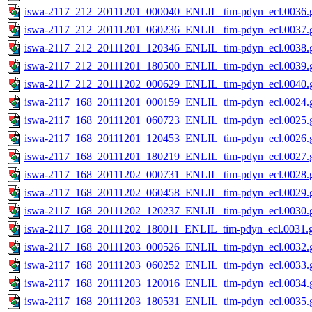
iswa-2117_212_20111201_000040_ENLIL_tim-pdyn_ecl.0036.g
iswa-2117_212_20111201_060236_ENLIL_tim-pdyn_ecl.0037.g
iswa-2117_212_20111201_120346_ENLIL_tim-pdyn_ecl.0038.g
iswa-2117_212_20111201_180500_ENLIL_tim-pdyn_ecl.0039.g
iswa-2117_212_20111202_000629_ENLIL_tim-pdyn_ecl.0040.g
iswa-2117_168_20111201_000159_ENLIL_tim-pdyn_ecl.0024.g
iswa-2117_168_20111201_060723_ENLIL_tim-pdyn_ecl.0025.g
iswa-2117_168_20111201_120453_ENLIL_tim-pdyn_ecl.0026.g
iswa-2117_168_20111201_180219_ENLIL_tim-pdyn_ecl.0027.g
iswa-2117_168_20111202_000731_ENLIL_tim-pdyn_ecl.0028.g
iswa-2117_168_20111202_060458_ENLIL_tim-pdyn_ecl.0029.g
iswa-2117_168_20111202_120237_ENLIL_tim-pdyn_ecl.0030.g
iswa-2117_168_20111202_180011_ENLIL_tim-pdyn_ecl.0031.g
iswa-2117_168_20111203_000526_ENLIL_tim-pdyn_ecl.0032.g
iswa-2117_168_20111203_060252_ENLIL_tim-pdyn_ecl.0033.g
iswa-2117_168_20111203_120016_ENLIL_tim-pdyn_ecl.0034.g
iswa-2117_168_20111203_180531_ENLIL_tim-pdyn_ecl.0035.g