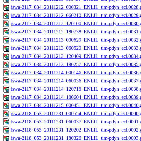
iswa-2117_034_20111212_000321_ENLIL_tim-pdyn_ecl.0028.g
iswa-2117_034_20111212_060210_ENLIL_tim-pdyn_ecl.0029.g
iswa-2117_034_20111212_120100_ENLIL_tim-pdyn_ecl.0030.g
iswa-2117_034_20111212_180738_ENLIL_tim-pdyn_ecl.0031.g
iswa-2117_034_20111213_000629_ENLIL_tim-pdyn_ecl.0032.g
iswa-2117_034_20111213_060520_ENLIL_tim-pdyn_ecl.0033.g
iswa-2117_034_20111213_120409_ENLIL_tim-pdyn_ecl.0034.g
iswa-2117_034_20111213_180257_ENLIL_tim-pdyn_ecl.0035.g
iswa-2117_034_20111214_000146_ENLIL_tim-pdyn_ecl.0036.g
iswa-2117_034_20111214_060036_ENLIL_tim-pdyn_ecl.0037.g
iswa-2117_034_20111214_120715_ENLIL_tim-pdyn_ecl.0038.g
iswa-2117_034_20111214_180604_ENLIL_tim-pdyn_ecl.0039.g
iswa-2117_034_20111215_000451_ENLIL_tim-pdyn_ecl.0040.g
iswa-2118_053_20111231_000554_ENLIL_tim-pdyn_ecl.0000.g
iswa-2118_053_20111231_060037_ENLIL_tim-pdyn_ecl.0001.g
iswa-2118_053_20111231_120202_ENLIL_tim-pdyn_ecl.0002.g
iswa-2118_053_20111231_180326_ENLIL_tim-pdyn_ecl.0003.g