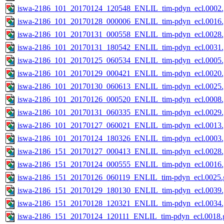
iswa-2186_101_20170124_120548_ENLIL_tim-pdyn_ecl.0002.
iswa-2186_101_20170128_000006_ENLIL_tim-pdyn_ecl.0016.
iswa-2186_101_20170131_000558_ENLIL_tim-pdyn_ecl.0028.
iswa-2186_101_20170131_180542_ENLIL_tim-pdyn_ecl.0031.
iswa-2186_101_20170125_060534_ENLIL_tim-pdyn_ecl.0005.
iswa-2186_101_20170129_000421_ENLIL_tim-pdyn_ecl.0020.
iswa-2186_101_20170130_060613_ENLIL_tim-pdyn_ecl.0025.
iswa-2186_101_20170126_000520_ENLIL_tim-pdyn_ecl.0008.
iswa-2186_101_20170131_060335_ENLIL_tim-pdyn_ecl.0029.
iswa-2186_101_20170127_060021_ENLIL_tim-pdyn_ecl.0013.
iswa-2186_101_20170124_180326_ENLIL_tim-pdyn_ecl.0003.
iswa-2186_151_20170127_000413_ENLIL_tim-pdyn_ecl.0028.
iswa-2186_151_20170124_000555_ENLIL_tim-pdyn_ecl.0016.
iswa-2186_151_20170126_060119_ENLIL_tim-pdyn_ecl.0025.g
iswa-2186_151_20170129_180130_ENLIL_tim-pdyn_ecl.0039.
iswa-2186_151_20170128_120321_ENLIL_tim-pdyn_ecl.0034.
iswa-2186_151_20170124_120111_ENLIL_tim-pdyn_ecl.0018.g