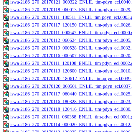
iswa-2186_270_20170121_000322_ENLIL_tim-pdyn_ecl.0040.
iswa-2186_270_20170118_060013_ENLIL_tim-pdyn_ecl.0029.g
iswa-2186_270_20170111_180511_ENLIL_tim-pdyn_ecl.0003.g
iswa-2186_270_20170117_120150_ENLIL_tim-pdyn_ecl.0026.g
iswa-2186_270_20170111_000647_ENLIL_tim-pdyn_ecl.0000.g
iswa-2186_270_20170112_060624_ENLIL_tim-pdyn_ecl.0005.g
iswa-2186_270_20170119_000528_ENLIL_tim-pdyn_ecl.0032.g
iswa-2186_270_20170116_000507_ENLIL_tim-pdyn_ecl.0020.g
iswa-2186_270_20170111_120108_ENLIL_tim-pdyn_ecl.0002.g
iswa-2186_270_20170113_120600_ENLIL_tim-pdyn_ecl.0010.g
iswa-2186_270_20170120_180612_ENLIL_tim-pdyn_ecl.0039.
iswa-2186_270_20170120_060501_ENLIL_tim-pdyn_ecl.0037.
iswa-2186_270_20170117_060440_ENLIL_tim-pdyn_ecl.0025.g
iswa-2186_270_20170116_180328_ENLIL_tim-pdyn_ecl.0023.g
iswa-2186_270_20170118_120416_ENLIL_tim-pdyn_ecl.0030.g
iswa-2186_270_20170111_060358_ENLIL_tim-pdyn_ecl.0001.g
iswa-2186_270_20170114_000020_ENLIL_tim-pdyn_ecl.0012.g