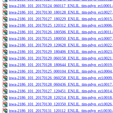
iswa-2186_101_20170124_060117_ENLIL_tim-pdyn_ecl.0001.g
iswa-2186_101_20170130_180128_ENLIL_tim-pdyn_ecl.0027.
iswa-2186_101_20170127_180229_ENLIL_tim-pdyn_ecl.0015.
iswa-2186_101_20170125_120312_ENLIL_tim-pdyn_ecl.0006.
iswa-2186_101_20170126_180506_ENLIL_tim-pdyn_ecl.0011.g
iswa-2186_101_20170125_180050_ENLIL_tim-pdyn_ecl.0007.
iswa-2186_101_20170129_120628_ENLIL_tim-pdyn_ecl.0022.
iswa-2186_101_20170129_180406_ENLIL_tim-pdyn_ecl.0023.
iswa-2186_101_20170129_060158_ENLIL_tim-pdyn_ecl.0021.
iswa-2186_101_20170128_180644_ENLIL_tim-pdyn_ecl.0019.
iswa-2186_101_20170125_000104_ENLIL_tim-pdyn_ecl.0004.
iswa-2186_101_20170126_060258_ENLIL_tim-pdyn_ecl.0009.
iswa-2186_101_20170128_060436_ENLIL_tim-pdyn_ecl.0017.
iswa-2186_101_20170127_120451_ENLIL_tim-pdyn_ecl.0014.
iswa-2186_101_20170128_120214_ENLIL_tim-pdyn_ecl.0018.
iswa-2186_101_20170130_120350_ENLIL_tim-pdyn_ecl.0026.
iswa-2186_101_20170131_120112_ENLIL_tim-pdyn_ecl.0030.g