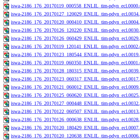
iswa-2186_176_20170119_000558_ENLIL_tim-pdyn_ecl.0000.g
iswa-2186_176_20170127_120029_ENLIL_tim-pdyn_ecl.0034.
iswa-2186_176_20170120_000410_ENLIL_tim-pdyn_ecl.0004.
iswa-2186_176_20170126_120220_ENLIL_tim-pdyn_ecl.0030.
iswa-2186_176_20170126_060429_ENLIL_tim-pdyn_ecl.0029.
iswa-2186_176_20170119_120141_ENLIL_tim-pdyn_ecl.0002.g
iswa-2186_176_20170123_180544_ENLIL_tim-pdyn_ecl.0019.
iswa-2186_176_20170119_060350_ENLIL_tim-pdyn_ecl.0001.g
iswa-2186_176_20170128_180315_ENLIL_tim-pdyn_ecl.0039.
iswa-2186_176_20170123_060317_ENLIL_tim-pdyn_ecl.0017.
iswa-2186_176_20170121_060012_ENLIL_tim-pdyn_ecl.0009.
iswa-2186_176_20170125_060620_ENLIL_tim-pdyn_ecl.0025.
iswa-2186_176_20170127_000448_ENLIL_tim-pdyn_ecl.0032.
iswa-2186_176_20170122_060507_ENLIL_tim-pdyn_ecl.0013.
iswa-2186_176_20170126_000638_ENLIL_tim-pdyn_ecl.0028.
iswa-2186_176_20170120_180429_ENLIL_tim-pdyn_ecl.0007.
iswa-2186_176_20170120_120638_ENLIL_tim-pdyn_ecl.0006.