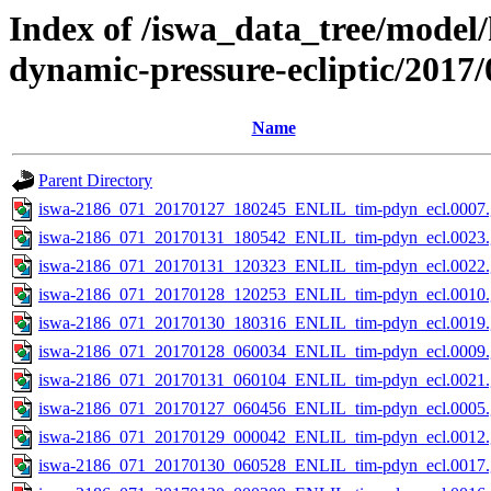
Index of /iswa_data_tree/model/
dynamic-pressure-ecliptic/2017/
Name
Parent Directory
iswa-2186_071_20170127_180245_ENLIL_tim-pdyn_ecl.0007.
iswa-2186_071_20170131_180542_ENLIL_tim-pdyn_ecl.0023.
iswa-2186_071_20170131_120323_ENLIL_tim-pdyn_ecl.0022.
iswa-2186_071_20170128_120253_ENLIL_tim-pdyn_ecl.0010.
iswa-2186_071_20170130_180316_ENLIL_tim-pdyn_ecl.0019.
iswa-2186_071_20170128_060034_ENLIL_tim-pdyn_ecl.0009.
iswa-2186_071_20170131_060104_ENLIL_tim-pdyn_ecl.0021.
iswa-2186_071_20170127_060456_ENLIL_tim-pdyn_ecl.0005.
iswa-2186_071_20170129_000042_ENLIL_tim-pdyn_ecl.0012.
iswa-2186_071_20170130_060528_ENLIL_tim-pdyn_ecl.0017.