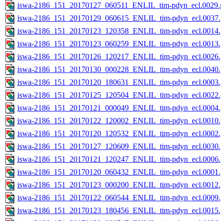
iswa-2186_151_20170127_060511_ENLIL_tim-pdyn_ecl.0029.g
iswa-2186_151_20170129_060615_ENLIL_tim-pdyn_ecl.0037.
iswa-2186_151_20170123_120358_ENLIL_tim-pdyn_ecl.0014.
iswa-2186_151_20170123_060259_ENLIL_tim-pdyn_ecl.0013.
iswa-2186_151_20170126_120217_ENLIL_tim-pdyn_ecl.0026.
iswa-2186_151_20170130_000228_ENLIL_tim-pdyn_ecl.0040.
iswa-2186_151_20170120_180631_ENLIL_tim-pdyn_ecl.0003.
iswa-2186_151_20170125_120504_ENLIL_tim-pdyn_ecl.0022.
iswa-2186_151_20170121_000049_ENLIL_tim-pdyn_ecl.0004.
iswa-2186_151_20170122_120002_ENLIL_tim-pdyn_ecl.0010.
iswa-2186_151_20170120_120532_ENLIL_tim-pdyn_ecl.0002.
iswa-2186_151_20170127_120609_ENLIL_tim-pdyn_ecl.0030.
iswa-2186_151_20170121_120247_ENLIL_tim-pdyn_ecl.0006.
iswa-2186_151_20170120_060432_ENLIL_tim-pdyn_ecl.0001.
iswa-2186_151_20170123_000200_ENLIL_tim-pdyn_ecl.0012.
iswa-2186_151_20170122_060544_ENLIL_tim-pdyn_ecl.0009.
iswa-2186_151_20170123_180456_ENLIL_tim-pdyn_ecl.0015.