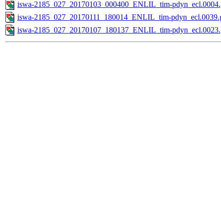
iswa-2185_027_20170103_000400_ENLIL_tim-pdyn_ecl.0004.
iswa-2185_027_20170111_180014_ENLIL_tim-pdyn_ecl.0039.g
iswa-2185_027_20170107_180137_ENLIL_tim-pdyn_ecl.0023.