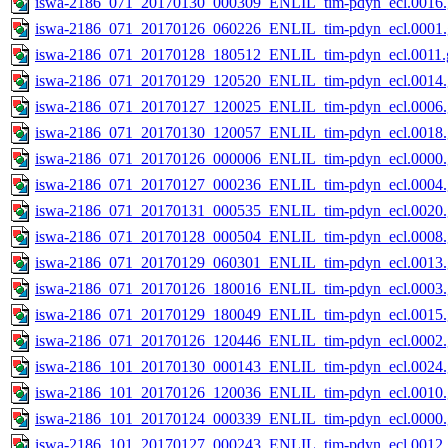
iswa-2186_071_20170130_000309_ENLIL_tim-pdyn_ecl.0016.
iswa-2186_071_20170126_060226_ENLIL_tim-pdyn_ecl.0001.
iswa-2186_071_20170128_180512_ENLIL_tim-pdyn_ecl.0011.g
iswa-2186_071_20170129_120520_ENLIL_tim-pdyn_ecl.0014.
iswa-2186_071_20170127_120025_ENLIL_tim-pdyn_ecl.0006.
iswa-2186_071_20170130_120057_ENLIL_tim-pdyn_ecl.0018.
iswa-2186_071_20170126_000006_ENLIL_tim-pdyn_ecl.0000.
iswa-2186_071_20170127_000236_ENLIL_tim-pdyn_ecl.0004.
iswa-2186_071_20170131_000535_ENLIL_tim-pdyn_ecl.0020.
iswa-2186_071_20170128_000504_ENLIL_tim-pdyn_ecl.0008.
iswa-2186_071_20170129_060301_ENLIL_tim-pdyn_ecl.0013.
iswa-2186_071_20170126_180016_ENLIL_tim-pdyn_ecl.0003.
iswa-2186_071_20170129_180049_ENLIL_tim-pdyn_ecl.0015.
iswa-2186_071_20170126_120446_ENLIL_tim-pdyn_ecl.0002.
iswa-2186_101_20170130_000143_ENLIL_tim-pdyn_ecl.0024.
iswa-2186_101_20170126_120036_ENLIL_tim-pdyn_ecl.0010.
iswa-2186_101_20170124_000339_ENLIL_tim-pdyn_ecl.0000.
iswa-2186_101_20170127_000243_ENLIL_tim-pdyn_ecl.0012.