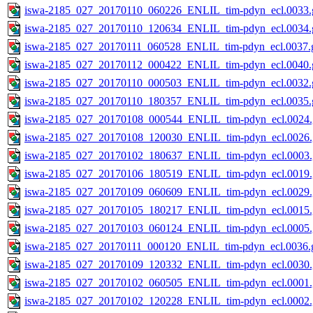
iswa-2185_027_20170110_060226_ENLIL_tim-pdyn_ecl.0033.g
iswa-2185_027_20170110_120634_ENLIL_tim-pdyn_ecl.0034.g
iswa-2185_027_20170111_060528_ENLIL_tim-pdyn_ecl.0037.g
iswa-2185_027_20170112_000422_ENLIL_tim-pdyn_ecl.0040.g
iswa-2185_027_20170110_000503_ENLIL_tim-pdyn_ecl.0032.g
iswa-2185_027_20170110_180357_ENLIL_tim-pdyn_ecl.0035.g
iswa-2185_027_20170108_000544_ENLIL_tim-pdyn_ecl.0024.
iswa-2185_027_20170108_120030_ENLIL_tim-pdyn_ecl.0026.
iswa-2185_027_20170102_180637_ENLIL_tim-pdyn_ecl.0003.
iswa-2185_027_20170106_180519_ENLIL_tim-pdyn_ecl.0019.
iswa-2185_027_20170109_060609_ENLIL_tim-pdyn_ecl.0029.
iswa-2185_027_20170105_180217_ENLIL_tim-pdyn_ecl.0015.
iswa-2185_027_20170103_060124_ENLIL_tim-pdyn_ecl.0005.
iswa-2185_027_20170111_000120_ENLIL_tim-pdyn_ecl.0036.g
iswa-2185_027_20170109_120332_ENLIL_tim-pdyn_ecl.0030.
iswa-2185_027_20170102_060505_ENLIL_tim-pdyn_ecl.0001.
iswa-2185_027_20170102_120228_ENLIL_tim-pdyn_ecl.0002.