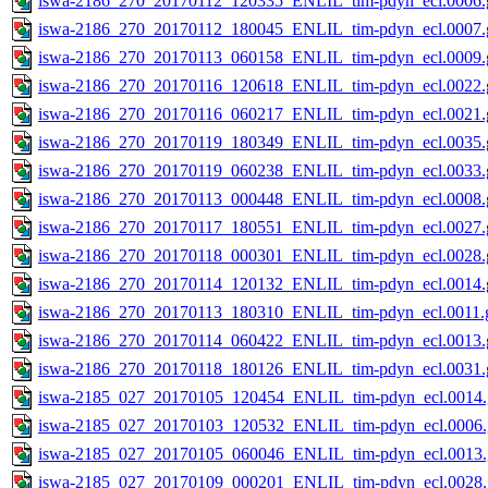
iswa-2186_270_20170112_120335_ENLIL_tim-pdyn_ecl.0006.g
iswa-2186_270_20170112_180045_ENLIL_tim-pdyn_ecl.0007.g
iswa-2186_270_20170113_060158_ENLIL_tim-pdyn_ecl.0009.g
iswa-2186_270_20170116_120618_ENLIL_tim-pdyn_ecl.0022.g
iswa-2186_270_20170116_060217_ENLIL_tim-pdyn_ecl.0021.g
iswa-2186_270_20170119_180349_ENLIL_tim-pdyn_ecl.0035.g
iswa-2186_270_20170119_060238_ENLIL_tim-pdyn_ecl.0033.g
iswa-2186_270_20170113_000448_ENLIL_tim-pdyn_ecl.0008.g
iswa-2186_270_20170117_180551_ENLIL_tim-pdyn_ecl.0027.g
iswa-2186_270_20170118_000301_ENLIL_tim-pdyn_ecl.0028.g
iswa-2186_270_20170114_120132_ENLIL_tim-pdyn_ecl.0014.g
iswa-2186_270_20170113_180310_ENLIL_tim-pdyn_ecl.0011.g
iswa-2186_270_20170114_060422_ENLIL_tim-pdyn_ecl.0013.g
iswa-2186_270_20170118_180126_ENLIL_tim-pdyn_ecl.0031.g
iswa-2185_027_20170105_120454_ENLIL_tim-pdyn_ecl.0014.
iswa-2185_027_20170103_120532_ENLIL_tim-pdyn_ecl.0006.
iswa-2185_027_20170105_060046_ENLIL_tim-pdyn_ecl.0013.
iswa-2185_027_20170109_000201_ENLIL_tim-pdyn_ecl.0028.