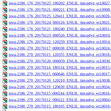
iswa-2186_176_20170125_180202_ENLIL_tim-pdyn_ecl.0027.
iswa-2186_176_20170121_000221_ENLIL_tim-pdyn_ecl.0008.
iswa-2186_176_20170125_120411_ENLIL_tim-pdyn_ecl.0026.g
iswa-2186_176_20170124_060126_ENLIL_tim-pdyn_ecl.0021.
iswa-2186_176_20170121_180240_ENLIL_tim-pdyn_ecl.0011.g
iswa-2186_176_20170123_000526_ENLIL_tim-pdyn_ecl.0016.
iswa-2186_176_20170122_120259_ENLIL_tim-pdyn_ecl.0014.
iswa-2186_270_20170117_000038_ENLIL_tim-pdyn_ecl.0024.g
iswa-2186_270_20170115_120355_ENLIL_tim-pdyn_ecl.0018.g
iswa-2186_270_20170120_000059_ENLIL_tim-pdyn_ecl.0036.
iswa-2186_270_20170114_180534_ENLIL_tim-pdyn_ecl.0015.g
iswa-2186_270_20170115_060646_ENLIL_tim-pdyn_ecl.0017.g
iswa-2186_270_20170120_120210_ENLIL_tim-pdyn_ecl.0038.
iswa-2186_270_20170119_120639_ENLIL_tim-pdyn_ecl.0034.g
iswa-2186_270_20170115_000244_ENLIL_tim-pdyn_ecl.0016.g
iswa-2186_270_20170112_000222_ENLIL_tim-pdyn_ecl.0004.g
iswa-2186_270_20170115_180105_ENLIL_tim-pdyn_ecl.0019.g