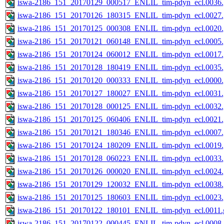
iswa-2186_151_20170129_000517_ENLIL_tim-pdyn_ecl.0036.
iswa-2186_151_20170126_180315_ENLIL_tim-pdyn_ecl.0027.
iswa-2186_151_20170125_000308_ENLIL_tim-pdyn_ecl.0020.
iswa-2186_151_20170121_060148_ENLIL_tim-pdyn_ecl.0005.
iswa-2186_151_20170124_060012_ENLIL_tim-pdyn_ecl.0017.
iswa-2186_151_20170128_180419_ENLIL_tim-pdyn_ecl.0035.
iswa-2186_151_20170120_000333_ENLIL_tim-pdyn_ecl.0000.
iswa-2186_151_20170127_180027_ENLIL_tim-pdyn_ecl.0031.
iswa-2186_151_20170128_000125_ENLIL_tim-pdyn_ecl.0032.
iswa-2186_151_20170125_060406_ENLIL_tim-pdyn_ecl.0021.
iswa-2186_151_20170121_180346_ENLIL_tim-pdyn_ecl.0007.
iswa-2186_151_20170124_180209_ENLIL_tim-pdyn_ecl.0019.
iswa-2186_151_20170128_060223_ENLIL_tim-pdyn_ecl.0033.
iswa-2186_151_20170126_000020_ENLIL_tim-pdyn_ecl.0024.
iswa-2186_151_20170129_120032_ENLIL_tim-pdyn_ecl.0038.
iswa-2186_151_20170125_180603_ENLIL_tim-pdyn_ecl.0023.
iswa-2186_151_20170122_180101_ENLIL_tim-pdyn_ecl.0011.g
iswa-2186_151_20170122_000445_ENLIL_tim-pdyn_ecl.0008.