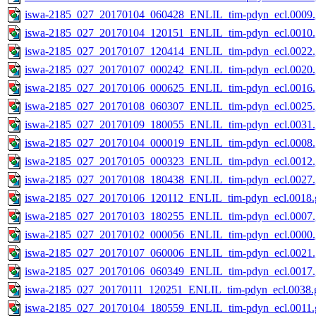
iswa-2185_027_20170104_060428_ENLIL_tim-pdyn_ecl.0009.
iswa-2185_027_20170104_120151_ENLIL_tim-pdyn_ecl.0010.
iswa-2185_027_20170107_120414_ENLIL_tim-pdyn_ecl.0022.
iswa-2185_027_20170107_000242_ENLIL_tim-pdyn_ecl.0020.
iswa-2185_027_20170106_000625_ENLIL_tim-pdyn_ecl.0016.
iswa-2185_027_20170108_060307_ENLIL_tim-pdyn_ecl.0025.
iswa-2185_027_20170109_180055_ENLIL_tim-pdyn_ecl.0031.
iswa-2185_027_20170104_000019_ENLIL_tim-pdyn_ecl.0008.
iswa-2185_027_20170105_000323_ENLIL_tim-pdyn_ecl.0012.
iswa-2185_027_20170108_180438_ENLIL_tim-pdyn_ecl.0027.
iswa-2185_027_20170106_120112_ENLIL_tim-pdyn_ecl.0018.g
iswa-2185_027_20170103_180255_ENLIL_tim-pdyn_ecl.0007.
iswa-2185_027_20170102_000056_ENLIL_tim-pdyn_ecl.0000.
iswa-2185_027_20170107_060006_ENLIL_tim-pdyn_ecl.0021.
iswa-2185_027_20170106_060349_ENLIL_tim-pdyn_ecl.0017.
iswa-2185_027_20170111_120251_ENLIL_tim-pdyn_ecl.0038.g
iswa-2185_027_20170104_180559_ENLIL_tim-pdyn_ecl.0011.g