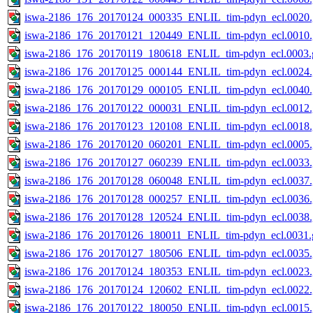
iswa-2186_176_20170124_000335_ENLIL_tim-pdyn_ecl.0020.
iswa-2186_176_20170121_120449_ENLIL_tim-pdyn_ecl.0010.
iswa-2186_176_20170119_180618_ENLIL_tim-pdyn_ecl.0003.g
iswa-2186_176_20170125_000144_ENLIL_tim-pdyn_ecl.0024.
iswa-2186_176_20170129_000105_ENLIL_tim-pdyn_ecl.0040.
iswa-2186_176_20170122_000031_ENLIL_tim-pdyn_ecl.0012.
iswa-2186_176_20170123_120108_ENLIL_tim-pdyn_ecl.0018.
iswa-2186_176_20170120_060201_ENLIL_tim-pdyn_ecl.0005.
iswa-2186_176_20170127_060239_ENLIL_tim-pdyn_ecl.0033.
iswa-2186_176_20170128_060048_ENLIL_tim-pdyn_ecl.0037.
iswa-2186_176_20170128_000257_ENLIL_tim-pdyn_ecl.0036.
iswa-2186_176_20170128_120524_ENLIL_tim-pdyn_ecl.0038.
iswa-2186_176_20170126_180011_ENLIL_tim-pdyn_ecl.0031.g
iswa-2186_176_20170127_180506_ENLIL_tim-pdyn_ecl.0035.
iswa-2186_176_20170124_180353_ENLIL_tim-pdyn_ecl.0023.
iswa-2186_176_20170124_120602_ENLIL_tim-pdyn_ecl.0022.
iswa-2186_176_20170122_180050_ENLIL_tim-pdyn_ecl.0015.