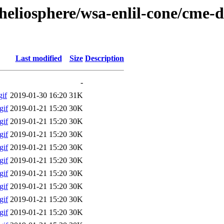
/heliosphere/wsa-enlil-cone/cme-
Last modified
Size
Description
-
if
2019-01-30 16:20
31K
gif
2019-01-21 15:20
30K
gif
2019-01-21 15:20
30K
gif
2019-01-21 15:20
30K
gif
2019-01-21 15:20
30K
gif
2019-01-21 15:20
30K
gif
2019-01-21 15:20
30K
gif
2019-01-21 15:20
30K
gif
2019-01-21 15:20
30K
gif
2019-01-21 15:20
30K