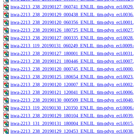
iswa-2213_238_20190127_060741_ENLIL_tim-pdyn_ecl.0029.
iswa-2213_238_20190129_000438_ENLIL_tim-pdyn_ecl.0036.
iswa-2213_238_20190120_060356_ENLIL_tim-pdyn_ecl.0001.
iswa-2213_238_20190126_180725_ENLIL_tim-pdyn_ecl.0027.
iswa-2213_238_20190127_000335_ENLIL_tim-pdyn_ecl.0028.
iswa-2213_119_20190131_060249_ENLIL_tim-pdyn_ecl.0009.g
iswa-2213_238_20190127_180001_ENLIL_tim-pdyn_ecl.0031.
iswa-2213_238_20190121_180446_ENLIL_tim-pdyn_ecl.0007.
iswa-2213_238_20190120_000745_ENLIL_tim-pdyn_ecl.0000.
iswa-2213_238_20190125_180654_ENLIL_tim-pdyn_ecl.0023.
iswa-2213_238_20190120_120007_ENLIL_tim-pdyn_ecl.0002.
iswa-2213_238_20190121_120041_ENLIL_tim-pdyn_ecl.0006.
iswa-2213_238_20190130_000509_ENLIL_tim-pdyn_ecl.0040.
iswa-2213_119_20190130_120350_ENLIL_tim-pdyn_ecl.0006.g
iswa-2213_238_20190129_180104_ENLIL_tim-pdyn_ecl.0039.
iswa-2213_131_20190131_180004_ENLIL_tim-pdyn_ecl.0015.
iswa-2213_238_20190129_120453_ENLIL_tim-pdyn_ecl.0038.