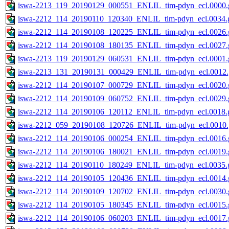
iswa-2213_119_20190129_000551_ENLIL_tim-pdyn_ecl.0000.g
iswa-2212_114_20190110_120340_ENLIL_tim-pdyn_ecl.0034.g
iswa-2212_114_20190108_120225_ENLIL_tim-pdyn_ecl.0026.g
iswa-2212_114_20190108_180135_ENLIL_tim-pdyn_ecl.0027.g
iswa-2213_119_20190129_060531_ENLIL_tim-pdyn_ecl.0001.g
iswa-2213_131_20190131_000429_ENLIL_tim-pdyn_ecl.0012.
iswa-2212_114_20190107_000729_ENLIL_tim-pdyn_ecl.0020.g
iswa-2212_114_20190109_060752_ENLIL_tim-pdyn_ecl.0029.g
iswa-2212_114_20190106_120112_ENLIL_tim-pdyn_ecl.0018.g
iswa-2212_059_20190108_120726_ENLIL_tim-pdyn_ecl.0010.
iswa-2212_114_20190106_000254_ENLIL_tim-pdyn_ecl.0016.g
iswa-2212_114_20190106_180021_ENLIL_tim-pdyn_ecl.0019.g
iswa-2212_114_20190110_180249_ENLIL_tim-pdyn_ecl.0035.g
iswa-2212_114_20190105_120436_ENLIL_tim-pdyn_ecl.0014.g
iswa-2212_114_20190109_120702_ENLIL_tim-pdyn_ecl.0030.g
iswa-2212_114_20190105_180345_ENLIL_tim-pdyn_ecl.0015.g
iswa-2212_114_20190106_060203_ENLIL_tim-pdyn_ecl.0017.g