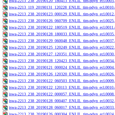
iswa-2213_238_20190120_180413_ENLIL_tim-pdyn_ecl.0003.
iswa-2213_119_20190131_120228_ENLIL_tim-pdyn_ecl.0010.g
iswa-2213_238_20190123_000129_ENLIL_tim-pdyn_ecl.0012.
iswa-2213_238_20190126_060709_ENLIL_tim-pdyn_ecl.0025.
iswa-2213_238_20190122_180519_ENLIL_tim-pdyn_ecl.0011.g
iswa-2213_238_20190128_180033_ENLIL_tim-pdyn_ecl.0035.
iswa-2213_238_20190129_060048_ENLIL_tim-pdyn_ecl.0037.
iswa-2213_238_20190125_120249_ENLIL_tim-pdyn_ecl.0022.
iswa-2213_238_20190127_120351_ENLIL_tim-pdyn_ecl.0030.
iswa-2213_238_20190128_120423_ENLIL_tim-pdyn_ecl.0034.
iswa-2213_238_20190121_000024_ENLIL_tim-pdyn_ecl.0004.
iswa-2213_238_20190126_120320_ENLIL_tim-pdyn_ecl.0026.
iswa-2213_238_20190122_060503_ENLIL_tim-pdyn_ecl.0009.
iswa-2213_238_20190122_120113_ENLIL_tim-pdyn_ecl.0010.g
iswa-2213_238_20190122_000057_ENLIL_tim-pdyn_ecl.0008.
iswa-2213_238_20190128_000407_ENLIL_tim-pdyn_ecl.0032.
iswa-2213_238_20190128_060017_ENLIL_tim-pdyn_ecl.0033.
iswa-2213_238_20190126_000304_ENLIL_tim-pdyn_ecl.0024.