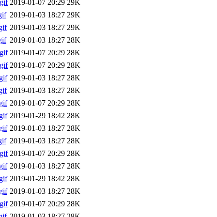
gif
2019-01-07 20:29
29K
if
2019-01-03 18:27
29K
if
2019-01-03 18:27
29K
if
2019-01-03 18:27
28K
gif
2019-01-07 20:29
28K
gif
2019-01-07 20:29
28K
if
2019-01-03 18:27
28K
if
2019-01-03 18:27
28K
if
2019-01-07 20:29
28K
if
2019-01-29 18:42
28K
if
2019-01-03 18:27
28K
if
2019-01-03 18:27
28K
gif
2019-01-07 20:29
28K
if
2019-01-03 18:27
28K
if
2019-01-29 18:42
28K
if
2019-01-03 18:27
28K
gif
2019-01-07 20:29
28K
if
2019-01-03 18:27
28K