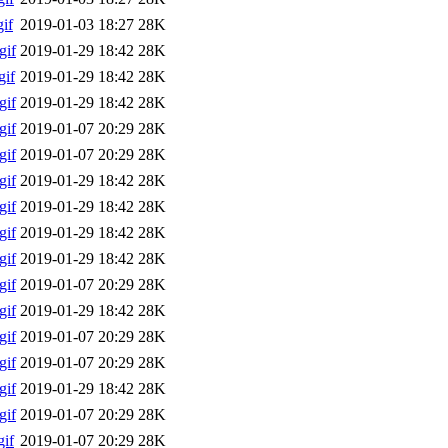
if
2019-01-03 18:27
28K
gif
2019-01-29 18:42
28K
if
2019-01-29 18:42
28K
gif
2019-01-29 18:42
28K
gif
2019-01-07 20:29
28K
gif
2019-01-07 20:29
28K
gif
2019-01-29 18:42
28K
gif
2019-01-29 18:42
28K
gif
2019-01-29 18:42
28K
gif
2019-01-29 18:42
28K
gif
2019-01-07 20:29
28K
gif
2019-01-29 18:42
28K
gif
2019-01-07 20:29
28K
gif
2019-01-07 20:29
28K
gif
2019-01-29 18:42
28K
gif
2019-01-07 20:29
28K
if
2019-01-07 20:29
28K