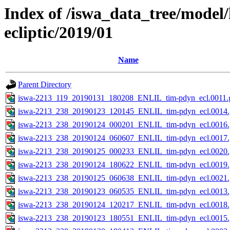
Index of /iswa_data_tree/model
ecliptic/2019/01
Name
Parent Directory
iswa-2213_119_20190131_180208_ENLIL_tim-pdyn_ecl.0011.g
iswa-2213_238_20190123_120145_ENLIL_tim-pdyn_ecl.0014.
iswa-2213_238_20190124_000201_ENLIL_tim-pdyn_ecl.0016.
iswa-2213_238_20190124_060607_ENLIL_tim-pdyn_ecl.0017.
iswa-2213_238_20190125_000233_ENLIL_tim-pdyn_ecl.0020.
iswa-2213_238_20190124_180622_ENLIL_tim-pdyn_ecl.0019.
iswa-2213_238_20190125_060638_ENLIL_tim-pdyn_ecl.0021.
iswa-2213_238_20190123_060535_ENLIL_tim-pdyn_ecl.0013.
iswa-2213_238_20190124_120217_ENLIL_tim-pdyn_ecl.0018.
iswa-2213_238_20190123_180551_ENLIL_tim-pdyn_ecl.0015.