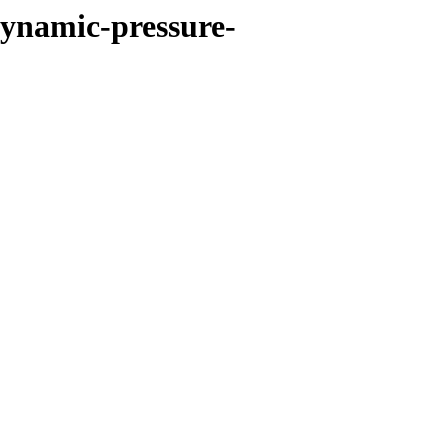
dynamic-pressure-