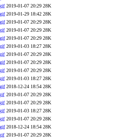
if
2019-01-07 20:29
28K
gif
2019-01-29 18:42
28K
gif
2019-01-07 20:29
28K
if
2019-01-07 20:29
28K
gif
2019-01-07 20:29
28K
if
2019-01-03 18:27
28K
if
2019-01-07 20:29
28K
gif
2019-01-07 20:29
28K
if
2019-01-07 20:29
28K
if
2019-01-03 18:27
28K
gif
2018-12-24 18:54
28K
if
2019-01-07 20:29
28K
if
2019-01-07 20:29
28K
if
2019-01-03 18:27
28K
if
2019-01-07 20:29
28K
gif
2018-12-24 18:54
28K
if
2019-01-07 20:29
28K