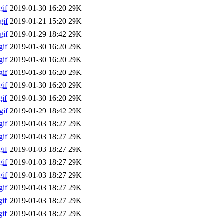
if
2019-01-30 16:20
29K
gif
2019-01-21 15:20
29K
gif
2019-01-29 18:42
29K
if
2019-01-30 16:20
29K
if
2019-01-30 16:20
29K
if
2019-01-30 16:20
29K
if
2019-01-30 16:20
29K
if
2019-01-30 16:20
29K
gif
2019-01-29 18:42
29K
if
2019-01-03 18:27
29K
if
2019-01-03 18:27
29K
if
2019-01-03 18:27
29K
if
2019-01-03 18:27
29K
if
2019-01-03 18:27
29K
if
2019-01-03 18:27
29K
if
2019-01-03 18:27
29K
if
2019-01-03 18:27
29K