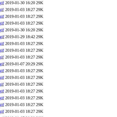
if
2019-01-30 16:20
29K
if
2019-01-03 18:27
29K
if
2019-01-03 18:27
29K
if
2019-01-03 18:27
29K
if
2019-01-30 16:20
29K
gif
2019-01-29 18:42
29K
if
2019-01-03 18:27
29K
if
2019-01-03 18:27
29K
if
2019-01-03 18:27
29K
gif
2019-01-07 20:29
29K
if
2019-01-03 18:27
29K
if
2019-01-03 18:27
29K
if
2019-01-03 18:27
29K
if
2019-01-03 18:27
29K
if
2019-01-03 18:27
29K
if
2019-01-03 18:27
29K
if
2019-01-03 18:27
29K