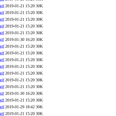
gif
2019-01-21 15:20
30K
gif
2019-01-21 15:20
30K
gif
2019-01-21 15:20
30K
gif
2019-01-21 15:20
30K
gif
2019-01-21 15:20
30K
if
2019-01-30 16:20
30K
gif
2019-01-21 15:20
30K
gif
2019-01-21 15:20
30K
gif
2019-01-21 15:20
30K
gif
2019-01-21 15:20
30K
gif
2019-01-21 15:20
30K
gif
2019-01-21 15:20
30K
gif
2019-01-21 15:20
30K
if
2019-01-30 16:20
30K
gif
2019-01-21 15:20
30K
gif
2019-01-29 18:42
30K
gif
2019-01-21 15:20
30K