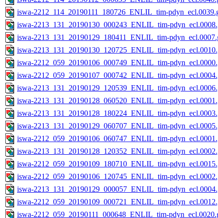
iswa-2212_114_20190111_180726_ENLIL_tim-pdyn_ecl.0039.g
iswa-2213_131_20190130_000243_ENLIL_tim-pdyn_ecl.0008.
iswa-2213_131_20190129_180411_ENLIL_tim-pdyn_ecl.0007.g
iswa-2213_131_20190130_120725_ENLIL_tim-pdyn_ecl.0010.
iswa-2212_059_20190106_000749_ENLIL_tim-pdyn_ecl.0000.
iswa-2212_059_20190107_000742_ENLIL_tim-pdyn_ecl.0004.
iswa-2213_131_20190129_120539_ENLIL_tim-pdyn_ecl.0006.
iswa-2213_131_20190128_060520_ENLIL_tim-pdyn_ecl.0001.
iswa-2213_131_20190128_180224_ENLIL_tim-pdyn_ecl.0003.
iswa-2213_131_20190129_060707_ENLIL_tim-pdyn_ecl.0005.
iswa-2212_059_20190106_060747_ENLIL_tim-pdyn_ecl.0001.
iswa-2213_131_20190128_120352_ENLIL_tim-pdyn_ecl.0002.
iswa-2212_059_20190109_180710_ENLIL_tim-pdyn_ecl.0015.
iswa-2212_059_20190106_120745_ENLIL_tim-pdyn_ecl.0002.
iswa-2213_131_20190129_000057_ENLIL_tim-pdyn_ecl.0004.
iswa-2212_059_20190109_000721_ENLIL_tim-pdyn_ecl.0012.
iswa-2212_059_20190111_000648_ENLIL_tim-pdyn_ecl.0020.g