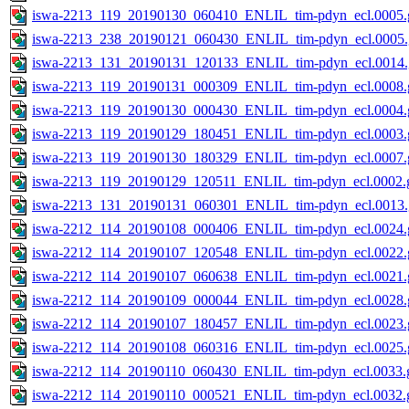
iswa-2213_119_20190130_060410_ENLIL_tim-pdyn_ecl.0005.g
iswa-2213_238_20190121_060430_ENLIL_tim-pdyn_ecl.0005.
iswa-2213_131_20190131_120133_ENLIL_tim-pdyn_ecl.0014.
iswa-2213_119_20190131_000309_ENLIL_tim-pdyn_ecl.0008.g
iswa-2213_119_20190130_000430_ENLIL_tim-pdyn_ecl.0004.g
iswa-2213_119_20190129_180451_ENLIL_tim-pdyn_ecl.0003.g
iswa-2213_119_20190130_180329_ENLIL_tim-pdyn_ecl.0007.g
iswa-2213_119_20190129_120511_ENLIL_tim-pdyn_ecl.0002.g
iswa-2213_131_20190131_060301_ENLIL_tim-pdyn_ecl.0013.
iswa-2212_114_20190108_000406_ENLIL_tim-pdyn_ecl.0024.g
iswa-2212_114_20190107_120548_ENLIL_tim-pdyn_ecl.0022.g
iswa-2212_114_20190107_060638_ENLIL_tim-pdyn_ecl.0021.g
iswa-2212_114_20190109_000044_ENLIL_tim-pdyn_ecl.0028.g
iswa-2212_114_20190107_180457_ENLIL_tim-pdyn_ecl.0023.g
iswa-2212_114_20190108_060316_ENLIL_tim-pdyn_ecl.0025.g
iswa-2212_114_20190110_060430_ENLIL_tim-pdyn_ecl.0033.g
iswa-2212_114_20190110_000521_ENLIL_tim-pdyn_ecl.0032.g