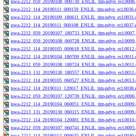
iswa-2212_059_20190108_000730_ENLIL_tim-pdyn_ecl.0008.
iswa-2212_114_20190111_000159_ENLIL_tim-pdyn_ecl.0036.g
iswa-2212_114_20190109_180611_ENLIL_tim-pdyn_ecl.0031.g
iswa-2212_114_20190111_060108_ENLIL_tim-pdyn_ecl.0037.g
iswa-2212_059_20190107_180733_ENLIL_tim-pdyn_ecl.0007.
iswa-2212_059_20190108_060728_ENLIL_tim-pdyn_ecl.0009.
iswa-2212_114_20190105_000618_ENLIL_tim-pdyn_ecl.0012.g
iswa-2212_114_20190104_180709_ENLIL_tim-pdyn_ecl.0011.g
iswa-2212_059_20190108_180724_ENLIL_tim-pdyn_ecl.0011.g
iswa-2213_131_20190130_180557_ENLIL_tim-pdyn_ecl.0011.g
iswa-2212_114_20190105_060527_ENLIL_tim-pdyn_ecl.0013.g
iswa-2212_114_20190111_120017_ENLIL_tim-pdyn_ecl.0038.g
iswa-2212_059_20190107_120739_ENLIL_tim-pdyn_ecl.0006.
iswa-2212_114_20190104_060051_ENLIL_tim-pdyn_ecl.0009.g
iswa-2213_131_20190130_060115_ENLIL_tim-pdyn_ecl.0009.g
iswa-2212_114_20190104_120001_ENLIL_tim-pdyn_ecl.0010.g
iswa-2212_059_20190107_060741_ENLIL_tim-pdyn_ecl.0005.
iswa-2212_114_20190112_000635_ENLIL_tim-pdyn_ecl.0040.g