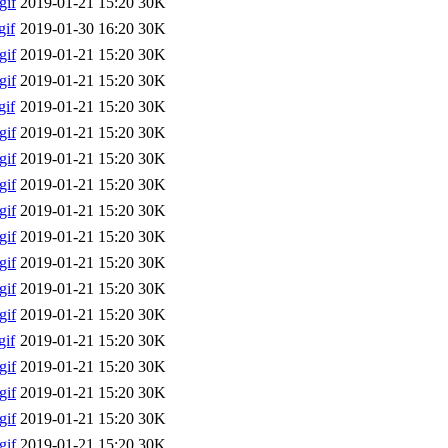
gif
2019-01-21 15:20
30K
if
2019-01-30 16:20
30K
gif
2019-01-21 15:20
30K
gif
2019-01-21 15:20
30K
if
2019-01-21 15:20
30K
gif
2019-01-21 15:20
30K
gif
2019-01-21 15:20
30K
gif
2019-01-21 15:20
30K
gif
2019-01-21 15:20
30K
gif
2019-01-21 15:20
30K
gif
2019-01-21 15:20
30K
gif
2019-01-21 15:20
30K
gif
2019-01-21 15:20
30K
if
2019-01-21 15:20
30K
gif
2019-01-21 15:20
30K
gif
2019-01-21 15:20
30K
gif
2019-01-21 15:20
30K
gif
2019-01-21 15:20
30K