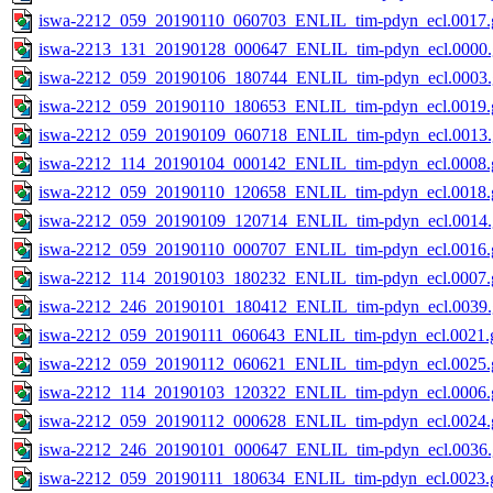
iswa-2212_059_20190110_060703_ENLIL_tim-pdyn_ecl.0017.g
iswa-2213_131_20190128_000647_ENLIL_tim-pdyn_ecl.0000.
iswa-2212_059_20190106_180744_ENLIL_tim-pdyn_ecl.0003.
iswa-2212_059_20190110_180653_ENLIL_tim-pdyn_ecl.0019.g
iswa-2212_059_20190109_060718_ENLIL_tim-pdyn_ecl.0013.
iswa-2212_114_20190104_000142_ENLIL_tim-pdyn_ecl.0008.g
iswa-2212_059_20190110_120658_ENLIL_tim-pdyn_ecl.0018.g
iswa-2212_059_20190109_120714_ENLIL_tim-pdyn_ecl.0014.
iswa-2212_059_20190110_000707_ENLIL_tim-pdyn_ecl.0016.g
iswa-2212_114_20190103_180232_ENLIL_tim-pdyn_ecl.0007.g
iswa-2212_246_20190101_180412_ENLIL_tim-pdyn_ecl.0039.
iswa-2212_059_20190111_060643_ENLIL_tim-pdyn_ecl.0021.g
iswa-2212_059_20190112_060621_ENLIL_tim-pdyn_ecl.0025.g
iswa-2212_114_20190103_120322_ENLIL_tim-pdyn_ecl.0006.g
iswa-2212_059_20190112_000628_ENLIL_tim-pdyn_ecl.0024.g
iswa-2212_246_20190101_000647_ENLIL_tim-pdyn_ecl.0036.
iswa-2212_059_20190111_180634_ENLIL_tim-pdyn_ecl.0023.g