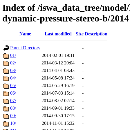
Index of /iswa_data_tree/model/
dynamic-pressure-stereo-b/2014
Name
Last modified
Size
Description
Parent Directory
-
01/
2014-02-01 19:11
-
02/
2014-03-12 20:04
-
03/
2014-04-01 03:43
-
04/
2014-05-08 17:24
-
05/
2014-05-29 16:19
-
06/
2014-07-03 15:14
-
07/
2014-08-02 02:14
-
08/
2014-09-01 19:33
-
09/
2014-09-30 17:15
-
10/
2014-11-01 15:32
-