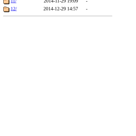
11/
2014-11-29 19:09
-
12/
2014-12-29 14:57
-