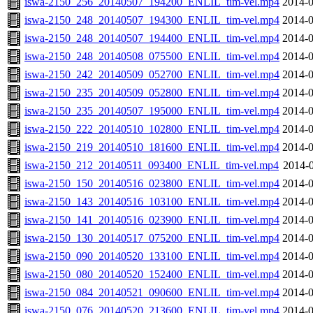
iswa-2150_256_20140507_194200_ENLIL_tim-vel.mp4
2014-0
iswa-2150_248_20140507_194300_ENLIL_tim-vel.mp4
2014-0
iswa-2150_248_20140507_194400_ENLIL_tim-vel.mp4
2014-0
iswa-2150_248_20140508_075500_ENLIL_tim-vel.mp4
2014-0
iswa-2150_242_20140509_052700_ENLIL_tim-vel.mp4
2014-0
iswa-2150_235_20140509_052800_ENLIL_tim-vel.mp4
2014-0
iswa-2150_235_20140507_195000_ENLIL_tim-vel.mp4
2014-0
iswa-2150_222_20140510_102800_ENLIL_tim-vel.mp4
2014-0
iswa-2150_219_20140510_181600_ENLIL_tim-vel.mp4
2014-0
iswa-2150_212_20140511_093400_ENLIL_tim-vel.mp4
2014-0
iswa-2150_150_20140516_023800_ENLIL_tim-vel.mp4
2014-0
iswa-2150_143_20140516_103100_ENLIL_tim-vel.mp4
2014-0
iswa-2150_141_20140516_023900_ENLIL_tim-vel.mp4
2014-0
iswa-2150_130_20140517_075200_ENLIL_tim-vel.mp4
2014-0
iswa-2150_090_20140520_133100_ENLIL_tim-vel.mp4
2014-0
iswa-2150_080_20140520_152400_ENLIL_tim-vel.mp4
2014-0
iswa-2150_084_20140521_090600_ENLIL_tim-vel.mp4
2014-0
iswa-2150_076_20140520_213600_ENLIL_tim-vel.mp4
2014-0