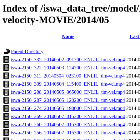
Index of /iswa_data_tree/model/
velocity-MOVIE/2014/05
Name
Last
Parent Directory
iswa-2150_335_20140502_091700_ENLIL_tim-vel.mp4
2014-0
iswa-2150_322_20140503_124700_ENLIL_tim-vel.mp4
2014-0
iswa-2150_311_20140504_023100_ENLIL_tim-vel.mp4
2014-0
iswa-2150_309_20140504_115400_ENLIL_tim-vel.mp4
2014-0
iswa-2150_288_20140505_065000_ENLIL_tim-vel.mp4
2014-0
iswa-2150_287_20140505_120200_ENLIL_tim-vel.mp4
2014-0
iswa-2150_274_20140505_190000_ENLIL_tim-vel.mp4
2014-0
iswa-2150_269_20140507_015200_ENLIL_tim-vel.mp4
2014-0
iswa-2150_260_20140507_015300_ENLIL_tim-vel.mp4
2014-0
iswa-2150_256_20140507_015300_ENLIL_tim-vel.mp4
2014-0