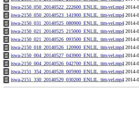
iswa-2150_050_20140522_222600_ENLIL_tim-vel.mp4
2014-0
iswa-2150_050_20140523_141900_ENLIL_tim-vel.mp4
2014-0
iswa-2150_031_20140525_080900_ENLIL_tim-vel.mp4
2014-0
iswa-2150_021_20140525_215000_ENLIL_tim-vel.mp4
2014-0
iswa-2150_021_20140526_093500_ENLIL_tim-vel.mp4
2014-0
iswa-2150_018_20140526_120900_ENLIL_tim-vel.mp4
2014-0
iswa-2150_004_20140527_043900_ENLIL_tim-vel.mp4
2014-0
iswa-2150_004_20140526_042700_ENLIL_tim-vel.mp4
2014-0
iswa-2151_354_20140528_005900_ENLIL_tim-vel.mp4
2014-0
iswa-2151_330_20140529_030200_ENLIL_tim-vel.mp4
2014-0