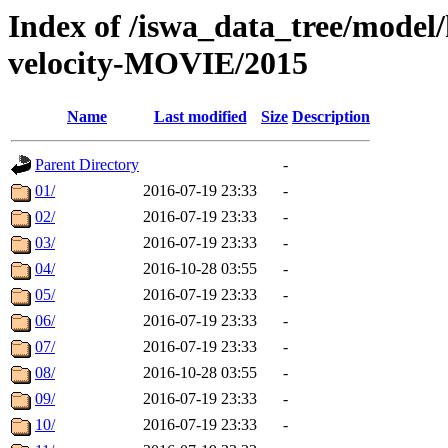
Index of /iswa_data_tree/model/
velocity-MOVIE/2015
Name
Last modified
Size
Description
Parent Directory
-
01/
2016-07-19 23:33
-
02/
2016-07-19 23:33
-
03/
2016-07-19 23:33
-
04/
2016-10-28 03:55
-
05/
2016-07-19 23:33
-
06/
2016-07-19 23:33
-
07/
2016-07-19 23:33
-
08/
2016-10-28 03:55
-
09/
2016-07-19 23:33
-
10/
2016-07-19 23:33
-