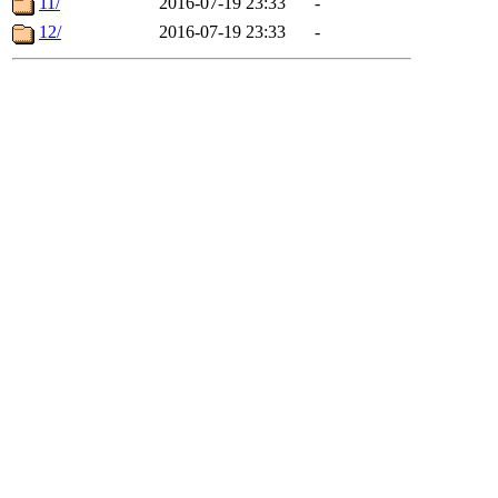
11/
2016-07-19 23:33
-
12/
2016-07-19 23:33
-