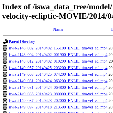
Index of /iswa_data_tree/model/
velocity-ecliptic-MOVIE/2014/0
Name
L
Parent Directory
iswa-2148_002_20140402_155100_ENLIL_tim-vel_ecl.mp4
20
iswa-2148_004_20140402_001900_ENLIL_tim-vel_ecl.mp4
20
iswa-2148_012_20140402_010200_ENLIL_tim-vel_ecl.mp4
20
iswa-2149_057_20140425_203200_ENLIL_tim-vel_ecl.mp4
20
iswa-2149_068_20140425_074200_ENLIL_tim-vel_ecl.mp4
20
iswa-2149_081_20140424_063200_ENLIL_tim-vel_ecl.mp4
20
iswa-2149_081_20140424_064800_ENLIL_tim-vel_ecl.mp4
20
iswa-2149_085_20140423_080000_ENLIL_tim-vel_ecl.mp4
20
iswa-2149_087_20140423_202000_ENLIL_tim-vel_ecl.mp4
20
iswa-2149_097_20140418_213500_ENLIL_tim-vel_ecl.mp4
20