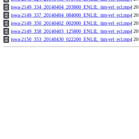
iswa-2149_334_20140404_203800_ENLIL_tim-vel_ecl.mp4
20
iswa-2149_337_20140404_084000_ENLIL_tim-vel_ecl.mp4
20
iswa-2149_350_20140402_002000_ENLIL_tim-vel_ecl.mp4
20
iswa-2149_358_20140403_125800_ENLIL_tim-vel_ecl.mp4
20
iswa-2150_353_20140430_022200_ENLIL_tim-vel_ecl.mp4
20