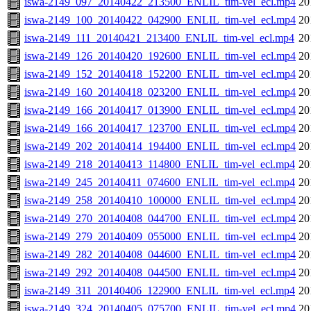
iswa-2149_097_20140422_213500_ENLIL_tim-vel_ecl.mp4
20
iswa-2149_100_20140422_042900_ENLIL_tim-vel_ecl.mp4
20
iswa-2149_111_20140421_213400_ENLIL_tim-vel_ecl.mp4
20
iswa-2149_126_20140420_192600_ENLIL_tim-vel_ecl.mp4
20
iswa-2149_152_20140418_152200_ENLIL_tim-vel_ecl.mp4
20
iswa-2149_160_20140418_023200_ENLIL_tim-vel_ecl.mp4
20
iswa-2149_166_20140417_013900_ENLIL_tim-vel_ecl.mp4
20
iswa-2149_166_20140417_123700_ENLIL_tim-vel_ecl.mp4
20
iswa-2149_202_20140414_194400_ENLIL_tim-vel_ecl.mp4
20
iswa-2149_218_20140413_114800_ENLIL_tim-vel_ecl.mp4
20
iswa-2149_245_20140411_074600_ENLIL_tim-vel_ecl.mp4
20
iswa-2149_258_20140410_100000_ENLIL_tim-vel_ecl.mp4
20
iswa-2149_270_20140408_044700_ENLIL_tim-vel_ecl.mp4
20
iswa-2149_279_20140409_055000_ENLIL_tim-vel_ecl.mp4
20
iswa-2149_282_20140408_044600_ENLIL_tim-vel_ecl.mp4
20
iswa-2149_292_20140408_044500_ENLIL_tim-vel_ecl.mp4
20
iswa-2149_311_20140406_122900_ENLIL_tim-vel_ecl.mp4
20
iswa-2149_324_20140405_075700_ENLIL_tim-vel_ecl.mp4
20