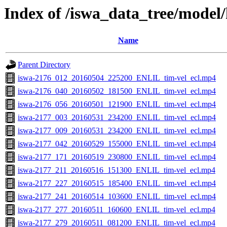
Index of /iswa_data_tree/model/
Name
Parent Directory
iswa-2176_012_20160504_225200_ENLIL_tim-vel_ecl.mp4
iswa-2176_040_20160502_181500_ENLIL_tim-vel_ecl.mp4
iswa-2176_056_20160501_121900_ENLIL_tim-vel_ecl.mp4
iswa-2177_003_20160531_234200_ENLIL_tim-vel_ecl.mp4
iswa-2177_009_20160531_234200_ENLIL_tim-vel_ecl.mp4
iswa-2177_042_20160529_155000_ENLIL_tim-vel_ecl.mp4
iswa-2177_171_20160519_230800_ENLIL_tim-vel_ecl.mp4
iswa-2177_211_20160516_151300_ENLIL_tim-vel_ecl.mp4
iswa-2177_227_20160515_185400_ENLIL_tim-vel_ecl.mp4
iswa-2177_241_20160514_103600_ENLIL_tim-vel_ecl.mp4
iswa-2177_277_20160511_160600_ENLIL_tim-vel_ecl.mp4
iswa-2177_279_20160511_081200_ENLIL_tim-vel_ecl.mp4