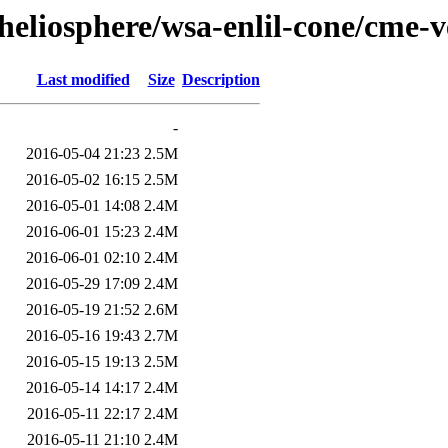
heliosphere/wsa-enlil-cone/cme-
Last modified
Size
Description
-
2016-05-04 21:23
2.5M
2016-05-02 16:15
2.5M
2016-05-01 14:08
2.4M
2016-06-01 15:23
2.4M
2016-06-01 02:10
2.4M
2016-05-29 17:09
2.4M
2016-05-19 21:52
2.6M
2016-05-16 19:43
2.7M
2016-05-15 19:13
2.5M
2016-05-14 14:17
2.4M
2016-05-11 22:17
2.4M
2016-05-11 21:10
2.4M