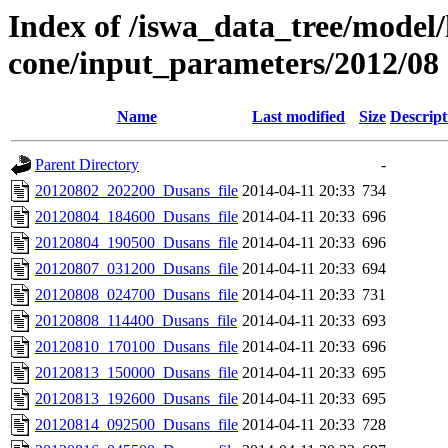
Index of /iswa_data_tree/model/
cone/input_parameters/2012/08
Name
Last modified
Size
Descript
Parent Directory
-
20120802_202200_Dusans_file
2014-04-11 20:33
734
20120804_184600_Dusans_file
2014-04-11 20:33
696
20120804_190500_Dusans_file
2014-04-11 20:33
696
20120807_031200_Dusans_file
2014-04-11 20:33
694
20120808_024700_Dusans_file
2014-04-11 20:33
731
20120808_114400_Dusans_file
2014-04-11 20:33
693
20120810_170100_Dusans_file
2014-04-11 20:33
696
20120813_150000_Dusans_file
2014-04-11 20:33
695
20120813_192600_Dusans_file
2014-04-11 20:33
695
20120814_092500_Dusans_file
2014-04-11 20:33
728