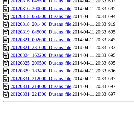
20120816_045500_Dusans_file
2014-04-11 20:33
697
20120816_200000_Dusans_file
2014-04-11 20:33
695
20120818_063300_Dusans_file
2014-04-11 20:33
694
20120818_201400_Dusans_file
2014-04-11 20:33
919
20120819_045000_Dusans_file
2014-04-11 20:33
695
20120821_002600_Dusans_file
2014-04-11 20:33
845
20120821_231600_Dusans_file
2014-04-11 20:33
733
20120824_162200_Dusans_file
2014-04-11 20:33
695
20120825_200500_Dusans_file
2014-04-11 20:33
695
20120829_183400_Dusans_file
2014-04-11 20:33
696
20120831_212000_Dusans_file
2014-04-11 20:33
697
20120831_214000_Dusans_file
2014-04-11 20:33
697
20120831_224300_Dusans_file
2014-04-11 20:33
697