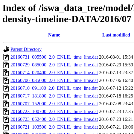
Index of /iswa_data_tree/model/h
density-timeline-DATA/2016/07
Name
Last modified
Parent Directory
20160731_005500_2.0_ENLIL_time_line.dat
2016-08-01 15:34
20160729_085000_2.0_ENLIL_time_line.dat
2016-07-29 15:59
20160714_020400_2.0_ENLIL_time_line.dat
2016-07-13 23:37
20160706_035000_2.0_ENLIL_time_line.dat
2016-07-06 16:40
20160710_091100_2.0_ENLIL_time_line.dat
2016-07-12 15:22
20160717_181800_2.0_ENLIL_time_line.dat
2016-07-18 16:25
20160707_152000_2.0_ENLIL_time_line.dat
2016-07-08 23:43
20160723_100700_2.0_ENLIL_time_line.dat
2016-07-23 17:35
20160723_052400_2.0_ENLIL_time_line.dat
2016-07-23 16:21
20160721_103500_2.0_ENLIL_time_line.dat
2016-07-21 19:06