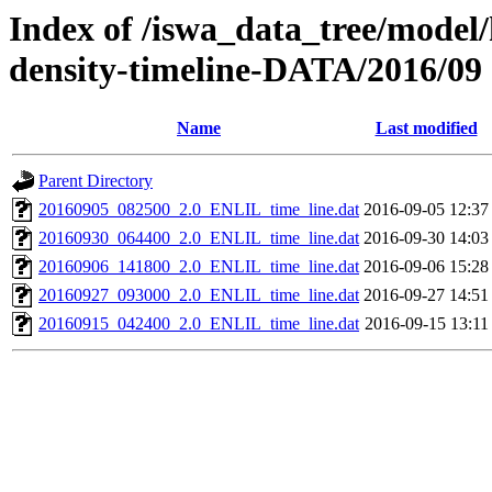
Index of /iswa_data_tree/model/h
density-timeline-DATA/2016/09
Name
Last modified
Parent Directory
20160905_082500_2.0_ENLIL_time_line.dat
2016-09-05 12:37
20160930_064400_2.0_ENLIL_time_line.dat
2016-09-30 14:03
20160906_141800_2.0_ENLIL_time_line.dat
2016-09-06 15:28
20160927_093000_2.0_ENLIL_time_line.dat
2016-09-27 14:51
20160915_042400_2.0_ENLIL_time_line.dat
2016-09-15 13:11