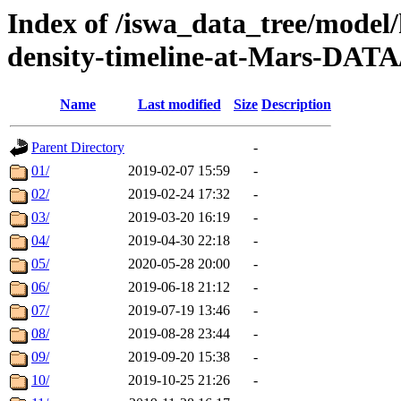
Index of /iswa_data_tree/model/h
density-timeline-at-Mars-DATA
Name
Last modified
Size
Description
Parent Directory
-
01/
2019-02-07 15:59
-
02/
2019-02-24 17:32
-
03/
2019-03-20 16:19
-
04/
2019-04-30 22:18
-
05/
2020-05-28 20:00
-
06/
2019-06-18 21:12
-
07/
2019-07-19 13:46
-
08/
2019-08-28 23:44
-
09/
2019-09-20 15:38
-
10/
2019-10-25 21:26
-