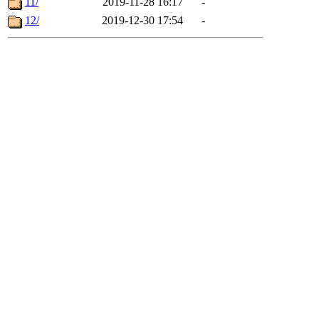
11/
2019-11-28 16:17
-
12/
2019-12-30 17:54
-