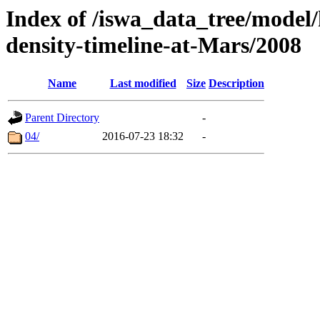
Index of /iswa_data_tree/model/h
density-timeline-at-Mars/2008
Name
Last modified
Size
Description
Parent Directory
-
04/
2016-07-23 18:32
-