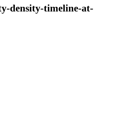
ty-density-timeline-at-