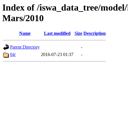
Index of /iswa_data_tree/model/h
Mars/2010
Name
Last modified
Size
Description
Parent Directory
-
04/
2016-07-23 01:37
-