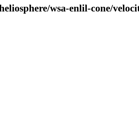
eliosphere/wsa-enlil-cone/veloci