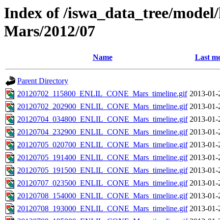
Index of /iswa_data_tree/model/h
Mars/2012/07
Name
Last mo
Parent Directory
20120702_115800_ENLIL_CONE_Mars_timeline.gif
2013-01-
20120702_202900_ENLIL_CONE_Mars_timeline.gif
2013-01-
20120704_034800_ENLIL_CONE_Mars_timeline.gif
2013-01-
20120704_232900_ENLIL_CONE_Mars_timeline.gif
2013-01-
20120705_020700_ENLIL_CONE_Mars_timeline.gif
2013-01-
20120705_191400_ENLIL_CONE_Mars_timeline.gif
2013-01-
20120705_191500_ENLIL_CONE_Mars_timeline.gif
2013-01-
20120707_023500_ENLIL_CONE_Mars_timeline.gif
2013-01-
20120708_154000_ENLIL_CONE_Mars_timeline.gif
2013-01-
20120708_193000_ENLIL_CONE_Mars_timeline.gif
2013-01-