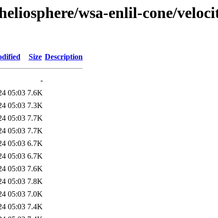
eliosphere/wsa-enlil-cone/veloci
dified
Size
Description
-
24 05:03
7.6K
24 05:03
7.3K
24 05:03
7.7K
24 05:03
7.7K
24 05:03
6.7K
24 05:03
6.7K
24 05:03
7.6K
24 05:03
7.8K
24 05:03
7.0K
24 05:03
7.4K