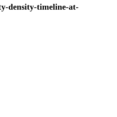
ty-density-timeline-at-