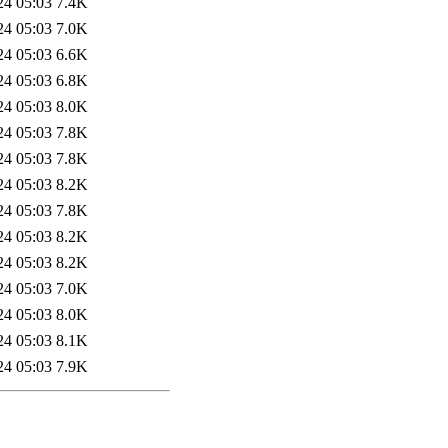
24 05:03
7.4K
24 05:03
7.0K
24 05:03
6.6K
24 05:03
6.8K
24 05:03
8.0K
24 05:03
7.8K
24 05:03
7.8K
24 05:03
8.2K
24 05:03
7.8K
24 05:03
8.2K
24 05:03
8.2K
24 05:03
7.0K
24 05:03
8.0K
24 05:03
8.1K
24 05:03
7.9K