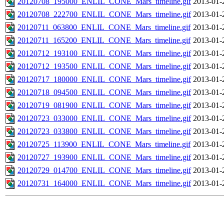
20120708_195000_ENLIL_CONE_Mars_timeline.gif
2013-01-
20120708_222700_ENLIL_CONE_Mars_timeline.gif
2013-01-
20120711_063800_ENLIL_CONE_Mars_timeline.gif
2013-01-
20120711_165200_ENLIL_CONE_Mars_timeline.gif
2013-01-
20120712_193100_ENLIL_CONE_Mars_timeline.gif
2013-01-
20120712_193500_ENLIL_CONE_Mars_timeline.gif
2013-01-
20120717_180000_ENLIL_CONE_Mars_timeline.gif
2013-01-
20120718_094500_ENLIL_CONE_Mars_timeline.gif
2013-01-
20120719_081900_ENLIL_CONE_Mars_timeline.gif
2013-01-
20120723_033000_ENLIL_CONE_Mars_timeline.gif
2013-01-
20120723_033800_ENLIL_CONE_Mars_timeline.gif
2013-01-
20120725_113900_ENLIL_CONE_Mars_timeline.gif
2013-01-
20120727_193900_ENLIL_CONE_Mars_timeline.gif
2013-01-
20120729_014700_ENLIL_CONE_Mars_timeline.gif
2013-01-
20120731_164000_ENLIL_CONE_Mars_timeline.gif
2013-01-