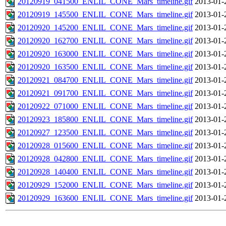
20120919_041500_ENLIL_CONE_Mars_timeline.gif
2013-01-
20120919_145500_ENLIL_CONE_Mars_timeline.gif
2013-01-
20120920_145200_ENLIL_CONE_Mars_timeline.gif
2013-01-
20120920_162700_ENLIL_CONE_Mars_timeline.gif
2013-01-
20120920_163000_ENLIL_CONE_Mars_timeline.gif
2013-01-
20120920_163500_ENLIL_CONE_Mars_timeline.gif
2013-01-
20120921_084700_ENLIL_CONE_Mars_timeline.gif
2013-01-
20120921_091700_ENLIL_CONE_Mars_timeline.gif
2013-01-
20120922_071000_ENLIL_CONE_Mars_timeline.gif
2013-01-
20120923_185800_ENLIL_CONE_Mars_timeline.gif
2013-01-
20120927_123500_ENLIL_CONE_Mars_timeline.gif
2013-01-
20120928_015600_ENLIL_CONE_Mars_timeline.gif
2013-01-
20120928_042800_ENLIL_CONE_Mars_timeline.gif
2013-01-
20120928_140400_ENLIL_CONE_Mars_timeline.gif
2013-01-
20120929_152000_ENLIL_CONE_Mars_timeline.gif
2013-01-
20120929_163600_ENLIL_CONE_Mars_timeline.gif
2013-01-