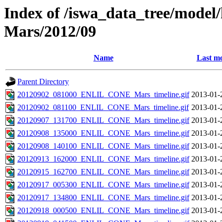
Index of /iswa_data_tree/model/h
Mars/2012/09
Name
Last mo
Parent Directory
20120902_081000_ENLIL_CONE_Mars_timeline.gif
2013-01-
20120902_081100_ENLIL_CONE_Mars_timeline.gif
2013-01-
20120907_131700_ENLIL_CONE_Mars_timeline.gif
2013-01-
20120908_135000_ENLIL_CONE_Mars_timeline.gif
2013-01-
20120908_140100_ENLIL_CONE_Mars_timeline.gif
2013-01-
20120913_162000_ENLIL_CONE_Mars_timeline.gif
2013-01-
20120915_162700_ENLIL_CONE_Mars_timeline.gif
2013-01-
20120917_005300_ENLIL_CONE_Mars_timeline.gif
2013-01-
20120917_134800_ENLIL_CONE_Mars_timeline.gif
2013-01-
20120918_000500_ENLIL_CONE_Mars_timeline.gif
2013-01-