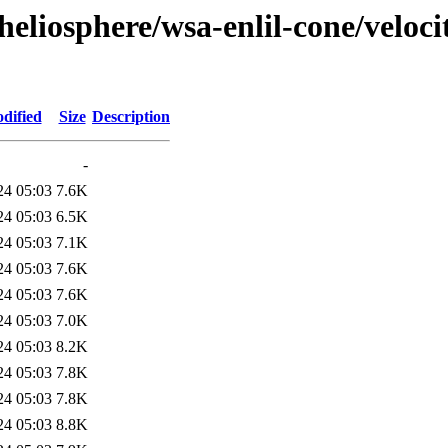
eliosphere/wsa-enlil-cone/veloci
dified
Size
Description
-
24 05:03
7.6K
24 05:03
6.5K
24 05:03
7.1K
24 05:03
7.6K
24 05:03
7.6K
24 05:03
7.0K
24 05:03
8.2K
24 05:03
7.8K
24 05:03
7.8K
24 05:03
8.8K