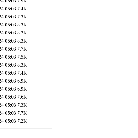
24 05:03
7.9K
24 05:03
7.4K
24 05:03
7.3K
24 05:03
8.3K
24 05:03
8.2K
24 05:03
8.3K
24 05:03
7.7K
24 05:03
7.5K
24 05:03
8.3K
24 05:03
7.4K
24 05:03
6.9K
24 05:03
6.9K
24 05:03
7.6K
24 05:03
7.3K
24 05:03
7.7K
24 05:03
7.2K