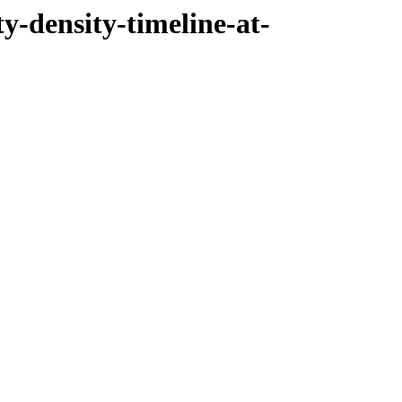
ty-density-timeline-at-