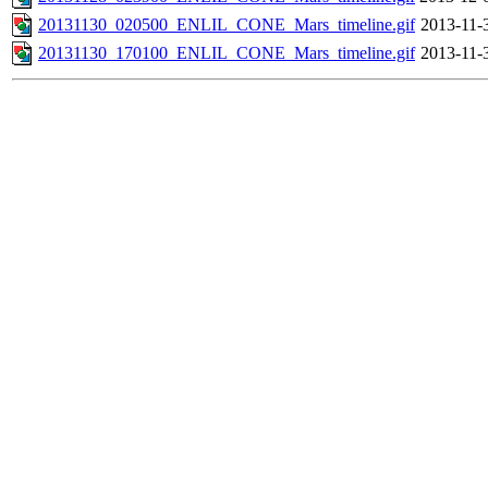
20131130_020500_ENLIL_CONE_Mars_timeline.gif
2013-11-
20131130_170100_ENLIL_CONE_Mars_timeline.gif
2013-11-