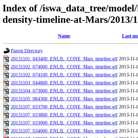
Index of /iswa_data_tree/model/h
density-timeline-at-Mars/2013/1
Name
Last mo
Parent Directory
20131101_043400_ENLIL_CONE_Mars_timeline.gif
2013-11-
20131102_074000_ENLIL_CONE_Mars_timeline.gif
2013-11-
20131102_074100_ENLIL_CONE_Mars_timeline.gif
2013-11-
20131103_044800_ENLIL_CONE_Mars_timeline.gif
2013-11-
20131104_073000_ENLIL_CONE_Mars_timeline.gif
2013-11-
20131105_084300_ENLIL_CONE_Mars_timeline.gif
2013-11-
20131107_033700_ENLIL_CONE_Mars_timeline.gif
2013-11-
20131107_033800_ENLIL_CONE_Mars_timeline.gif
2013-11-
20131107_033900_ENLIL_CONE_Mars_timeline.gif
2013-11-
20131107_034000_ENLIL_CONE_Mars_timeline.gif
2013-11-