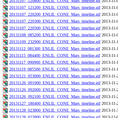
20131107_120800_ENLIL_CONE_Mars_timeline.gif
2013-11-
20131107_121200_ENLIL_CONE_Mars_timeline.gif
2013-11-
20131107_220200_ENLIL_CONE_Mars_timeline.gif
2013-11-
20131107_220300_ENLIL_CONE_Mars_timeline.gif
2013-11-
20131107_220500_ENLIL_CONE_Mars_timeline.gif
2013-11-
20131108_085200_ENLIL_CONE_Mars_timeline.gif
2013-11-
20131109_232900_ENLIL_CONE_Mars_timeline.gif
2013-11-
20131112_081300_ENLIL_CONE_Mars_timeline.gif
2013-11-
20131115_084400_ENLIL_CONE_Mars_timeline.gif
2013-11-
20131117_090900_ENLIL_CONE_Mars_timeline.gif
2013-11-
20131119_085500_ENLIL_CONE_Mars_timeline.gif
2013-11-
20131121_053000_ENLIL_CONE_Mars_timeline.gif
2013-11-
20131126_091900_ENLIL_CONE_Mars_timeline.gif
2013-11-
20131126_092000_ENLIL_CONE_Mars_timeline.gif
2013-11-
20131126_092100_ENLIL_CONE_Mars_timeline.gif
2013-11-
20131127_180400_ENLIL_CONE_Mars_timeline.gif
2013-11-
20131128_023800_ENLIL_CONE_Mars_timeline.gif
2013-11-
20131128_023900_ENLIL_CONE_Mars_timeline.gif
2013-12-