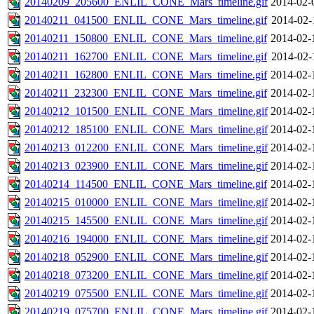
20140209_205600_ENLIL_CONE_Mars_timeline.gif
2014-02-
20140211_041500_ENLIL_CONE_Mars_timeline.gif
2014-02-
20140211_150800_ENLIL_CONE_Mars_timeline.gif
2014-02-
20140211_162700_ENLIL_CONE_Mars_timeline.gif
2014-02-
20140211_162800_ENLIL_CONE_Mars_timeline.gif
2014-02-
20140211_232300_ENLIL_CONE_Mars_timeline.gif
2014-02-
20140212_101500_ENLIL_CONE_Mars_timeline.gif
2014-02-
20140212_185100_ENLIL_CONE_Mars_timeline.gif
2014-02-
20140213_012200_ENLIL_CONE_Mars_timeline.gif
2014-02-
20140213_023900_ENLIL_CONE_Mars_timeline.gif
2014-02-
20140214_114500_ENLIL_CONE_Mars_timeline.gif
2014-02-
20140215_010000_ENLIL_CONE_Mars_timeline.gif
2014-02-
20140215_145500_ENLIL_CONE_Mars_timeline.gif
2014-02-
20140216_194000_ENLIL_CONE_Mars_timeline.gif
2014-02-
20140218_052900_ENLIL_CONE_Mars_timeline.gif
2014-02-
20140218_073200_ENLIL_CONE_Mars_timeline.gif
2014-02-
20140219_075500_ENLIL_CONE_Mars_timeline.gif
2014-02-
20140219_075700_ENLIL_CONE_Mars_timeline.gif
2014-02-