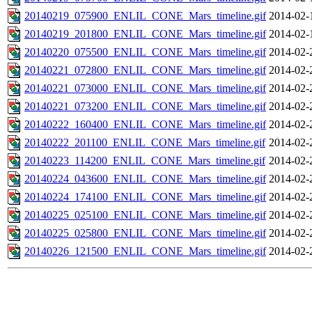
20140219_075900_ENLIL_CONE_Mars_timeline.gif
2014-02-
20140219_201800_ENLIL_CONE_Mars_timeline.gif
2014-02-
20140220_075500_ENLIL_CONE_Mars_timeline.gif
2014-02-
20140221_072800_ENLIL_CONE_Mars_timeline.gif
2014-02-
20140221_073000_ENLIL_CONE_Mars_timeline.gif
2014-02-
20140221_073200_ENLIL_CONE_Mars_timeline.gif
2014-02-
20140222_160400_ENLIL_CONE_Mars_timeline.gif
2014-02-
20140222_201100_ENLIL_CONE_Mars_timeline.gif
2014-02-
20140223_114200_ENLIL_CONE_Mars_timeline.gif
2014-02-
20140224_043600_ENLIL_CONE_Mars_timeline.gif
2014-02-
20140224_174100_ENLIL_CONE_Mars_timeline.gif
2014-02-
20140225_025100_ENLIL_CONE_Mars_timeline.gif
2014-02-
20140225_025800_ENLIL_CONE_Mars_timeline.gif
2014-02-
20140226_121500_ENLIL_CONE_Mars_timeline.gif
2014-02-