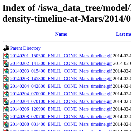
Index of /iswa_data_tree/model/h
density-timeline-at-Mars/2014/
Name
Last mo
Parent Directory
20140201_150500_ENLIL_CONE_Mars_timeline.gif
2014-02-
20140202_141300_ENLIL_CONE_Mars_timeline.gif
2014-02-
20140203_015400_ENLIL_CONE_Mars_timeline.gif
2014-02-
20140203_145800_ENLIL_CONE_Mars_timeline.gif
2014-02-
20140204_042800_ENLIL_CONE_Mars_timeline.gif
2014-02-
20140204_070000_ENLIL_CONE_Mars_timeline.gif
2014-02-
20140204_070100_ENLIL_CONE_Mars_timeline.gif
2014-02-
20140206_120900_ENLIL_CONE_Mars_timeline.gif
2014-02-
20140208_020700_ENLIL_CONE_Mars_timeline.gif
2014-02-
20140208_031400_ENLIL_CONE_Mars_timeline.gif
2014-02-