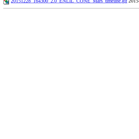
20151228_164300_2.0_ENLIL_CONE_Mars_timeline.gif
2015