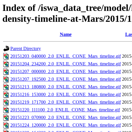
Index of /iswa_data_tree/model/h
density-timeline-at-Mars/2015/
Name
Las
Parent Directory
20151203_040000_2.0_ENLIL_CONE_Mars_timeline.gif
2015
20151204_234200_2.0_ENLIL_CONE_Mars_timeline.gif
2015
20151207_000000_2.0_ENLIL_CONE_Mars_timeline.gif
2015
20151207_192500_2.0_ENLIL_CONE_Mars_timeline.gif
2015
20151213_180800_2.0_ENLIL_CONE_Mars_timeline.gif
2015
20151216_153000_2.0_ENLIL_CONE_Mars_timeline.gif
2015
20151219_171700_2.0_ENLIL_CONE_Mars_timeline.gif
2015
20151220_111100_2.0_ENLIL_CONE_Mars_timeline.gif
2015
20151223_070900_2.0_ENLIL_CONE_Mars_timeline.gif
2015
20151224_120000_2.0_ENLIL_CONE_Mars_timeline.gif
2015