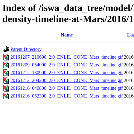
Index of /iswa_data_tree/model/h
density-timeline-at-Mars/2016/
Name
Las
Parent Directory
20161207_210600_2.0_ENLIL_CONE_Mars_timeline.gif
2016
20161209_054000_2.0_ENLIL_CONE_Mars_timeline.gif
2016
20161212_130900_2.0_ENLIL_CONE_Mars_timeline.gif
2016
20161212_204200_2.0_ENLIL_CONE_Mars_timeline.gif
2016
20161216_040800_2.0_ENLIL_CONE_Mars_timeline.gif
2016
20161216_052300_2.0_ENLIL_CONE_Mars_timeline.gif
2016