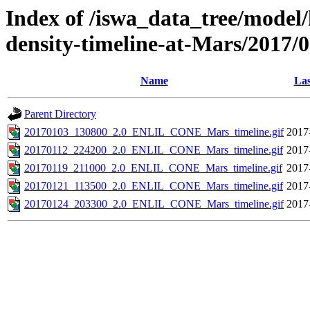
Index of /iswa_data_tree/model/h
density-timeline-at-Mars/2017/
Name
Las
Parent Directory
20170103_130800_2.0_ENLIL_CONE_Mars_timeline.gif
2017
20170112_224200_2.0_ENLIL_CONE_Mars_timeline.gif
2017
20170119_211000_2.0_ENLIL_CONE_Mars_timeline.gif
2017
20170121_113500_2.0_ENLIL_CONE_Mars_timeline.gif
2017
20170124_203300_2.0_ENLIL_CONE_Mars_timeline.gif
2017