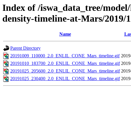
Index of /iswa_data_tree/model/h
density-timeline-at-Mars/2019/
Name
Las
Parent Directory
20191009_110000_2.0_ENLIL_CONE_Mars_timeline.gif
2019
20191010_183700_2.0_ENLIL_CONE_Mars_timeline.gif
2019
20191025_205600_2.0_ENLIL_CONE_Mars_timeline.gif
2019
20191025_230400_2.0_ENLIL_CONE_Mars_timeline.gif
2019