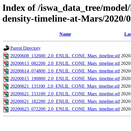
Index of /iswa_data_tree/model/h
density-timeline-at-Mars/2020/
Name
Las
Parent Directory
20200608_132600_2.0_ENLIL_CONE_Mars_timeline.gif
2020
20200613_082200_2.0_ENLIL_CONE_Mars_timeline.gif
2020
20200614_074800_2.0_ENLIL_CONE_Mars_timeline.gif
2020
20200615_190800_2.0_ENLIL_CONE_Mars_timeline.gif
2020
20200621_131100_2.0_ENLIL_CONE_Mars_timeline.gif
2020
20200621_153100_2.0_ENLIL_CONE_Mars_timeline.gif
2020
20200621_182200_2.0_ENLIL_CONE_Mars_timeline.gif
2020
20200623_072200_2.0_ENLIL_CONE_Mars_timeline.gif
2020