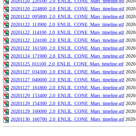
20201120_220100_2.0_ENLIL_CONE_Mars_timeline.gif
2020
20201120_224800_2.0_ENLIL_CONE_Mars_timeline.gif
2020
20201122_095800_2.0_ENLIL_CONE_Mars_timeline.gif
2020
20201122_113900_2.0_ENLIL_CONE_Mars_timeline.gif
2020
20201122_114100_2.0_ENLIL_CONE_Mars_timeline.gif
2020
20201122_124100_2.0_ENLIL_CONE_Mars_timeline.gif
2020
20201122_161500_2.0_ENLIL_CONE_Mars_timeline.gif
2020
20201124_171900_2.0_ENLIL_CONE_Mars_timeline.gif
2020
20201125_011100_2.0_ENLIL_CONE_Mars_timeline.gif
2020
20201127_034300_2.0_ENLIL_CONE_Mars_timeline.gif
2020
20201127_040000_2.0_ENLIL_CONE_Mars_timeline.gif
2020
20201127_161800_2.0_ENLIL_CONE_Mars_timeline.gif
2020
20201129_153400_2.0_ENLIL_CONE_Mars_timeline.gif
2020
20201129_154300_2.0_ENLIL_CONE_Mars_timeline.gif
2020
20201129_160000_2.0_ENLIL_CONE_Mars_timeline.gif
2020
20201130_160700_2.0_ENLIL_CONE_Mars_timeline.gif
2020