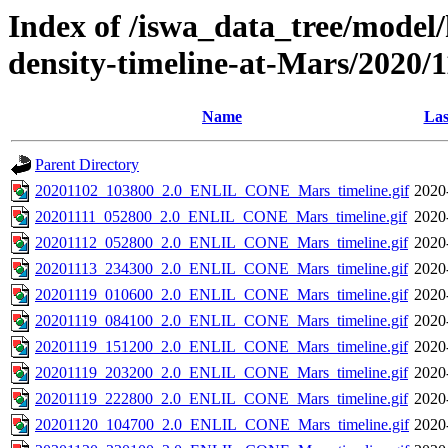
Index of /iswa_data_tree/model/h
density-timeline-at-Mars/2020/1
Name
Las
Parent Directory
20201102_103800_2.0_ENLIL_CONE_Mars_timeline.gif
2020
20201111_052800_2.0_ENLIL_CONE_Mars_timeline.gif
2020
20201112_052800_2.0_ENLIL_CONE_Mars_timeline.gif
2020
20201113_234300_2.0_ENLIL_CONE_Mars_timeline.gif
2020
20201119_010600_2.0_ENLIL_CONE_Mars_timeline.gif
2020
20201119_084100_2.0_ENLIL_CONE_Mars_timeline.gif
2020
20201119_151200_2.0_ENLIL_CONE_Mars_timeline.gif
2020
20201119_203200_2.0_ENLIL_CONE_Mars_timeline.gif
2020
20201119_222800_2.0_ENLIL_CONE_Mars_timeline.gif
2020
20201120_104700_2.0_ENLIL_CONE_Mars_timeline.gif
2020