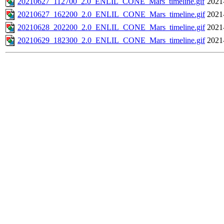
20210627_112700_2.0_ENLIL_CONE_Mars_timeline.gif
2021
20210627_162200_2.0_ENLIL_CONE_Mars_timeline.gif
2021
20210628_202200_2.0_ENLIL_CONE_Mars_timeline.gif
2021
20210629_182300_2.0_ENLIL_CONE_Mars_timeline.gif
2021