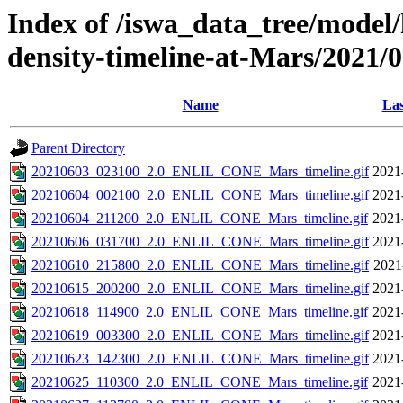
Index of /iswa_data_tree/model/h
density-timeline-at-Mars/2021/
Name
Las
Parent Directory
20210603_023100_2.0_ENLIL_CONE_Mars_timeline.gif
2021
20210604_002100_2.0_ENLIL_CONE_Mars_timeline.gif
2021
20210604_211200_2.0_ENLIL_CONE_Mars_timeline.gif
2021
20210606_031700_2.0_ENLIL_CONE_Mars_timeline.gif
2021
20210610_215800_2.0_ENLIL_CONE_Mars_timeline.gif
2021
20210615_200200_2.0_ENLIL_CONE_Mars_timeline.gif
2021
20210618_114900_2.0_ENLIL_CONE_Mars_timeline.gif
2021
20210619_003300_2.0_ENLIL_CONE_Mars_timeline.gif
2021
20210623_142300_2.0_ENLIL_CONE_Mars_timeline.gif
2021
20210625_110300_2.0_ENLIL_CONE_Mars_timeline.gif
2021