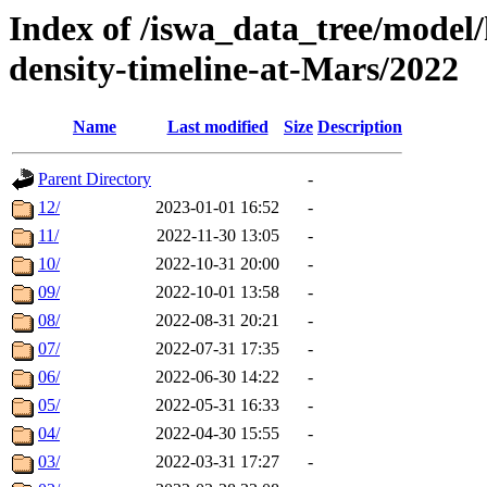
Index of /iswa_data_tree/model/h
density-timeline-at-Mars/2022
Name
Last modified
Size
Description
Parent Directory
-
12/
2023-01-01 16:52
-
11/
2022-11-30 13:05
-
10/
2022-10-31 20:00
-
09/
2022-10-01 13:58
-
08/
2022-08-31 20:21
-
07/
2022-07-31 17:35
-
06/
2022-06-30 14:22
-
05/
2022-05-31 16:33
-
04/
2022-04-30 15:55
-
03/
2022-03-31 17:27
-