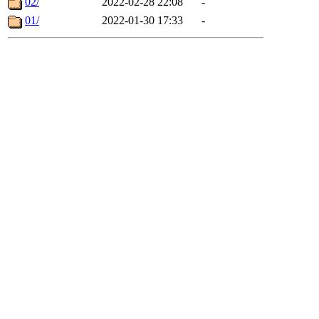
02/
2022-02-28 22:08
-
01/
2022-01-30 17:33
-