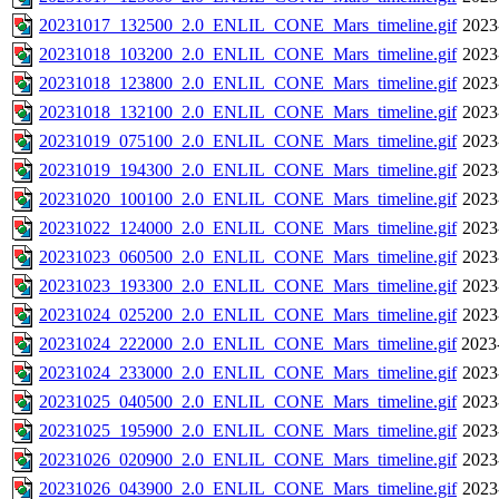
20231017_132500_2.0_ENLIL_CONE_Mars_timeline.gif
2023
20231018_103200_2.0_ENLIL_CONE_Mars_timeline.gif
2023
20231018_123800_2.0_ENLIL_CONE_Mars_timeline.gif
2023
20231018_132100_2.0_ENLIL_CONE_Mars_timeline.gif
2023
20231019_075100_2.0_ENLIL_CONE_Mars_timeline.gif
2023
20231019_194300_2.0_ENLIL_CONE_Mars_timeline.gif
2023
20231020_100100_2.0_ENLIL_CONE_Mars_timeline.gif
2023
20231022_124000_2.0_ENLIL_CONE_Mars_timeline.gif
2023
20231023_060500_2.0_ENLIL_CONE_Mars_timeline.gif
2023
20231023_193300_2.0_ENLIL_CONE_Mars_timeline.gif
2023
20231024_025200_2.0_ENLIL_CONE_Mars_timeline.gif
2023
20231024_222000_2.0_ENLIL_CONE_Mars_timeline.gif
2023
20231024_233000_2.0_ENLIL_CONE_Mars_timeline.gif
2023
20231025_040500_2.0_ENLIL_CONE_Mars_timeline.gif
2023
20231025_195900_2.0_ENLIL_CONE_Mars_timeline.gif
2023
20231026_020900_2.0_ENLIL_CONE_Mars_timeline.gif
2023
20231026_043900_2.0_ENLIL_CONE_Mars_timeline.gif
2023