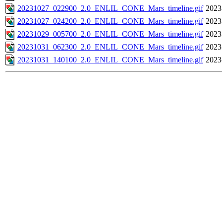
20231027_022900_2.0_ENLIL_CONE_Mars_timeline.gif
2023
20231027_024200_2.0_ENLIL_CONE_Mars_timeline.gif
2023
20231029_005700_2.0_ENLIL_CONE_Mars_timeline.gif
2023
20231031_062300_2.0_ENLIL_CONE_Mars_timeline.gif
2023
20231031_140100_2.0_ENLIL_CONE_Mars_timeline.gif
2023