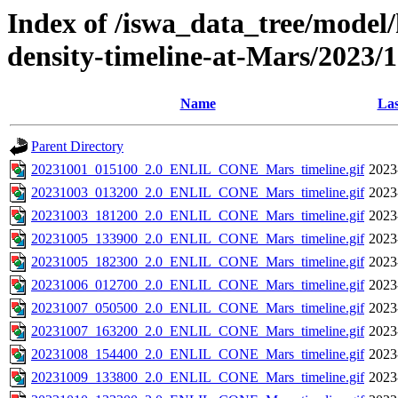
Index of /iswa_data_tree/model/h
density-timeline-at-Mars/2023/
Name
Las
Parent Directory
20231001_015100_2.0_ENLIL_CONE_Mars_timeline.gif
2023
20231003_013200_2.0_ENLIL_CONE_Mars_timeline.gif
2023
20231003_181200_2.0_ENLIL_CONE_Mars_timeline.gif
2023
20231005_133900_2.0_ENLIL_CONE_Mars_timeline.gif
2023
20231005_182300_2.0_ENLIL_CONE_Mars_timeline.gif
2023
20231006_012700_2.0_ENLIL_CONE_Mars_timeline.gif
2023
20231007_050500_2.0_ENLIL_CONE_Mars_timeline.gif
2023
20231007_163200_2.0_ENLIL_CONE_Mars_timeline.gif
2023
20231008_154400_2.0_ENLIL_CONE_Mars_timeline.gif
2023
20231009_133800_2.0_ENLIL_CONE_Mars_timeline.gif
2023