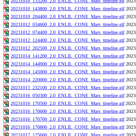
20231010_133200_2.0_ENLIL_CONE_Mars_timeline.gif
2023
20231010_143800_2.0_ENLIL_CONE_Mars_timeline.gif
2023
20231010_204400_2.0_ENLIL_CONE_Mars_timeline.gif
2023
20231012_034600_2.0_ENLIL_CONE_Mars_timeline.gif
2023
20231012_074400_2.0_ENLIL_CONE_Mars_timeline.gif
2023
20231012_124400_2.0_ENLIL_CONE_Mars_timeline.gif
2023
20231012_202500_2.0_ENLIL_CONE_Mars_timeline.gif
2023
20231014_141200_2.0_ENLIL_CONE_Mars_timeline.gif
2023
20231014_144900_2.0_ENLIL_CONE_Mars_timeline.gif
2023
20231014_145000_2.0_ENLIL_CONE_Mars_timeline.gif
2023
20231014_220000_2.0_ENLIL_CONE_Mars_timeline.gif
2023
20231015_232100_2.0_ENLIL_CONE_Mars_timeline.gif
2023
20231016_050300_2.0_ENLIL_CONE_Mars_timeline.gif
2023
20231016_170500_2.0_ENLIL_CONE_Mars_timeline.gif
2023
20231016_170600_2.0_ENLIL_CONE_Mars_timeline.gif
2023
20231016_170700_2.0_ENLIL_CONE_Mars_timeline.gif
2023
20231016_170800_2.0_ENLIL_CONE_Mars_timeline.gif
2023
20231017_125600_2.0_ENLIL_CONE_Mars_timeline.gif
2023