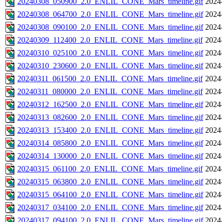
20240308_050900_2.0_ENLIL_CONE_Mars_timeline.gif
2024
20240308_064700_2.0_ENLIL_CONE_Mars_timeline.gif
2024
20240308_090100_2.0_ENLIL_CONE_Mars_timeline.gif
2024
20240309_112400_2.0_ENLIL_CONE_Mars_timeline.gif
2024
20240310_025100_2.0_ENLIL_CONE_Mars_timeline.gif
2024
20240310_230600_2.0_ENLIL_CONE_Mars_timeline.gif
2024
20240311_061500_2.0_ENLIL_CONE_Mars_timeline.gif
2024
20240311_080000_2.0_ENLIL_CONE_Mars_timeline.gif
2024
20240312_162500_2.0_ENLIL_CONE_Mars_timeline.gif
2024
20240313_082600_2.0_ENLIL_CONE_Mars_timeline.gif
2024
20240313_153400_2.0_ENLIL_CONE_Mars_timeline.gif
2024
20240314_085800_2.0_ENLIL_CONE_Mars_timeline.gif
2024
20240314_130000_2.0_ENLIL_CONE_Mars_timeline.gif
2024
20240315_061100_2.0_ENLIL_CONE_Mars_timeline.gif
2024
20240315_063800_2.0_ENLIL_CONE_Mars_timeline.gif
2024
20240315_064100_2.0_ENLIL_CONE_Mars_timeline.gif
2024
20240317_034100_2.0_ENLIL_CONE_Mars_timeline.gif
2024
20240317_094100_2.0_ENLIL_CONE_Mars_timeline.gif
2024