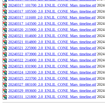
20240317_101700_2.0_ENLIL_CONE_Mars_timeline.gif
2024
20240317_105500_2.0_ENLIL_CONE_Mars_timeline.gif
2024
20240317_111600_2.0_ENLIL_CONE_Mars_timeline.gif
2024
20240317_143500_2.0_ENLIL_CONE_Mars_timeline.gif
2024
20240320_215900_2.0_ENLIL_CONE_Mars_timeline.gif
2024
20240321_014600_2.0_ENLIL_CONE_Mars_timeline.gif
2024
20240321_014800_2.0_ENLIL_CONE_Mars_timeline.gif
2024
20240321_225900_2.0_ENLIL_CONE_Mars_timeline.gif
2024
20240322_073900_2.0_ENLIL_CONE_Mars_timeline.gif
2024
20240322_214000_2.0_ENLIL_CONE_Mars_timeline.gif
2024
20240323_031900_2.0_ENLIL_CONE_Mars_timeline.gif
2024
20240324_120300_2.0_ENLIL_CONE_Mars_timeline.gif
2024
20240325_223700_2.0_ENLIL_CONE_Mars_timeline.gif
2024
20240327_083100_2.0_ENLIL_CONE_Mars_timeline.gif
2024
20240329_093600_2.0_ENLIL_CONE_Mars_timeline.gif
2024
20240331_121800_2.0_ENLIL_CONE_Mars_timeline.gif
2024