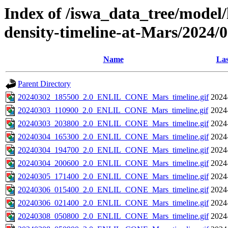
Index of /iswa_data_tree/model/h
density-timeline-at-Mars/2024/
Name
Las
Parent Directory
20240302_185500_2.0_ENLIL_CONE_Mars_timeline.gif
2024
20240303_110900_2.0_ENLIL_CONE_Mars_timeline.gif
2024
20240303_203800_2.0_ENLIL_CONE_Mars_timeline.gif
2024
20240304_165300_2.0_ENLIL_CONE_Mars_timeline.gif
2024
20240304_194700_2.0_ENLIL_CONE_Mars_timeline.gif
2024
20240304_200600_2.0_ENLIL_CONE_Mars_timeline.gif
2024
20240305_171400_2.0_ENLIL_CONE_Mars_timeline.gif
2024
20240306_015400_2.0_ENLIL_CONE_Mars_timeline.gif
2024
20240306_021400_2.0_ENLIL_CONE_Mars_timeline.gif
2024
20240308_050800_2.0_ENLIL_CONE_Mars_timeline.gif
2024