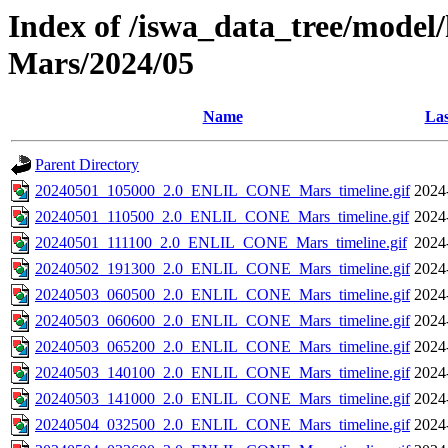
Index of /iswa_data_tree/model/h
Mars/2024/05
Name
Las
Parent Directory
20240501_105000_2.0_ENLIL_CONE_Mars_timeline.gif
2024
20240501_110500_2.0_ENLIL_CONE_Mars_timeline.gif
2024
20240501_111100_2.0_ENLIL_CONE_Mars_timeline.gif
2024
20240502_191300_2.0_ENLIL_CONE_Mars_timeline.gif
2024
20240503_060500_2.0_ENLIL_CONE_Mars_timeline.gif
2024
20240503_060600_2.0_ENLIL_CONE_Mars_timeline.gif
2024
20240503_065200_2.0_ENLIL_CONE_Mars_timeline.gif
2024
20240503_140100_2.0_ENLIL_CONE_Mars_timeline.gif
2024
20240503_141000_2.0_ENLIL_CONE_Mars_timeline.gif
2024
20240504_032500_2.0_ENLIL_CONE_Mars_timeline.gif
2024