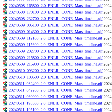
20240508_165800_2.0_ENLIL_CONE_Mars_timeline.gif
2024
20240508_170100_2.0_ENLIL_CONE_Mars_timeline.gif
2024
20240508_232700_2.0_ENLIL_CONE_Mars_timeline.gif
2024
20240509_005100_2.0_ENLIL_CONE_Mars_timeline.gif
2024
20240509_014300_2.0_ENLIL_CONE_Mars_timeline.gif
2024
20240509_112100_2.0_ENLIL_CONE_Mars_timeline.gif
2024
20240509_115600_2.0_ENLIL_CONE_Mars_timeline.gif
2024
20240509_202700_2.0_ENLIL_CONE_Mars_timeline.gif
2026
20240509_215800_2.0_ENLIL_CONE_Mars_timeline.gif
2026
20240509_215900_2.0_ENLIL_CONE_Mars_timeline.gif
2024
20240510_093200_2.0_ENLIL_CONE_Mars_timeline.gif
2024
20240510_103500_2.0_ENLIL_CONE_Mars_timeline.gif
2024
20240511_032400_2.0_ENLIL_CONE_Mars_timeline.gif
2024
20240511_042200_2.0_ENLIL_CONE_Mars_timeline.gif
2024
20240511_060000_2.0_ENLIL_CONE_Mars_timeline.gif
2024
20240511_193500_2.0_ENLIL_CONE_Mars_timeline.gif
2024
20240511_195100_2.0_ENLIL_CONE_Mars_timeline.gif
2024