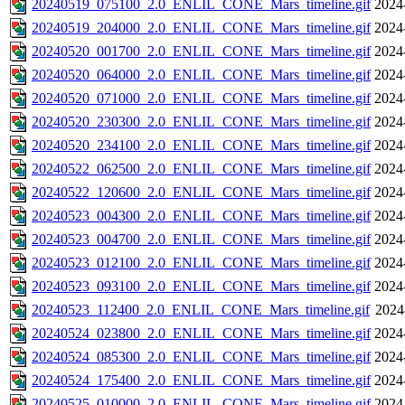
20240519_075100_2.0_ENLIL_CONE_Mars_timeline.gif
2024
20240519_204000_2.0_ENLIL_CONE_Mars_timeline.gif
2024
20240520_001700_2.0_ENLIL_CONE_Mars_timeline.gif
2024
20240520_064000_2.0_ENLIL_CONE_Mars_timeline.gif
2024
20240520_071000_2.0_ENLIL_CONE_Mars_timeline.gif
2024
20240520_230300_2.0_ENLIL_CONE_Mars_timeline.gif
2024
20240520_234100_2.0_ENLIL_CONE_Mars_timeline.gif
2024
20240522_062500_2.0_ENLIL_CONE_Mars_timeline.gif
2024
20240522_120600_2.0_ENLIL_CONE_Mars_timeline.gif
2024
20240523_004300_2.0_ENLIL_CONE_Mars_timeline.gif
2024
20240523_004700_2.0_ENLIL_CONE_Mars_timeline.gif
2024
20240523_012100_2.0_ENLIL_CONE_Mars_timeline.gif
2024
20240523_093100_2.0_ENLIL_CONE_Mars_timeline.gif
2024
20240523_112400_2.0_ENLIL_CONE_Mars_timeline.gif
2024
20240524_023800_2.0_ENLIL_CONE_Mars_timeline.gif
2024
20240524_085300_2.0_ENLIL_CONE_Mars_timeline.gif
2024
20240524_175400_2.0_ENLIL_CONE_Mars_timeline.gif
2024
20240525_010000_2.0_ENLIL_CONE_Mars_timeline.gif
2024