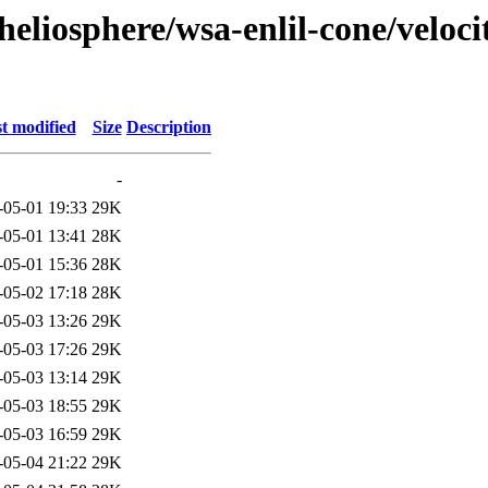
eliosphere/wsa-enlil-cone/veloci
t modified
Size
Description
-
-05-01 19:33
29K
-05-01 13:41
28K
-05-01 15:36
28K
-05-02 17:18
28K
-05-03 13:26
29K
-05-03 17:26
29K
-05-03 13:14
29K
-05-03 18:55
29K
-05-03 16:59
29K
-05-04 21:22
29K