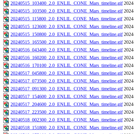
20240515_103400_2.0_ENLIL_CONE_Mars_timeline.gif
2024
20240515_103500_2.0_ENLIL_CONE_Mars_timeline.gif
2024
20240515_115800_2.0_ENLIL_CONE_Mars_timeline.gif
2024
20240515_123600_2.0_ENLIL_CONE_Mars_timeline.gif
2024
20240515_150800_2.0_ENLIL_CONE_Mars_timeline.gif
2024
20240515_165500_2.0_ENLIL_CONE_Mars_timeline.gif
2024
20240516_043400_2.0_ENLIL_CONE_Mars_timeline.gif
2024
20240516_160200_2.0_ENLIL_CONE_Mars_timeline.gif
2024
20240516_170100_2.0_ENLIL_CONE_Mars_timeline.gif
2024
20240517_045800_2.0_ENLIL_CONE_Mars_timeline.gif
2024
20240517_073500_2.0_ENLIL_CONE_Mars_timeline.gif
2024
20240517_091300_2.0_ENLIL_CONE_Mars_timeline.gif
2024
20240517_154600_2.0_ENLIL_CONE_Mars_timeline.gif
2024
20240517_204600_2.0_ENLIL_CONE_Mars_timeline.gif
2024
20240517_223500_2.0_ENLIL_CONE_Mars_timeline.gif
2024
20240518_002300_2.0_ENLIL_CONE_Mars_timeline.gif
2024
20240518_151800_2.0_ENLIL_CONE_Mars_timeline.gif
2024