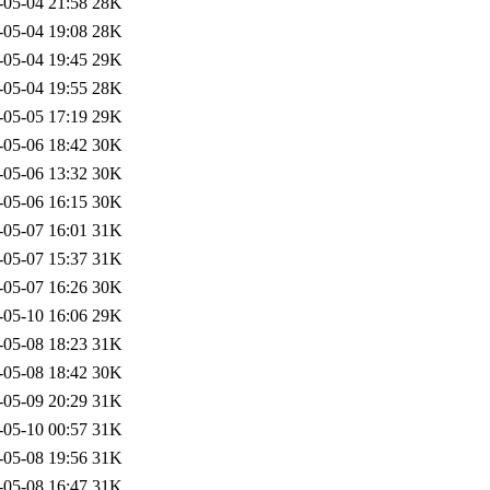
-05-04 21:58
28K
-05-04 19:08
28K
-05-04 19:45
29K
-05-04 19:55
28K
-05-05 17:19
29K
-05-06 18:42
30K
-05-06 13:32
30K
-05-06 16:15
30K
-05-07 16:01
31K
-05-07 15:37
31K
-05-07 16:26
30K
-05-10 16:06
29K
-05-08 18:23
31K
-05-08 18:42
30K
-05-09 20:29
31K
-05-10 00:57
31K
-05-08 19:56
31K
-05-08 16:47
31K