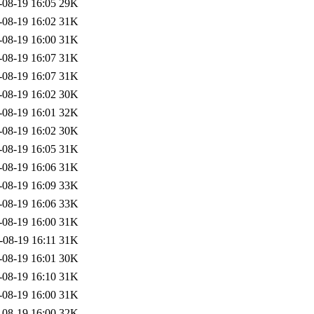
-08-19 16:05
29K
-08-19 16:02
31K
-08-19 16:00
31K
-08-19 16:07
31K
-08-19 16:07
31K
-08-19 16:02
30K
-08-19 16:01
32K
-08-19 16:02
30K
-08-19 16:05
31K
-08-19 16:06
31K
-08-19 16:09
33K
-08-19 16:06
33K
-08-19 16:00
31K
-08-19 16:11
31K
-08-19 16:01
30K
-08-19 16:10
31K
-08-19 16:00
31K
-08-19 16:00
32K