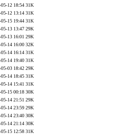
-05-12 18:54
31K
-05-12 13:14
31K
-05-15 19:44
31K
-05-13 13:47
29K
-05-13 16:01
29K
-05-14 16:00
32K
-05-14 16:14
31K
-05-14 19:40
31K
-05-03 18:42
29K
-05-14 18:45
31K
-05-14 15:41
31K
-05-15 00:18
30K
-05-14 21:51
29K
-05-14 23:59
29K
-05-14 23:40
30K
-05-14 21:14
30K
-05-15 12:58
31K