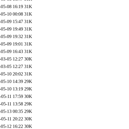
-05-08 16:19
31K
-05-10 00:08
31K
-05-09 15:47
31K
-05-09 19:49
31K
-05-09 19:32
31K
-05-09 19:01
31K
-05-09 16:43
31K
-03-05 12:27
30K
-03-05 12:27
31K
-05-10 20:02
31K
-05-10 14:39
29K
-05-10 13:19
29K
-05-11 17:59
30K
-05-11 13:58
29K
-05-13 00:35
29K
-05-11 20:22
30K
-05-12 16:22
30K