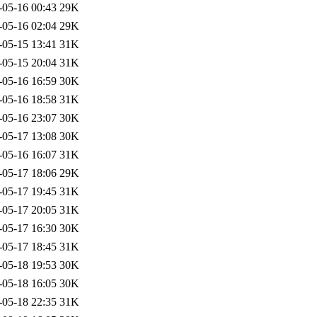
-05-16 00:43
29K
-05-16 02:04
29K
-05-15 13:41
31K
-05-15 20:04
31K
-05-16 16:59
30K
-05-16 18:58
31K
-05-16 23:07
30K
-05-17 13:08
30K
-05-16 16:07
31K
-05-17 18:06
29K
-05-17 19:45
31K
-05-17 20:05
31K
-05-17 16:30
30K
-05-17 18:45
31K
-05-18 19:53
30K
-05-18 16:05
30K
-05-18 22:35
31K