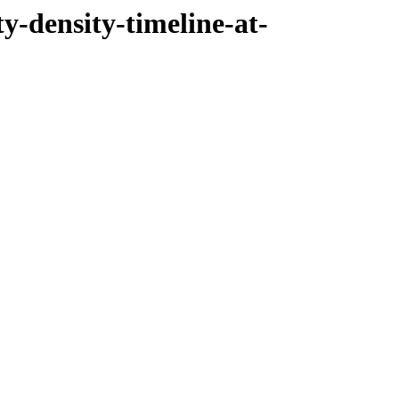
ty-density-timeline-at-