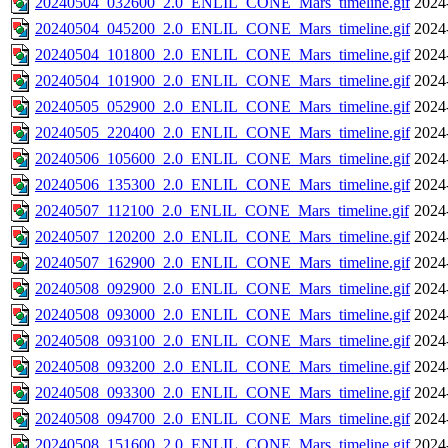
20240504_032600_2.0_ENLIL_CONE_Mars_timeline.gif
2024
20240504_045200_2.0_ENLIL_CONE_Mars_timeline.gif
2024
20240504_101800_2.0_ENLIL_CONE_Mars_timeline.gif
2024
20240504_101900_2.0_ENLIL_CONE_Mars_timeline.gif
2024
20240505_052900_2.0_ENLIL_CONE_Mars_timeline.gif
2024
20240505_220400_2.0_ENLIL_CONE_Mars_timeline.gif
2024
20240506_105600_2.0_ENLIL_CONE_Mars_timeline.gif
2024
20240506_135300_2.0_ENLIL_CONE_Mars_timeline.gif
2024
20240507_112100_2.0_ENLIL_CONE_Mars_timeline.gif
2024
20240507_120200_2.0_ENLIL_CONE_Mars_timeline.gif
2024
20240507_162900_2.0_ENLIL_CONE_Mars_timeline.gif
2024
20240508_092900_2.0_ENLIL_CONE_Mars_timeline.gif
2024
20240508_093000_2.0_ENLIL_CONE_Mars_timeline.gif
2024
20240508_093100_2.0_ENLIL_CONE_Mars_timeline.gif
2024
20240508_093200_2.0_ENLIL_CONE_Mars_timeline.gif
2024
20240508_093300_2.0_ENLIL_CONE_Mars_timeline.gif
2024
20240508_094700_2.0_ENLIL_CONE_Mars_timeline.gif
2024
20240508_151600_2.0_ENLIL_CONE_Mars_timeline.gif
2024