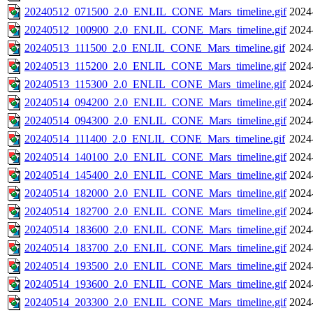
20240512_071500_2.0_ENLIL_CONE_Mars_timeline.gif
2024
20240512_100900_2.0_ENLIL_CONE_Mars_timeline.gif
2024
20240513_111500_2.0_ENLIL_CONE_Mars_timeline.gif
2024
20240513_115200_2.0_ENLIL_CONE_Mars_timeline.gif
2024
20240513_115300_2.0_ENLIL_CONE_Mars_timeline.gif
2024
20240514_094200_2.0_ENLIL_CONE_Mars_timeline.gif
2024
20240514_094300_2.0_ENLIL_CONE_Mars_timeline.gif
2024
20240514_111400_2.0_ENLIL_CONE_Mars_timeline.gif
2024
20240514_140100_2.0_ENLIL_CONE_Mars_timeline.gif
2024
20240514_145400_2.0_ENLIL_CONE_Mars_timeline.gif
2024
20240514_182000_2.0_ENLIL_CONE_Mars_timeline.gif
2024
20240514_182700_2.0_ENLIL_CONE_Mars_timeline.gif
2024
20240514_183600_2.0_ENLIL_CONE_Mars_timeline.gif
2024
20240514_183700_2.0_ENLIL_CONE_Mars_timeline.gif
2024
20240514_193500_2.0_ENLIL_CONE_Mars_timeline.gif
2024
20240514_193600_2.0_ENLIL_CONE_Mars_timeline.gif
2024
20240514_203300_2.0_ENLIL_CONE_Mars_timeline.gif
2024