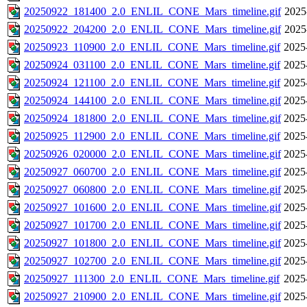
20250922_181400_2.0_ENLIL_CONE_Mars_timeline.gif
2025
20250922_204200_2.0_ENLIL_CONE_Mars_timeline.gif
2025
20250923_110900_2.0_ENLIL_CONE_Mars_timeline.gif
2025
20250924_031100_2.0_ENLIL_CONE_Mars_timeline.gif
2025
20250924_121100_2.0_ENLIL_CONE_Mars_timeline.gif
2025
20250924_144100_2.0_ENLIL_CONE_Mars_timeline.gif
2025
20250924_181800_2.0_ENLIL_CONE_Mars_timeline.gif
2025
20250925_112900_2.0_ENLIL_CONE_Mars_timeline.gif
2025
20250926_020000_2.0_ENLIL_CONE_Mars_timeline.gif
2025
20250927_060700_2.0_ENLIL_CONE_Mars_timeline.gif
2025
20250927_060800_2.0_ENLIL_CONE_Mars_timeline.gif
2025
20250927_101600_2.0_ENLIL_CONE_Mars_timeline.gif
2025
20250927_101700_2.0_ENLIL_CONE_Mars_timeline.gif
2025
20250927_101800_2.0_ENLIL_CONE_Mars_timeline.gif
2025
20250927_102700_2.0_ENLIL_CONE_Mars_timeline.gif
2025
20250927_111300_2.0_ENLIL_CONE_Mars_timeline.gif
2025
20250927_210900_2.0_ENLIL_CONE_Mars_timeline.gif
2025