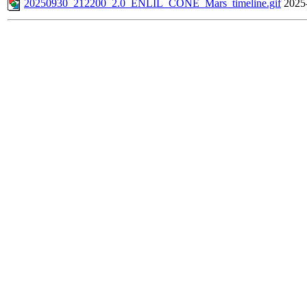
20250930_212200_2.0_ENLIL_CONE_Mars_timeline.gif
2025