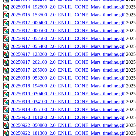
20250914_192500_2.0_ENLIL_CONE_Mars_timeline.gif
2025
20250915_153500_2.0_ENLIL_CONE_Mars_timeline.gif
2025
20250917_000400_2.0_ENLIL_CONE_Mars_timeline.gif
2025
20250917_000500_2.0_ENLIL_CONE_Mars_timeline.gif
2025
20250917_052500_2.0_ENLIL_CONE_Mars_timeline.gif
2025
20250917_055400_2.0_ENLIL_CONE_Mars_timeline.gif
2025
20250917_123200_2.0_ENLIL_CONE_Mars_timeline.gif
2025
20250917_202100_2.0_ENLIL_CONE_Mars_timeline.gif
2025
20250917_205900_2.0_ENLIL_CONE_Mars_timeline.gif
2025
20250918_053200_2.0_ENLIL_CONE_Mars_timeline.gif
2025
20250918_194500_2.0_ENLIL_CONE_Mars_timeline.gif
2025
20250919_030400_2.0_ENLIL_CONE_Mars_timeline.gif
2025
20250919_034100_2.0_ENLIL_CONE_Mars_timeline.gif
2025
20250919_055100_2.0_ENLIL_CONE_Mars_timeline.gif
2025
20250920_101000_2.0_ENLIL_CONE_Mars_timeline.gif
2025
20250922_050800_2.0_ENLIL_CONE_Mars_timeline.gif
2025
20250922_181300_2.0_ENLIL_CONE_Mars_timeline.gif
2025