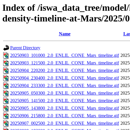
Index of /iswa_data_tree/model/h
density-timeline-at-Mars/2025/
Name
Las
Parent Directory
20250903_101000_2.0_ENLIL_CONE_Mars_timeline.gif
2025
20250903_121500_2.0_ENLIL_CONE_Mars_timeline.gif
2025
20250904_220200_2.0_ENLIL_CONE_Mars_timeline.gif
2025
20250904_230400_2.0_ENLIL_CONE_Mars_timeline.gif
2025
20250904_233300_2.0_ENLIL_CONE_Mars_timeline.gif
2025
20250905_050300_2.0_ENLIL_CONE_Mars_timeline.gif
2025
20250905_141500_2.0_ENLIL_CONE_Mars_timeline.gif
2025
20250905_143800_2.0_ENLIL_CONE_Mars_timeline.gif
2025
20250906_215800_2.0_ENLIL_CONE_Mars_timeline.gif
2025
20250907_002500_2.0_ENLIL_CONE_Mars_timeline.gif
2025