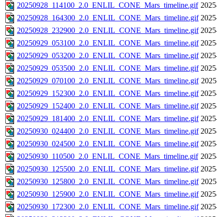
20250928_114100_2.0_ENLIL_CONE_Mars_timeline.gif
2025
20250928_164300_2.0_ENLIL_CONE_Mars_timeline.gif
2025
20250928_232900_2.0_ENLIL_CONE_Mars_timeline.gif
2025
20250929_053100_2.0_ENLIL_CONE_Mars_timeline.gif
2025
20250929_053200_2.0_ENLIL_CONE_Mars_timeline.gif
2025
20250929_053500_2.0_ENLIL_CONE_Mars_timeline.gif
2025
20250929_070100_2.0_ENLIL_CONE_Mars_timeline.gif
2025
20250929_152300_2.0_ENLIL_CONE_Mars_timeline.gif
2025
20250929_152400_2.0_ENLIL_CONE_Mars_timeline.gif
2025
20250929_181400_2.0_ENLIL_CONE_Mars_timeline.gif
2025
20250930_024400_2.0_ENLIL_CONE_Mars_timeline.gif
2025
20250930_024500_2.0_ENLIL_CONE_Mars_timeline.gif
2025
20250930_110500_2.0_ENLIL_CONE_Mars_timeline.gif
2025
20250930_125500_2.0_ENLIL_CONE_Mars_timeline.gif
2025
20250930_125800_2.0_ENLIL_CONE_Mars_timeline.gif
2025
20250930_125900_2.0_ENLIL_CONE_Mars_timeline.gif
2025
20250930_172300_2.0_ENLIL_CONE_Mars_timeline.gif
2025