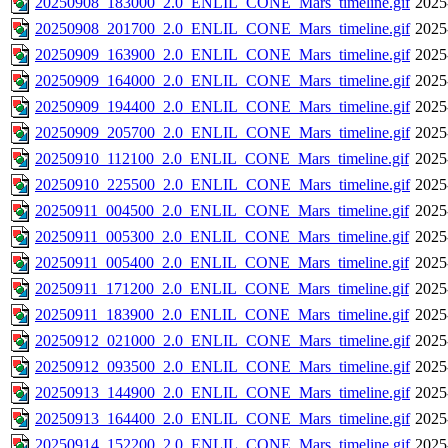
20250908_183000_2.0_ENLIL_CONE_Mars_timeline.gif
2025
20250908_201700_2.0_ENLIL_CONE_Mars_timeline.gif
2025
20250909_163900_2.0_ENLIL_CONE_Mars_timeline.gif
2025
20250909_164000_2.0_ENLIL_CONE_Mars_timeline.gif
2025
20250909_194400_2.0_ENLIL_CONE_Mars_timeline.gif
2025
20250909_205700_2.0_ENLIL_CONE_Mars_timeline.gif
2025
20250910_112100_2.0_ENLIL_CONE_Mars_timeline.gif
2025
20250910_225500_2.0_ENLIL_CONE_Mars_timeline.gif
2025
20250911_004500_2.0_ENLIL_CONE_Mars_timeline.gif
2025
20250911_005300_2.0_ENLIL_CONE_Mars_timeline.gif
2025
20250911_005400_2.0_ENLIL_CONE_Mars_timeline.gif
2025
20250911_171200_2.0_ENLIL_CONE_Mars_timeline.gif
2025
20250911_183900_2.0_ENLIL_CONE_Mars_timeline.gif
2025
20250912_021000_2.0_ENLIL_CONE_Mars_timeline.gif
2025
20250912_093500_2.0_ENLIL_CONE_Mars_timeline.gif
2025
20250913_144900_2.0_ENLIL_CONE_Mars_timeline.gif
2025
20250913_164400_2.0_ENLIL_CONE_Mars_timeline.gif
2025
20250914_152200_2.0_ENLIL_CONE_Mars_timeline.gif
2025