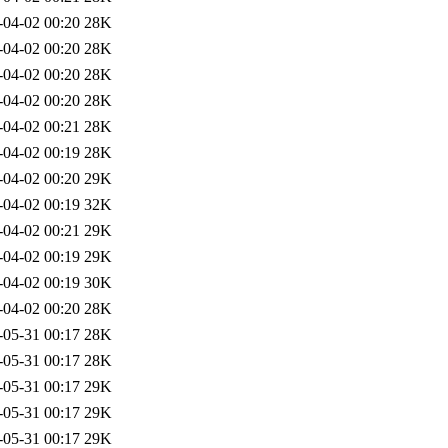
-04-02 00:20
28K
-04-02 00:20
28K
-04-02 00:20
28K
-04-02 00:20
28K
-04-02 00:21
28K
-04-02 00:19
28K
-04-02 00:20
29K
-04-02 00:19
32K
-04-02 00:21
29K
-04-02 00:19
29K
-04-02 00:19
30K
-04-02 00:20
28K
-05-31 00:17
28K
-05-31 00:17
28K
-05-31 00:17
29K
-05-31 00:17
29K
-05-31 00:17
29K