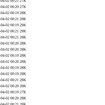
-04-02 00:21
27K
-04-02 00:20
27K
-04-02 00:19
28K
-04-02 00:21
28K
-04-02 00:19
29K
-04-02 00:21
29K
-04-02 00:21
28K
-04-02 00:20
28K
-04-02 00:20
28K
-04-02 00:19
28K
-04-02 00:20
28K
-04-02 00:19
28K
-04-02 00:19
28K
-04-02 00:21
28K
-04-02 00:20
28K
-04-02 00:19
27K
-04-02 00:20
28K
-04-02 00:21
28K