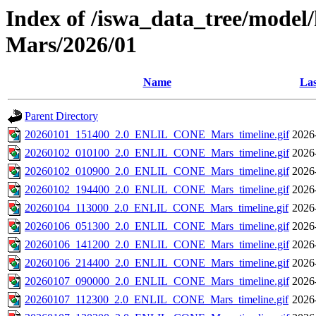
Index of /iswa_data_tree/model/h
Mars/2026/01
Name
Las
Parent Directory
20260101_151400_2.0_ENLIL_CONE_Mars_timeline.gif
2026
20260102_010100_2.0_ENLIL_CONE_Mars_timeline.gif
2026
20260102_010900_2.0_ENLIL_CONE_Mars_timeline.gif
2026
20260102_194400_2.0_ENLIL_CONE_Mars_timeline.gif
2026
20260104_113000_2.0_ENLIL_CONE_Mars_timeline.gif
2026
20260106_051300_2.0_ENLIL_CONE_Mars_timeline.gif
2026
20260106_141200_2.0_ENLIL_CONE_Mars_timeline.gif
2026
20260106_214400_2.0_ENLIL_CONE_Mars_timeline.gif
2026
20260107_090000_2.0_ENLIL_CONE_Mars_timeline.gif
2026
20260107_112300_2.0_ENLIL_CONE_Mars_timeline.gif
2026