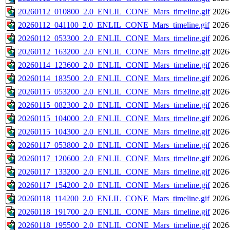
20260112_010800_2.0_ENLIL_CONE_Mars_timeline.gif
2026
20260112_041100_2.0_ENLIL_CONE_Mars_timeline.gif
2026
20260112_053300_2.0_ENLIL_CONE_Mars_timeline.gif
2026
20260112_163200_2.0_ENLIL_CONE_Mars_timeline.gif
2026
20260114_123600_2.0_ENLIL_CONE_Mars_timeline.gif
2026
20260114_183500_2.0_ENLIL_CONE_Mars_timeline.gif
2026
20260115_053200_2.0_ENLIL_CONE_Mars_timeline.gif
2026
20260115_082300_2.0_ENLIL_CONE_Mars_timeline.gif
2026
20260115_104000_2.0_ENLIL_CONE_Mars_timeline.gif
2026
20260115_104300_2.0_ENLIL_CONE_Mars_timeline.gif
2026
20260117_053800_2.0_ENLIL_CONE_Mars_timeline.gif
2026
20260117_120600_2.0_ENLIL_CONE_Mars_timeline.gif
2026
20260117_133200_2.0_ENLIL_CONE_Mars_timeline.gif
2026
20260117_154200_2.0_ENLIL_CONE_Mars_timeline.gif
2026
20260118_114200_2.0_ENLIL_CONE_Mars_timeline.gif
2026
20260118_191700_2.0_ENLIL_CONE_Mars_timeline.gif
2026
20260118_195500_2.0_ENLIL_CONE_Mars_timeline.gif
2026