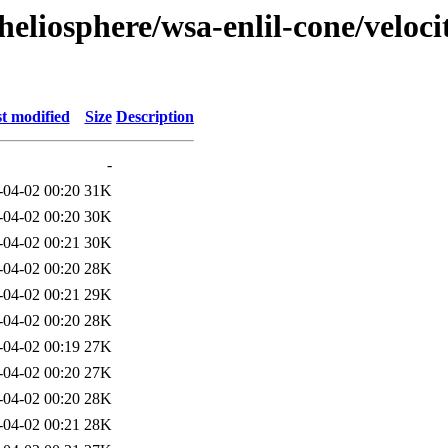
eliosphere/wsa-enlil-cone/veloci
t modified
Size
Description
-
-04-02 00:20
31K
-04-02 00:20
30K
-04-02 00:21
30K
-04-02 00:20
28K
-04-02 00:21
29K
-04-02 00:20
28K
-04-02 00:19
27K
-04-02 00:20
27K
-04-02 00:20
28K
-04-02 00:21
28K