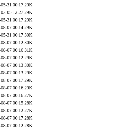
-05-31 00:17
29K
-03-05 12:27
29K
-05-31 00:17
29K
-08-07 00:14
29K
-05-31 00:17
30K
-08-07 00:12
30K
-08-07 00:16
31K
-08-07 00:12
29K
-08-07 00:13
30K
-08-07 00:13
29K
-08-07 00:17
29K
-08-07 00:16
29K
-08-07 00:16
27K
-08-07 00:15
28K
-08-07 00:12
27K
-08-07 00:17
28K
-08-07 00:12
28K