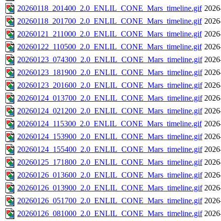
20260118_201400_2.0_ENLIL_CONE_Mars_timeline.gif
2026
20260118_201700_2.0_ENLIL_CONE_Mars_timeline.gif
2026
20260121_211000_2.0_ENLIL_CONE_Mars_timeline.gif
2026
20260122_110500_2.0_ENLIL_CONE_Mars_timeline.gif
2026
20260123_074300_2.0_ENLIL_CONE_Mars_timeline.gif
2026
20260123_181900_2.0_ENLIL_CONE_Mars_timeline.gif
2026
20260123_201600_2.0_ENLIL_CONE_Mars_timeline.gif
2026
20260124_013700_2.0_ENLIL_CONE_Mars_timeline.gif
2026
20260124_021200_2.0_ENLIL_CONE_Mars_timeline.gif
2026
20260124_115300_2.0_ENLIL_CONE_Mars_timeline.gif
2026
20260124_153900_2.0_ENLIL_CONE_Mars_timeline.gif
2026
20260124_155400_2.0_ENLIL_CONE_Mars_timeline.gif
2026
20260125_171800_2.0_ENLIL_CONE_Mars_timeline.gif
2026
20260126_013600_2.0_ENLIL_CONE_Mars_timeline.gif
2026
20260126_013900_2.0_ENLIL_CONE_Mars_timeline.gif
2026
20260126_051700_2.0_ENLIL_CONE_Mars_timeline.gif
2026
20260126_081000_2.0_ENLIL_CONE_Mars_timeline.gif
2026