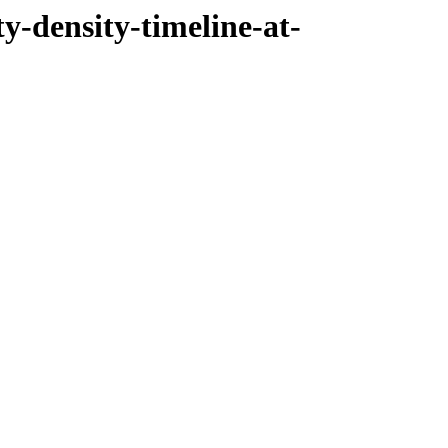
ty-density-timeline-at-