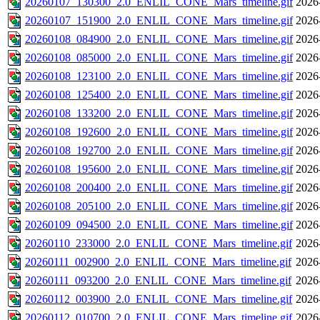
20260107_130300_2.0_ENLIL_CONE_Mars_timeline.gif
2026
20260107_151900_2.0_ENLIL_CONE_Mars_timeline.gif
2026
20260108_084900_2.0_ENLIL_CONE_Mars_timeline.gif
2026
20260108_085000_2.0_ENLIL_CONE_Mars_timeline.gif
2026
20260108_123100_2.0_ENLIL_CONE_Mars_timeline.gif
2026
20260108_125400_2.0_ENLIL_CONE_Mars_timeline.gif
2026
20260108_133200_2.0_ENLIL_CONE_Mars_timeline.gif
2026
20260108_192600_2.0_ENLIL_CONE_Mars_timeline.gif
2026
20260108_192700_2.0_ENLIL_CONE_Mars_timeline.gif
2026
20260108_195600_2.0_ENLIL_CONE_Mars_timeline.gif
2026
20260108_200400_2.0_ENLIL_CONE_Mars_timeline.gif
2026
20260108_205100_2.0_ENLIL_CONE_Mars_timeline.gif
2026
20260109_094500_2.0_ENLIL_CONE_Mars_timeline.gif
2026
20260110_233000_2.0_ENLIL_CONE_Mars_timeline.gif
2026
20260111_002900_2.0_ENLIL_CONE_Mars_timeline.gif
2026
20260111_093200_2.0_ENLIL_CONE_Mars_timeline.gif
2026
20260112_003900_2.0_ENLIL_CONE_Mars_timeline.gif
2026
20260112_010700_2.0_ENLIL_CONE_Mars_timeline.gif
2026