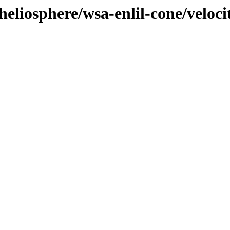
heliosphere/wsa-enlil-cone/veloci