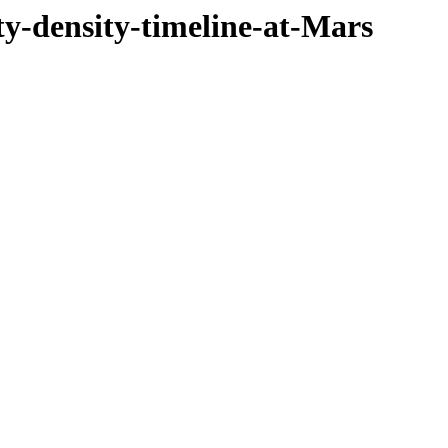
ty-density-timeline-at-Mars