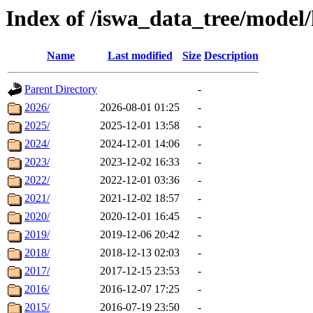
Index of /iswa_data_tree/model/
Name
Last modified
Size
Description
Parent Directory
-
2026/
2026-08-01 01:25
-
2025/
2025-12-01 13:58
-
2024/
2024-12-01 14:06
-
2023/
2023-12-02 16:33
-
2022/
2022-12-01 03:36
-
2021/
2021-12-02 18:57
-
2020/
2020-12-01 16:45
-
2019/
2019-12-06 20:42
-
2018/
2018-12-13 02:03
-
2017/
2017-12-15 23:53
-
2016/
2016-12-07 17:25
-
2015/
2016-07-19 23:50
-