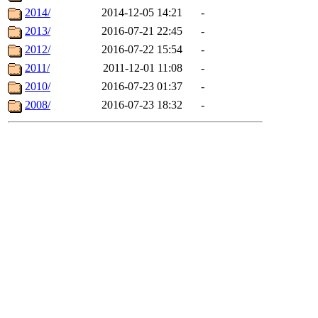
2014/
2014-12-05 14:21
-
2013/
2016-07-21 22:45
-
2012/
2016-07-22 15:54
-
2011/
2011-12-01 11:08
-
2010/
2016-07-23 01:37
-
2008/
2016-07-23 18:32
-