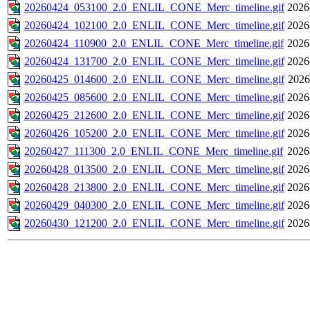
20260424_053100_2.0_ENLIL_CONE_Merc_timeline.gif
2026
20260424_102100_2.0_ENLIL_CONE_Merc_timeline.gif
2026
20260424_110900_2.0_ENLIL_CONE_Merc_timeline.gif
2026
20260424_131700_2.0_ENLIL_CONE_Merc_timeline.gif
2026
20260425_014600_2.0_ENLIL_CONE_Merc_timeline.gif
2026
20260425_085600_2.0_ENLIL_CONE_Merc_timeline.gif
2026
20260425_212600_2.0_ENLIL_CONE_Merc_timeline.gif
2026
20260426_105200_2.0_ENLIL_CONE_Merc_timeline.gif
2026
20260427_111300_2.0_ENLIL_CONE_Merc_timeline.gif
2026
20260428_013500_2.0_ENLIL_CONE_Merc_timeline.gif
2026
20260428_213800_2.0_ENLIL_CONE_Merc_timeline.gif
2026
20260429_040300_2.0_ENLIL_CONE_Merc_timeline.gif
2026
20260430_121200_2.0_ENLIL_CONE_Merc_timeline.gif
2026