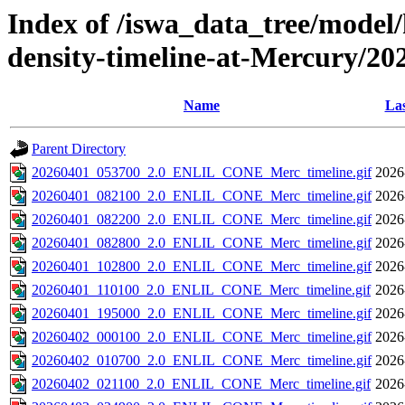
Index of /iswa_data_tree/model/h
density-timeline-at-Mercury/20
Name
Las
Parent Directory
20260401_053700_2.0_ENLIL_CONE_Merc_timeline.gif
2026
20260401_082100_2.0_ENLIL_CONE_Merc_timeline.gif
2026
20260401_082200_2.0_ENLIL_CONE_Merc_timeline.gif
2026
20260401_082800_2.0_ENLIL_CONE_Merc_timeline.gif
2026
20260401_102800_2.0_ENLIL_CONE_Merc_timeline.gif
2026
20260401_110100_2.0_ENLIL_CONE_Merc_timeline.gif
2026
20260401_195000_2.0_ENLIL_CONE_Merc_timeline.gif
2026
20260402_000100_2.0_ENLIL_CONE_Merc_timeline.gif
2026
20260402_010700_2.0_ENLIL_CONE_Merc_timeline.gif
2026
20260402_021100_2.0_ENLIL_CONE_Merc_timeline.gif
2026