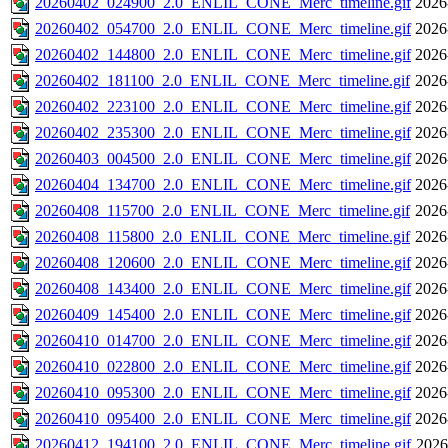
20260402_024900_2.0_ENLIL_CONE_Merc_timeline.gif
2026
20260402_054700_2.0_ENLIL_CONE_Merc_timeline.gif
2026
20260402_144800_2.0_ENLIL_CONE_Merc_timeline.gif
2026
20260402_181100_2.0_ENLIL_CONE_Merc_timeline.gif
2026
20260402_223100_2.0_ENLIL_CONE_Merc_timeline.gif
2026
20260402_235300_2.0_ENLIL_CONE_Merc_timeline.gif
2026
20260403_004500_2.0_ENLIL_CONE_Merc_timeline.gif
2026
20260404_134700_2.0_ENLIL_CONE_Merc_timeline.gif
2026
20260408_115700_2.0_ENLIL_CONE_Merc_timeline.gif
2026
20260408_115800_2.0_ENLIL_CONE_Merc_timeline.gif
2026
20260408_120600_2.0_ENLIL_CONE_Merc_timeline.gif
2026
20260408_143400_2.0_ENLIL_CONE_Merc_timeline.gif
2026
20260409_145400_2.0_ENLIL_CONE_Merc_timeline.gif
2026
20260410_014700_2.0_ENLIL_CONE_Merc_timeline.gif
2026
20260410_022800_2.0_ENLIL_CONE_Merc_timeline.gif
2026
20260410_095300_2.0_ENLIL_CONE_Merc_timeline.gif
2026
20260410_095400_2.0_ENLIL_CONE_Merc_timeline.gif
2026
20260412_194100_2.0_ENLIL_CONE_Merc_timeline.gif
2026