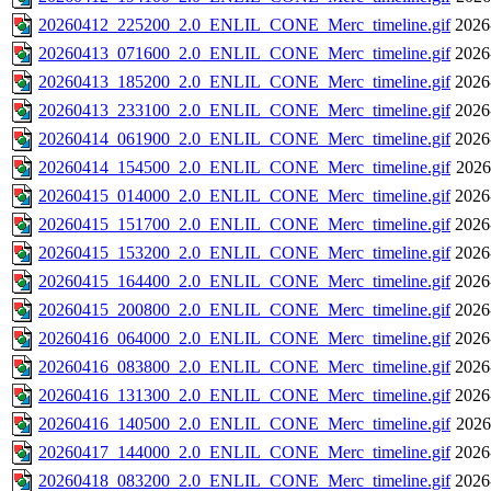
20260412_225200_2.0_ENLIL_CONE_Merc_timeline.gif
2026
20260413_071600_2.0_ENLIL_CONE_Merc_timeline.gif
2026
20260413_185200_2.0_ENLIL_CONE_Merc_timeline.gif
2026
20260413_233100_2.0_ENLIL_CONE_Merc_timeline.gif
2026
20260414_061900_2.0_ENLIL_CONE_Merc_timeline.gif
2026
20260414_154500_2.0_ENLIL_CONE_Merc_timeline.gif
2026
20260415_014000_2.0_ENLIL_CONE_Merc_timeline.gif
2026
20260415_151700_2.0_ENLIL_CONE_Merc_timeline.gif
2026
20260415_153200_2.0_ENLIL_CONE_Merc_timeline.gif
2026
20260415_164400_2.0_ENLIL_CONE_Merc_timeline.gif
2026
20260415_200800_2.0_ENLIL_CONE_Merc_timeline.gif
2026
20260416_064000_2.0_ENLIL_CONE_Merc_timeline.gif
2026
20260416_083800_2.0_ENLIL_CONE_Merc_timeline.gif
2026
20260416_131300_2.0_ENLIL_CONE_Merc_timeline.gif
2026
20260416_140500_2.0_ENLIL_CONE_Merc_timeline.gif
2026
20260417_144000_2.0_ENLIL_CONE_Merc_timeline.gif
2026
20260418_083200_2.0_ENLIL_CONE_Merc_timeline.gif
2026