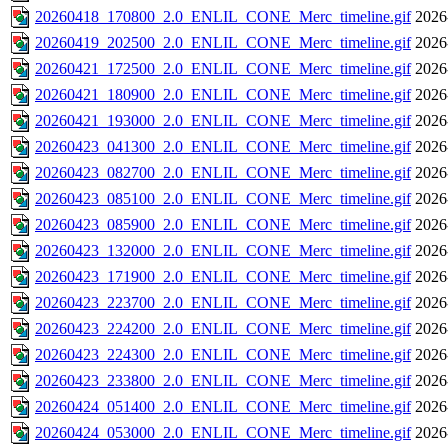
20260418_170800_2.0_ENLIL_CONE_Merc_timeline.gif
2026
20260419_202500_2.0_ENLIL_CONE_Merc_timeline.gif
2026
20260421_172500_2.0_ENLIL_CONE_Merc_timeline.gif
2026
20260421_180900_2.0_ENLIL_CONE_Merc_timeline.gif
2026
20260421_193000_2.0_ENLIL_CONE_Merc_timeline.gif
2026
20260423_041300_2.0_ENLIL_CONE_Merc_timeline.gif
2026
20260423_082700_2.0_ENLIL_CONE_Merc_timeline.gif
2026
20260423_085100_2.0_ENLIL_CONE_Merc_timeline.gif
2026
20260423_085900_2.0_ENLIL_CONE_Merc_timeline.gif
2026
20260423_132000_2.0_ENLIL_CONE_Merc_timeline.gif
2026
20260423_171900_2.0_ENLIL_CONE_Merc_timeline.gif
2026
20260423_223700_2.0_ENLIL_CONE_Merc_timeline.gif
2026
20260423_224200_2.0_ENLIL_CONE_Merc_timeline.gif
2026
20260423_224300_2.0_ENLIL_CONE_Merc_timeline.gif
2026
20260423_233800_2.0_ENLIL_CONE_Merc_timeline.gif
2026
20260424_051400_2.0_ENLIL_CONE_Merc_timeline.gif
2026
20260424_053000_2.0_ENLIL_CONE_Merc_timeline.gif
2026