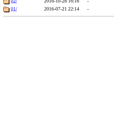
02/
2016-10-28 16:16
-
01/
2016-07-21 22:14
-