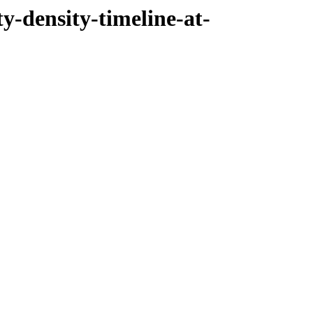
ty-density-timeline-at-