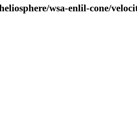
eliosphere/wsa-enlil-cone/veloci