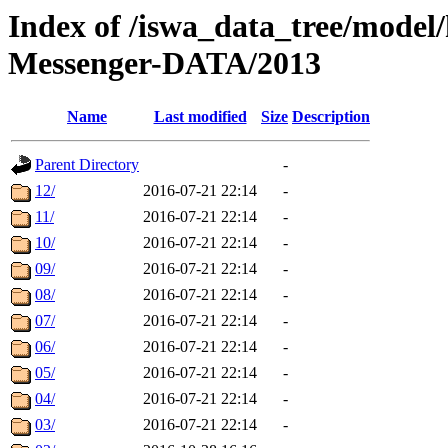
Index of /iswa_data_tree/model/h
Messenger-DATA/2013
Name
Last modified
Size
Description
Parent Directory
-
12/
2016-07-21 22:14
-
11/
2016-07-21 22:14
-
10/
2016-07-21 22:14
-
09/
2016-07-21 22:14
-
08/
2016-07-21 22:14
-
07/
2016-07-21 22:14
-
06/
2016-07-21 22:14
-
05/
2016-07-21 22:14
-
04/
2016-07-21 22:14
-
03/
2016-07-21 22:14
-