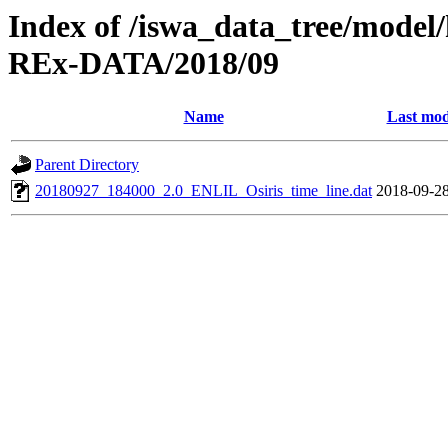
Index of /iswa_data_tree/model/
REx-DATA/2018/09
Name
Last mod
Parent Directory
20180927_184000_2.0_ENLIL_Osiris_time_line.dat
2018-09-28