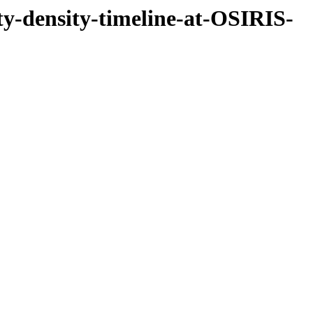
ity-density-timeline-at-OSIRIS-