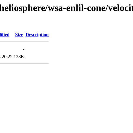
heliosphere/wsa-enlil-cone/veloc
ified
Size
Description
-
 20:25
128K