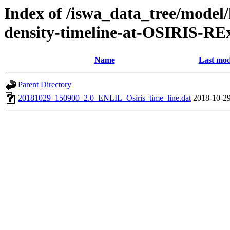
Index of /iswa_data_tree/model/h
density-timeline-at-OSIRIS-R
Name
Last mod
Parent Directory
20181029_150900_2.0_ENLIL_Osiris_time_line.dat
2018-10-29