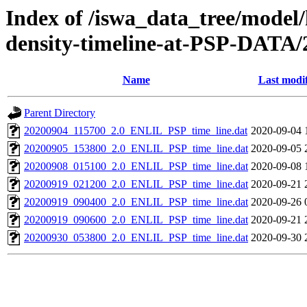
Index of /iswa_data_tree/model/h
density-timeline-at-PSP-DATA/
Name
Last modi
Parent Directory
20200904_115700_2.0_ENLIL_PSP_time_line.dat
2020-09-04 
20200905_153800_2.0_ENLIL_PSP_time_line.dat
2020-09-05 
20200908_015100_2.0_ENLIL_PSP_time_line.dat
2020-09-08 
20200919_021200_2.0_ENLIL_PSP_time_line.dat
2020-09-21 
20200919_090400_2.0_ENLIL_PSP_time_line.dat
2020-09-26 
20200919_090600_2.0_ENLIL_PSP_time_line.dat
2020-09-21 
20200930_053800_2.0_ENLIL_PSP_time_line.dat
2020-09-30 