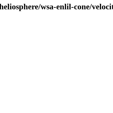
heliosphere/wsa-enlil-cone/veloci