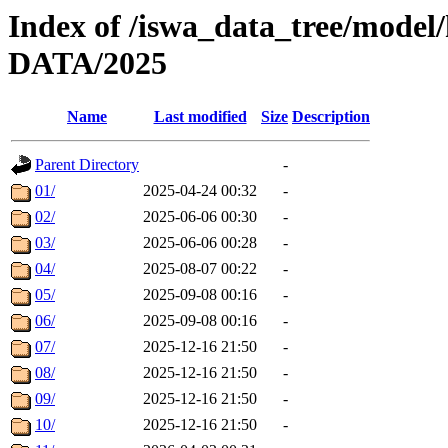
Index of /iswa_data_tree/model/
DATA/2025
Name
Last modified
Size
Description
Parent Directory
-
01/
2025-04-24 00:32
-
02/
2025-06-06 00:30
-
03/
2025-06-06 00:28
-
04/
2025-08-07 00:22
-
05/
2025-09-08 00:16
-
06/
2025-09-08 00:16
-
07/
2025-12-16 21:50
-
08/
2025-12-16 21:50
-
09/
2025-12-16 21:50
-
10/
2025-12-16 21:50
-