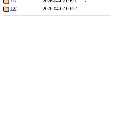
11/
2026-04-02 00:21
-
12/
2026-04-02 00:22
-