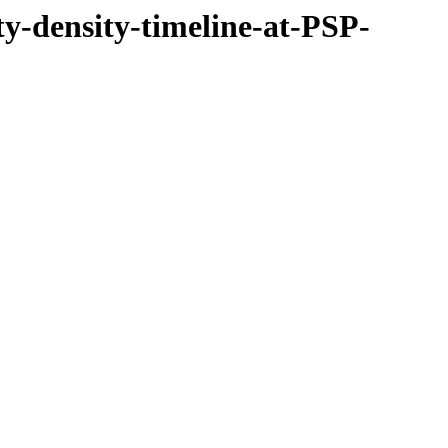
ty-density-timeline-at-PSP-